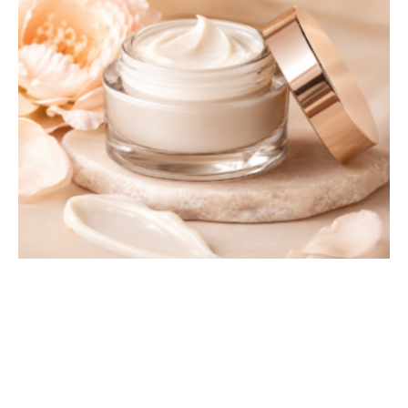
Hydrating Face Cream
£
42.99
£
35.99
Sale!