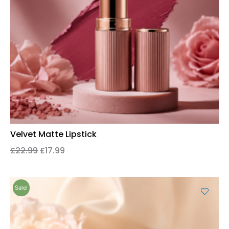
Velvet Matte Lipstick
£
22.99
£
17.99
Sale!