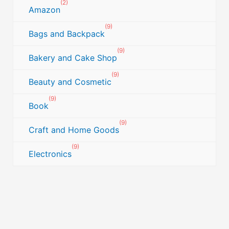
(2)
Amazon
(9)
Bags and Backpack
(9)
Bakery and Cake Shop
(9)
Beauty and Cosmetic
(9)
Book
(9)
Craft and Home Goods
(9)
Electronics