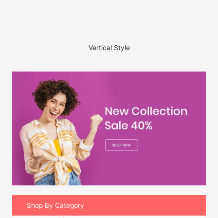
Vertical Style
Shop By Category