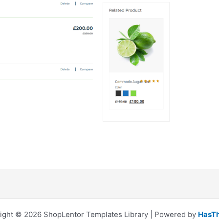
ight © 2026 ShopLentor Templates Library | Powered by
HasT