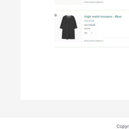
Copyr