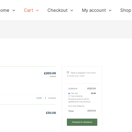
Home
Cart
Checkout
My account
Shop