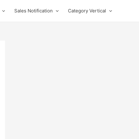
Sales Notification
Category Vertical