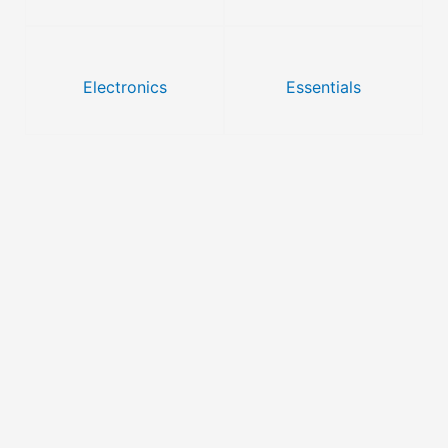
Electronics
Essentials