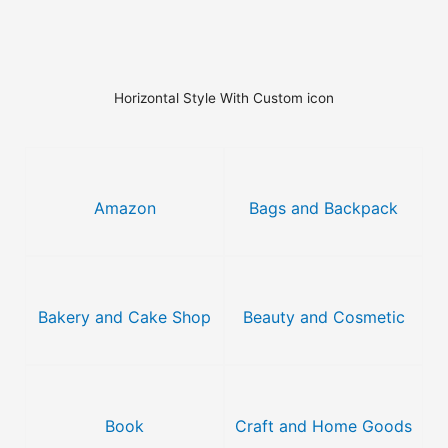
Horizontal Style With Custom icon
Amazon
Bags and Backpack
Bakery and Cake Shop
Beauty and Cosmetic
Book
Craft and Home Goods