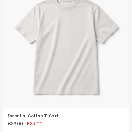
Add
to
cart
Original
Current
Essential Cotton T-Shirt
price
price
£
29.00
was:
£
24.00
is:
£29.00.
£24.00.