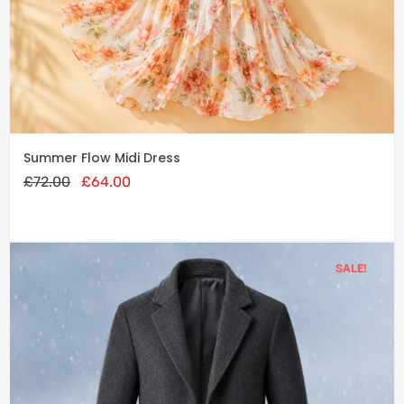
cart
Original
Current
Summer Flow Midi Dress
price
price
£
72.00
was:
£
64.00
is:
£72.00.
£64.00.
SALE!