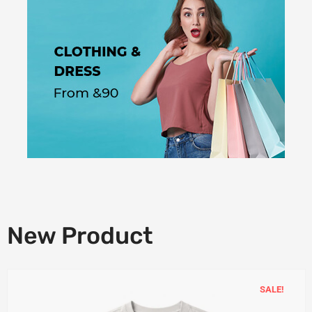
New Product
SALE!