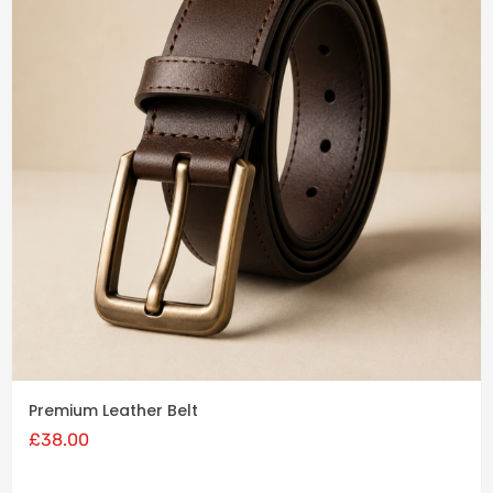
Add
to
cart
Premium Leather Belt
£
38.00