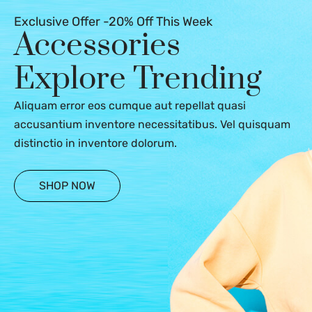
Exclusive Offer -20% Off This Week
Accessories
Explore Trending
Aliquam error eos cumque aut repellat quasi
accusantium inventore necessitatibus. Vel quisquam
distinctio in inventore dolorum.
SHOP NOW