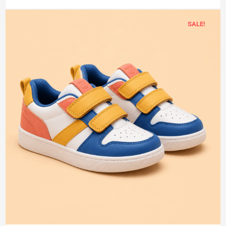
SALE!
Add
to
cart