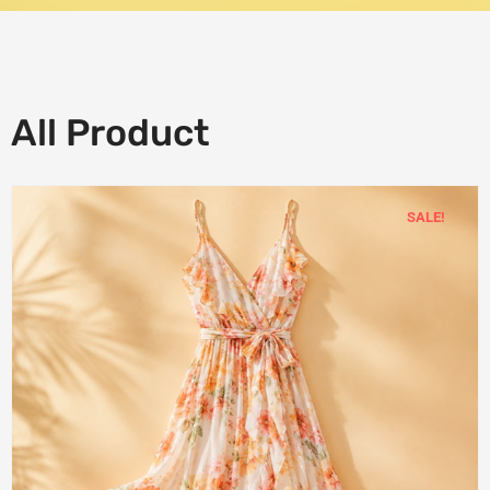
All Product
SALE!
Add
to