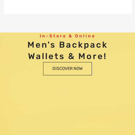
In-Store & Online
Men's Backpack
Wallets & More!
DISCOVER NOW