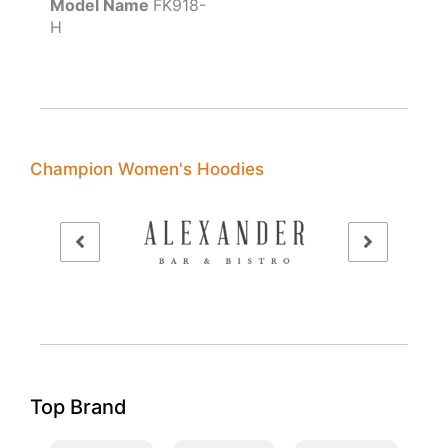
Model Name
FK918-
H
Champion Women's Hoodies
Top Brand