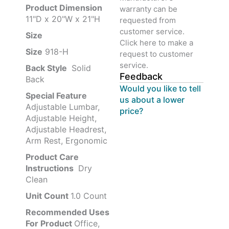
Product‏ Dimension ‎
warranty can be
11"D x 20"W x 21"H
requested from
customer service.
Size ‎
‎‎
Click here to make a
Size
‎‎918-H‎
request to customer
service.
Back Style
‎‎ Solid
Feedback
Back
Would you like to tell
Special Feature
us about a lower
Adjustable Lumbar,
price?
Adjustable Height,
Adjustable Headrest,
Arm Rest, Ergonomic
Product Care
Instructions
‎‎ Dry
Clean
Unit Count
1.0 Count
Recommended Uses
For Product
Office,