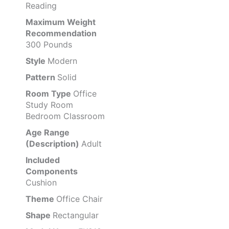
Reading
Maximum Weight
Recommendation
300 Pounds
Style
Modern
Pattern
Solid
Room Type
Office
Study Room
Bedroom Classroom
Age Range
(Description)
Adult
Included
Components
Cushion
Theme
Office Chair
Shape
Rectangular