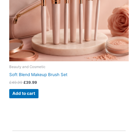
Beauty and Cosmetic
Soft Blend Makeup Brush Set
£
49.99
£
39.99
Add to cart