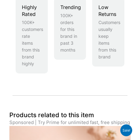
Highly
Trending
Low
Rated
Returns
100K+
100K+
orders
Customers
customers
for this
usually
rate
brand in
keep
items
past 3
items
from this
months
from this
brand
brand
highly
Products related to this item
Sponsored | Try Prime for unlimited fast, free shipping
Original
Current
Sale!
price
price
was:
is: