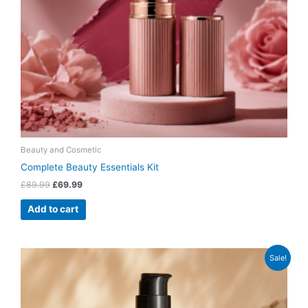
Beauty and Cosmetic
Complete Beauty Essentials Kit
£
89.99
£
69.99
Add to cart
Original
Current
Sale!
price
price
was:
is:
£39.99.
£31.99.