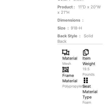
Product‏ : ‎
‎ 11"D x 20"W
x 21"H
Dimensions ‏ : ‎
Size ‏ : ‎
‎‎918-H‎
Back Style ‏ : ‎
‎‎ Solid
Back
Material
Item
Weight
Mesh
19.5
Pounds
Frame
Material
Seat
Polypropylene
Material
Type
Foam