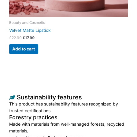
Beauty and Cosmetic
Velvet Matte Lipstick
£
22.99
£
17.99
Add to cart
Sustainability features
This product has sustainability features recognized by
trusted certifications.
Forestry practices
Made with materials from well-managed forests, recycled
materials,