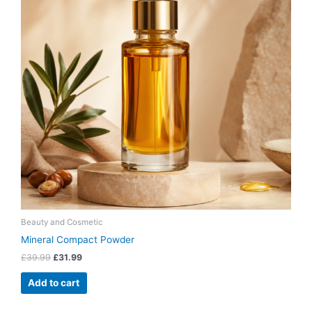
Beauty and Cosmetic
Mineral Compact Powder
£
39.99
£
31.99
Add to cart