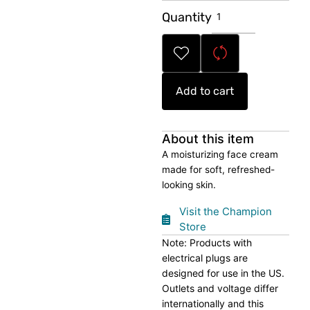
Hydrating
Quantity
Face
Cream
quantity
Add to cart
About this item
A moisturizing face cream
made for soft, refreshed-
looking skin.
Visit the Champion
Store
Note: Products with
electrical plugs are
designed for use in the US.
Outlets and voltage differ
internationally and this