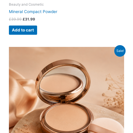
Beauty and Cosmetic
Mineral Compact Powder
£
39.99
£
31.99
Add to cart
Original
Current
Sale!
price
price
was:
is:
£28.99.
£21.99.