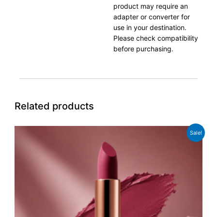
product may require an
adapter or converter for
use in your destination.
Please check compatibility
before purchasing.
Related products
Original
Current
Sale!
price
price
was:
is:
£89.99.
£69.99.