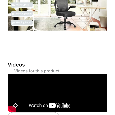
Videos
Videos for this product