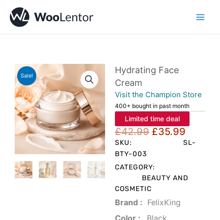
Skip
to
content
Hydrating Face
Sale!
Cream
Visit the Champion Store
400+ bought in past month
Limited time deal
Original
Curren
£
42.99
£
35.99
price
price
SKU:
SL-
was:
is:
BTY-003
£42.99.
£35.99
CATEGORY:
BEAUTY AND
COSMETIC
Brand‏ :
‎ FelixKing
Color‏ : ‎
‎ Black