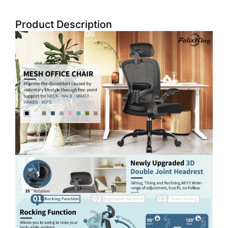
Product Description