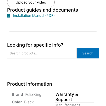
Upload your video
Product guides and documents
Installation Manual (PDF)
Looking for specific info?
Search
Search
for:
Product information
Warranty &
‎ FelixKing
Support
Color‏‎
‎ Black
Manufacturer’s