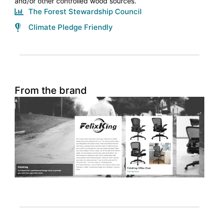
and/or other controlled wood sources.
The Forest Stewardship Council
Climate Pledge Friendly
From the brand