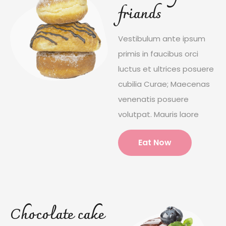
friands
Vestibulum ante ipsum
primis in faucibus orci
luctus et ultrices posuere
cubilia Curae; Maecenas
venenatis posuere
volutpat. Mauris laore
Eat Now
Chocolate cake