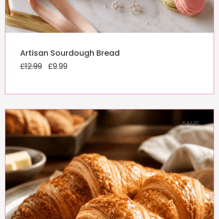
Original
Current
Artisan Sourdough Bread
price
price
£
12.99
was:
£
9.99
is:
£12.99.
£9.99.
SALE!