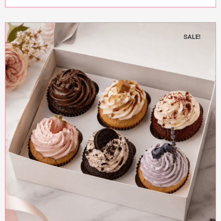
SALE!