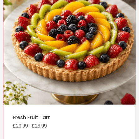
Original
Current
Fresh Fruit Tart
price
price
£
29.99
was:
£
23.99
is:
£29.99.
£23.99.