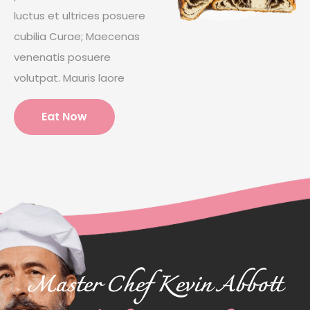
luctus et ultrices posuere
cubilia Curae; Maecenas
venenatis posuere
volutpat. Mauris laore
Eat Now
Master Chef Kevin Abbott