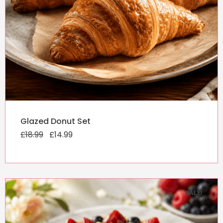
Original
Current
Glazed Donut Set
price
price
£
18.99
was:
£
14.99
is:
£18.99.
£14.99.
SALE!