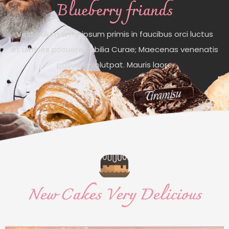
Blueberry friands
Vestibulum ante ipsum primis in faucibus orci luctus
et ultrices posuere cubilia Curae; Maecenas venenatis
posuere volutpat. Mauris laore
New Cakes Very Delicious