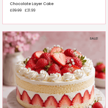
Original
Current
Chocolate Layer Cake
price
price
£
39.99
was:
£
31.99
is:
£39.99.
£31.99.
SALE!