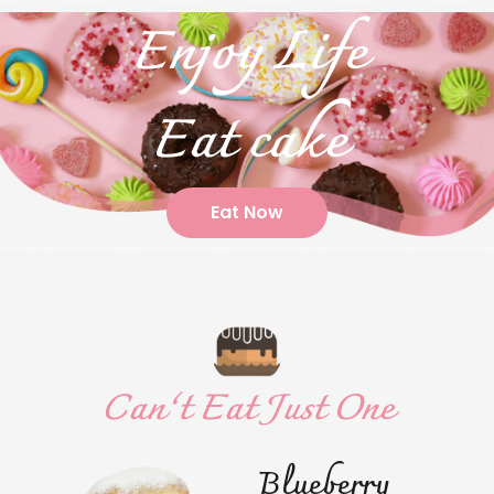
Enjoy Life
Eat cake
Eat Now
Can’t Eat Just One
Blueberry