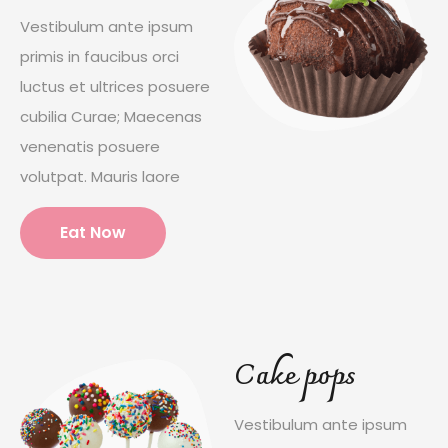
Vestibulum ante ipsum
primis in faucibus orci
luctus et ultrices posuere
cubilia Curae; Maecenas
venenatis posuere
volutpat. Mauris laore
Eat Now
Cake pops
Vestibulum ante ipsum