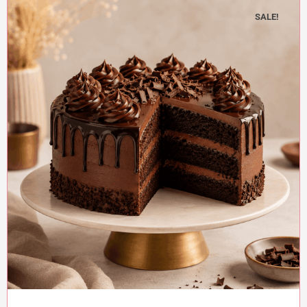
SALE!