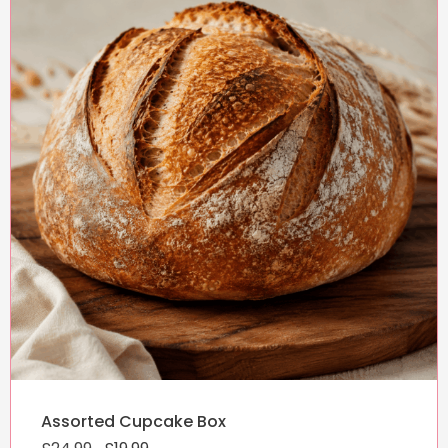
Original
Current
Assorted Cupcake Box
price
price