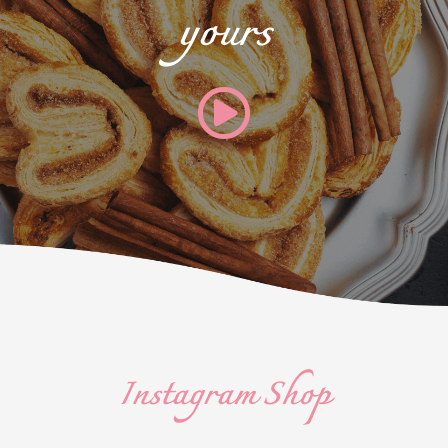
yours
Instagram Shop