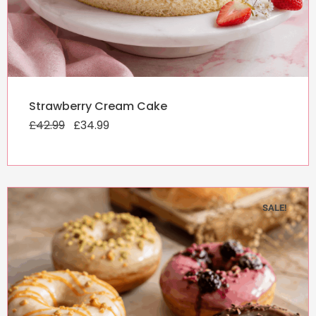
Original
Current
Strawberry Cream Cake
price
price
£
42.99
was:
£
34.99
is:
£42.99.
£34.99.
SALE!