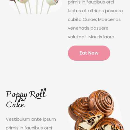
primis in faucibus orci
luctus et ultrices posuere
cubilia Curae; Maecenas
venenatis posuere
volutpat. Mauris laore
Eat Now
Poppy Roll
Cake
Vestibulum ante ipsum
primis in faucibus orci