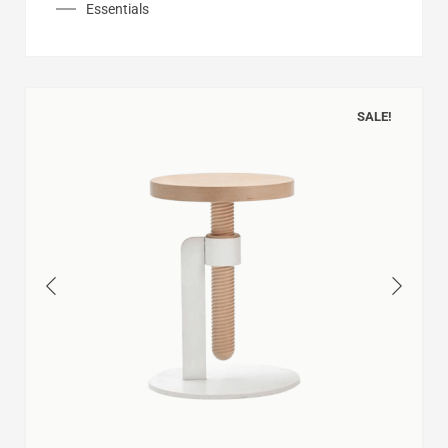
Essentials
SALE!