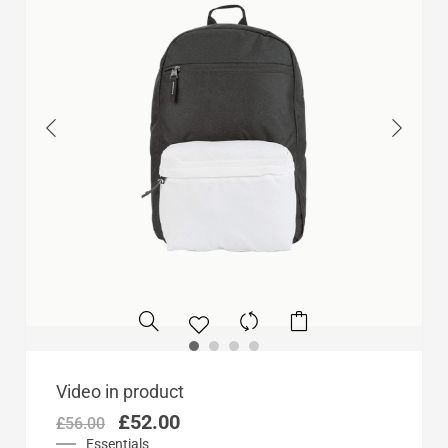
Original
Current
Video in product
price
price
£
52.00
£
56.00
was:
is:
Essentials