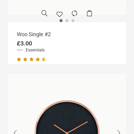
Woo Single #2
£
3.00
Essentials