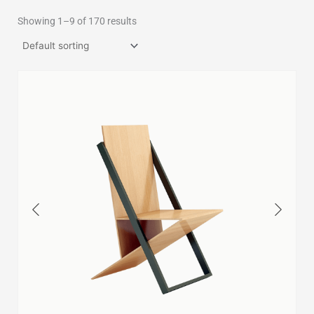
Showing 1–9 of 170 results