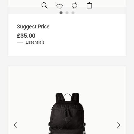
Suggest Price
£
35.00
Essentials