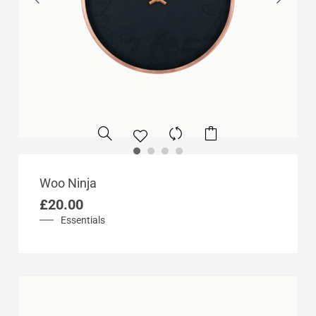
Woo Ninja
£
20.00
Essentials