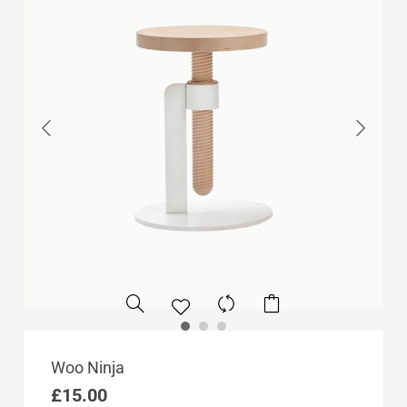
Woo Ninja
£
15.00