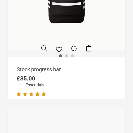
Stock progress bar
£
35.00
Essentials