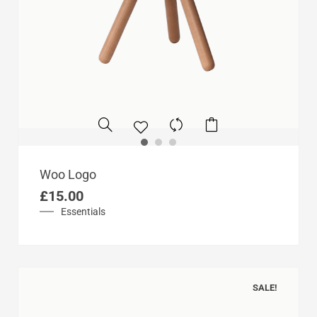
Woo Logo
£
15.00
Essentials
SALE!