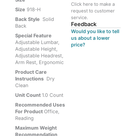
Click here to make a
Size
‎‎918-H‎
request to customer
service.
Back Style
‎‎ Solid
Feedback
Back
Would you like to tell
Special Feature
us about a lower
Adjustable Lumbar,
price?
Adjustable Height,
Adjustable Headrest,
Arm Rest, Ergonomic
Product Care
Instructions
‎‎ Dry
Clean
Unit Count
1.0 Count
Recommended Uses
For Product
Office,
Reading
Maximum Weight
Recommendation