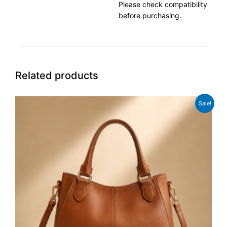
Please check compatibility
before purchasing.
Related products
Original
Current
Sale!
price
price
was:
is:
£98.00.
£89.00.