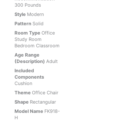
300 Pounds
Style
Modern
Pattern
Solid
Room Type
Office
Study Room
Bedroom Classroom
Age Range
(Description)
Adult
Included
Components
Cushion
Theme
Office Chair
Shape
Rectangular
Model Name
FK918-
H