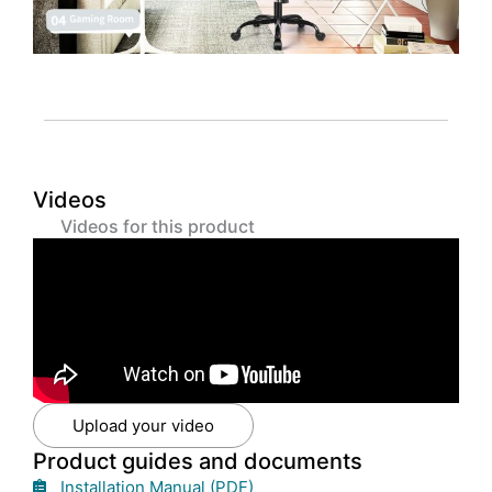
Videos
Videos for this product
Upload your video
Product guides and documents
Installation Manual (PDF)