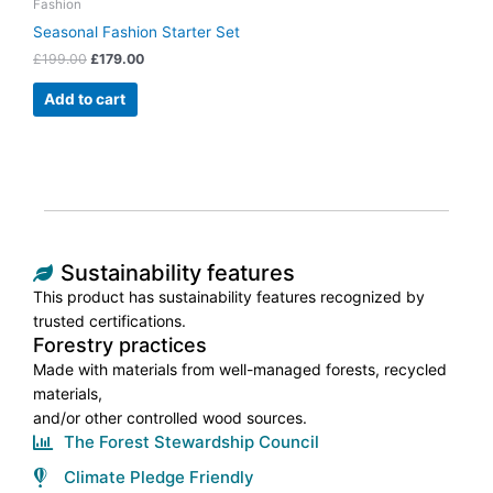
Fashion
Seasonal Fashion Starter Set
£
199.00
£
179.00
Add to cart
Sustainability features
This product has sustainability features recognized by
trusted certifications.
Forestry practices
Made with materials from well-managed forests, recycled
materials,
and/or other controlled wood sources.
The Forest Stewardship Council
Climate Pledge Friendly