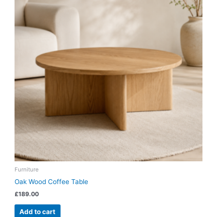
Furniture
Oak Wood Coffee Table
£
189.00
Add to cart