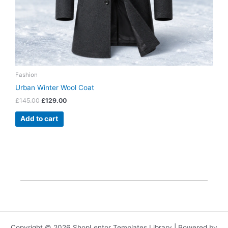
Fashion
Urban Winter Wool Coat
£
145.00
£
129.00
Add to cart
Copyright © 2026 ShopLentor Templates Library | Powered by