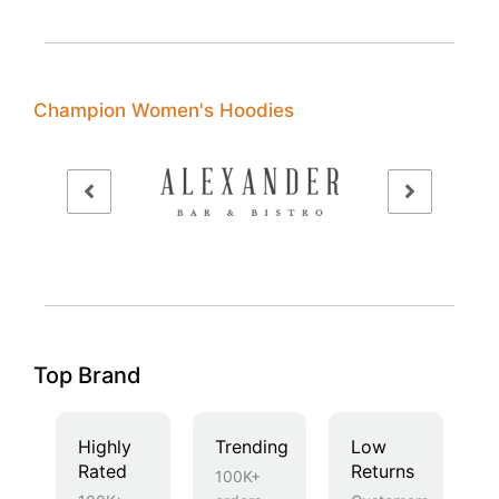
Champion Women's Hoodies
Top Brand
Highly
Trending
Low
Rated
Returns
100K+