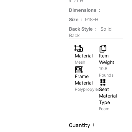
x 21"H
Dimensions ‏ : ‎
Size ‏ : ‎
‎‎918-H‎
Back Style ‏ : ‎
‎‎ Solid
Back
Material
Item
Weight
Mesh
19.5
Pounds
Frame
Material
Seat
Polypropylene
Material
Type
Foam
Classic
Quantity
Linen