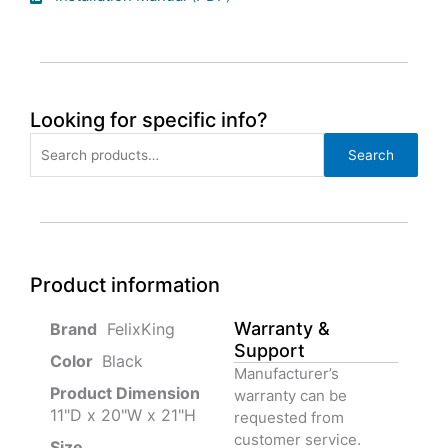
Looking for specific info?
Search
Search
for:
Product information
Warranty &
‎ FelixKing
Support
Color‏‎
‎ Black
Manufacturer’s
Product‏ Dimension ‎
warranty can be
11"D x 20"W x 21"H
requested from
customer service.
Size ‎
‎‎