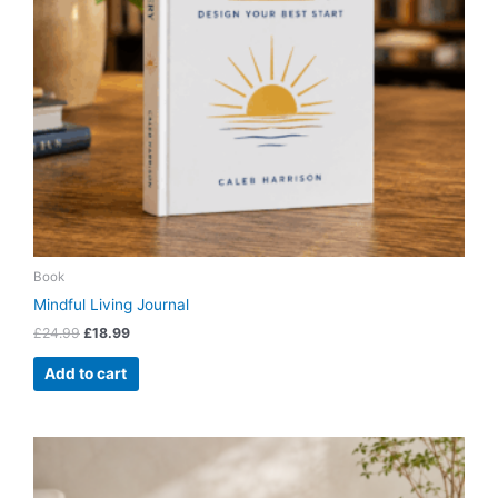
Book
Mindful Living Journal
£
24.99
£
18.99
Add to cart