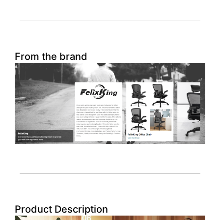
From the brand
Product Description