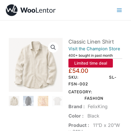
Skip
to
content
Classic Linen Shirt
Visit the Champion Store
400+ bought in past month
Limited time deal
£
54.00
SKU:
SL-
FSN-002
CATEGORY:
FASHION
Brand‏ :
‎ FelixKing
Color‏ : ‎
‎ Black
Product‏ : ‎
‎ 11"D x 20"W