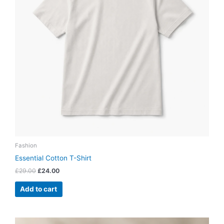
Fashion
Essential Cotton T-Shirt
£
29.00
£
24.00
Add to cart