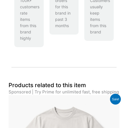
100K+
orders
Customers
customers
for this
usually
rate
brand in
keep
items
past 3
items
from this
months
from this
brand
brand
highly
Products related to this item
Sponsored | Try Prime for unlimited fast, free shipping
Original
Current
Sale!
price
price
was:
is:
£29.00.
£24.00.