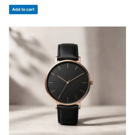
Add to cart