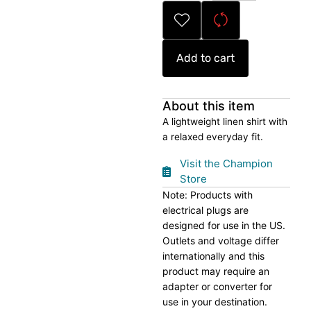
Shirt
quantity
Add to cart
About this item
A lightweight linen shirt with
a relaxed everyday fit.
Visit the Champion
Store
Note: Products with
electrical plugs are
designed for use in the US.
Outlets and voltage differ
internationally and this
product may require an
adapter or converter for
use in your destination.