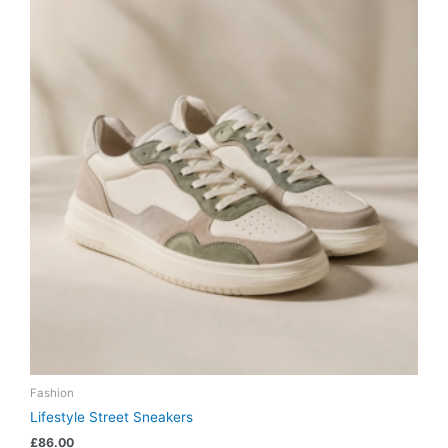
Fashion
Lifestyle Street Sneakers
£
86.00