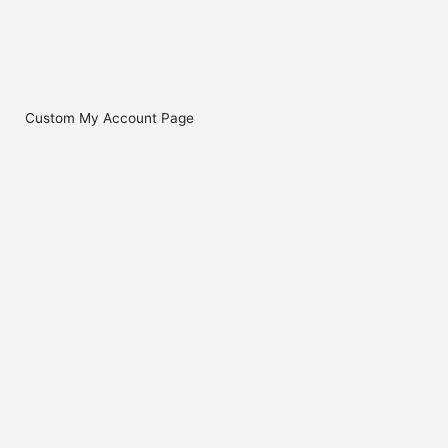
Custom My Account Page