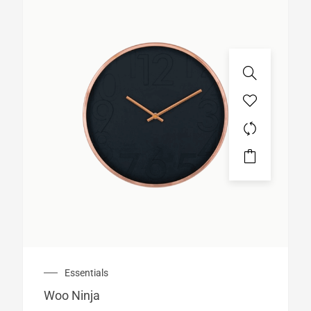
Essentials
Woo Ninja