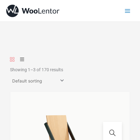
Skip
to
content
Showing 1–3 of 170 results