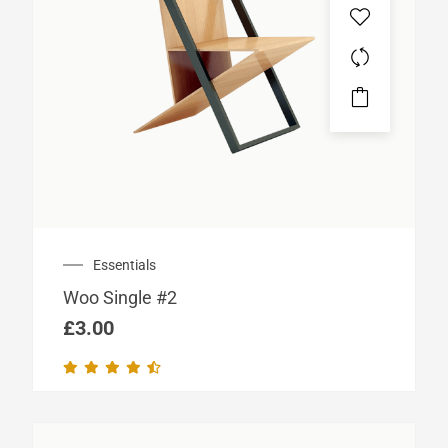
Essentials
Woo Single #2
£
3.00