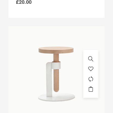
£
20.00