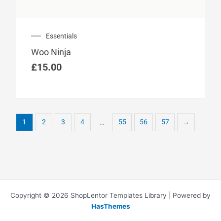
Essentials
Woo Ninja
£
15.00
1
2
3
4
55
56
57
→
…
Copyright © 2026 ShopLentor Templates Library | Powered by
HasThemes