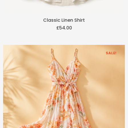
Classic Linen Shirt
£
54.00
SALE!