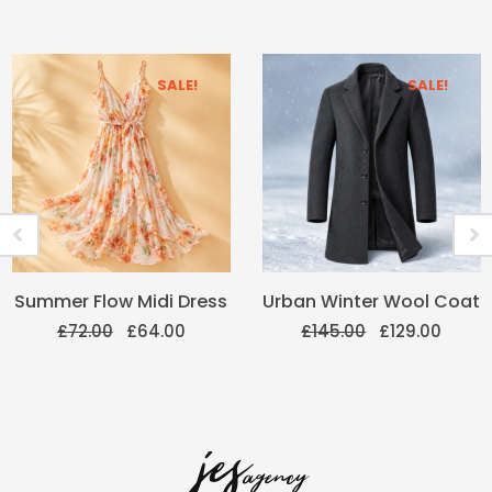
SALE!
SALE!
Original
Current
Original
Curre
Summer Flow Midi Dress
Urban Winter Wool Coat
price
price
price
price
was:
is:
was:
is:
£
72.00
£
64.00
£
145.00
£
129.00
£72.00.
£64.00.
£145.00.
£129.0