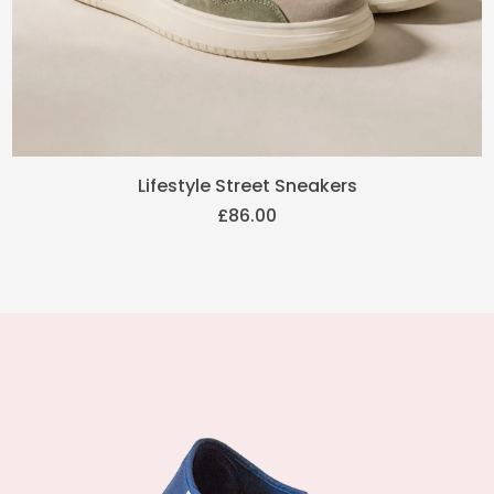
Lifestyle Street Sneakers
£
86.00