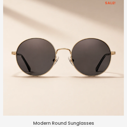
SALE!
Original
Current
Modern Round Sunglasses
price
price