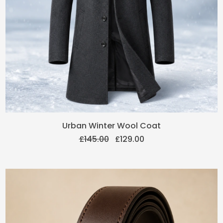
Original
Current
Urban Winter Wool Coat
price
price
£
145.00
£
129.00
was:
is:
£145.00.
£129.00.