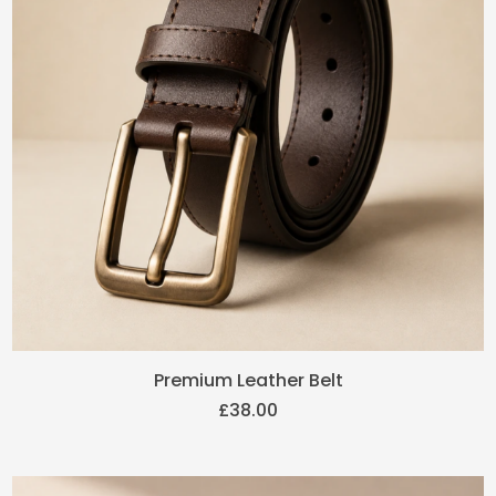
Premium Leather Belt
£
38.00