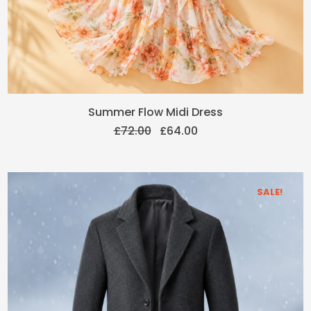
Original
Current
Summer Flow Midi Dress
price
price
£
72.00
£
64.00
was:
is:
£72.00.
£64.00.
SALE!