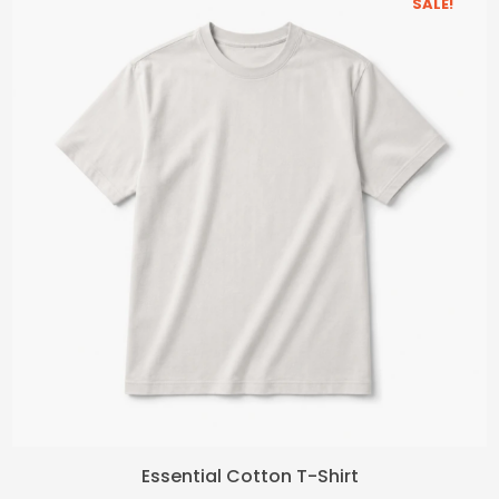
SALE!
Original
Current
Essential Cotton T-Shirt
price
price