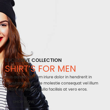
EXCLUSIVE COLLECTION
SHIRT’S FOR MEN
Duis autem vel eum iriure dolor in hendrerit in
vulputate velit esse molestie consequat vel illum
dolore eu feugiat nulla facilisis at vero eros.
SHOP NOW