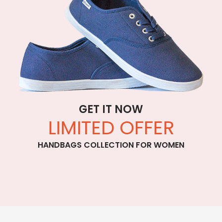
GET IT NOW
LIMITED OFFER
HANDBAGS COLLECTION FOR WOMEN