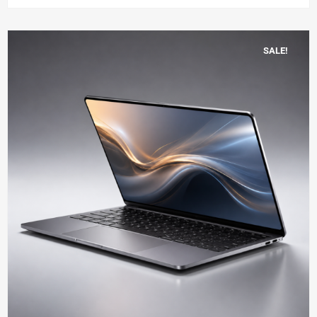
SALE!
Add