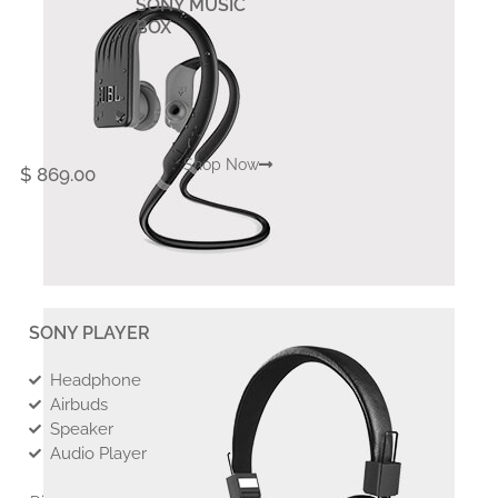
SONY MUSIC
BOX
Shop Now
$ 869.00
SONY PLAYER
Headphone
Airbuds
Speaker
Audio Player