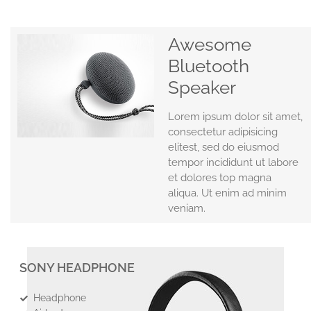
Awesome
Bluetooth
Speaker
Lorem ipsum dolor sit amet,
consectetur adipisicing
elitest, sed do eiusmod
tempor incididunt ut labore
et dolores top magna
aliqua. Ut enim ad minim
veniam.
SONY HEADPHONE
Headphone