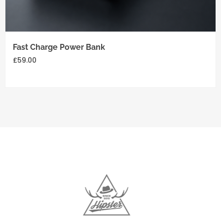
Add
to
cart
Fast Charge Power Bank
£
59.00