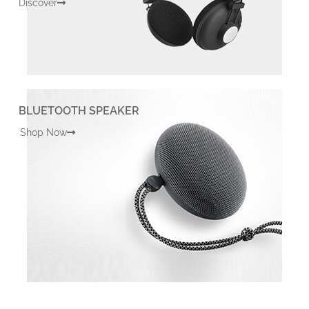
Discover
BLUETOOTH SPEAKER
Shop Now