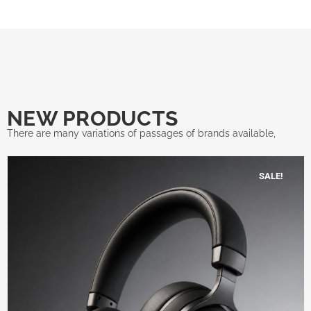
NEW PRODUCTS
There are many variations of passages of brands available,
SALE!