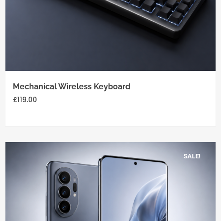
Add
to
cart
Mechanical Wireless Keyboard
£
119.00
SALE!