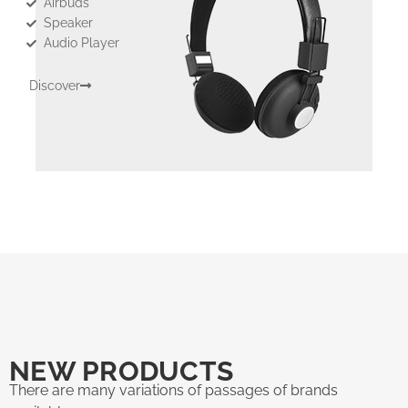
Airbuds
Speaker
Audio Player
Discover
NEW PRODUCTS
There are many variations of passages of brands