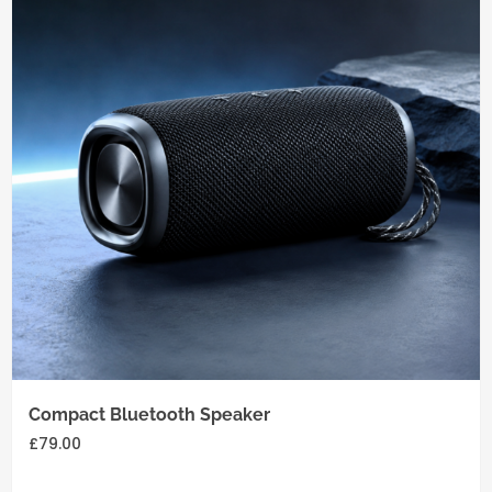
Add
to
cart
Compact Bluetooth Speaker
£
79.00