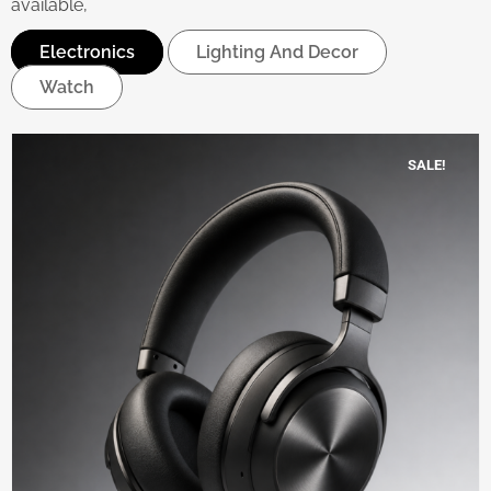
available,
Electronics
Lighting And Decor
Watch
SALE!