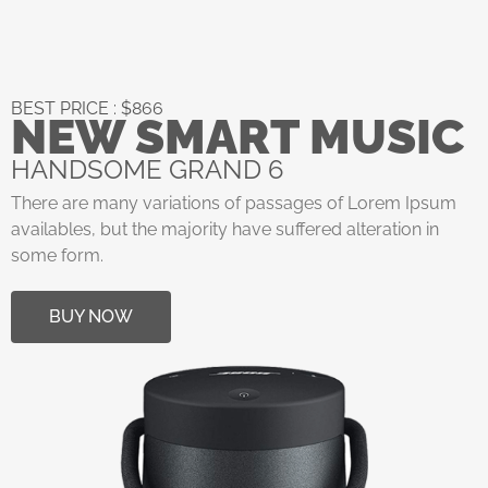
BEST PRICE : $866
NEW SMART MUSIC
HANDSOME GRAND 6
There are many variations of passages of Lorem Ipsum
availables, but the majority have suffered alteration in
some form.
BUY NOW