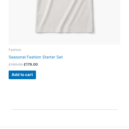
Fashion
Seasonal Fashion Starter Set
£
199.00
£
179.00
Add to cart