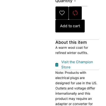
Quantity
Winter
Wool
Coat
quantity
Add to cart
About this item
A warm wool coat for
refined winter outfits.
Visit the Champion
Store
Note: Products with
electrical plugs are
designed for use in the US.
Outlets and voltage differ
internationally and this
product may require an
adapter or converter for