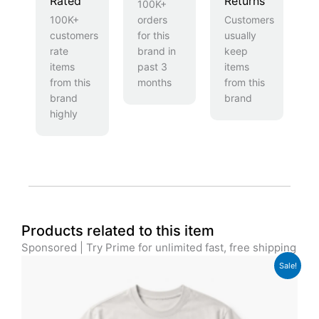
Rated
Returns
100K+
100K+
orders
Customers
customers
for this
usually
rate
brand in
keep
items
past 3
items
from this
months
from this
brand
brand
highly
Products related to this item
Sponsored | Try Prime for unlimited fast, free shipping
Original
Current
Sale!
price
price
was:
is:
£29.00.
£24.00.