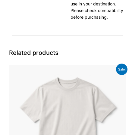
use in your destination.
Please check compatibility
before purchasing.
Related products
Original
Current
Sale!
price
price
was:
is:
£29.00.
£24.00.