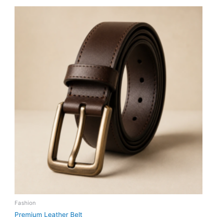
Fashion
Premium Leather Belt