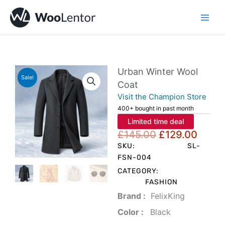
Skip
to
content
Urban Winter Wool
Sale!
Coat
Visit the Champion Store
400+ bought in past month
Limited time deal
Original
Curre
£
145.00
£
129.00
price
price
SKU:
SL-
was:
is:
FSN-004
£145.00.
£129.
CATEGORY:
FASHION
Brand‏ :
‎ FelixKing
Color‏ : ‎
‎ Black