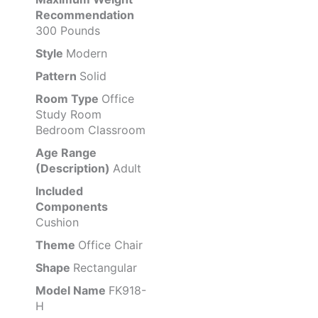
Recommendation
300 Pounds
Style
Modern
Pattern
Solid
Room Type
Office
Study Room
Bedroom Classroom
Age Range
(Description)
Adult
Included
Components
Cushion
Theme
Office Chair
Shape
Rectangular
Model Name
FK918-
H