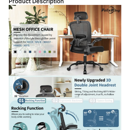
Product Description