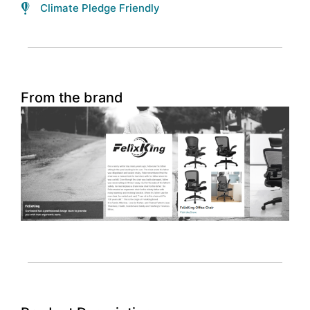
Climate Pledge Friendly
From the brand