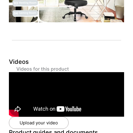
Videos
Videos for this product
Upload your video
Product guides and documents