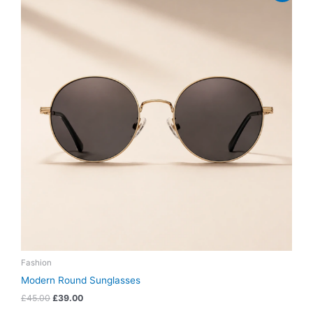
was:
is:
£45.00.
£39.00.
Fashion
Modern Round Sunglasses
£
45.00
£
39.00