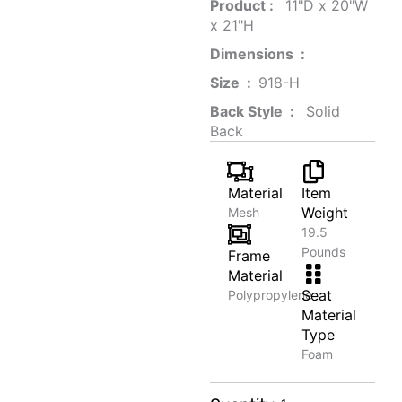
Product‏ : ‎
‎ 11"D x 20"W
x 21"H
Dimensions ‏ : ‎
Size ‏ : ‎
‎‎918-H‎
Back Style ‏ : ‎
‎‎ Solid
Back
Material
Item
Weight
Mesh
19.5
Pounds
Frame
Material
Seat
Polypropylene
Material
Type
Foam
Urban