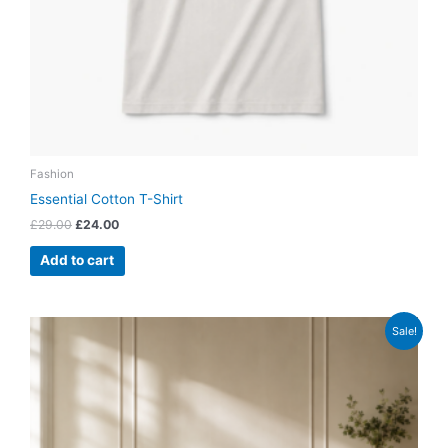
Fashion
Essential Cotton T-Shirt
£
29.00
£
24.00
Add to cart
Original
Current
Sale!
price
price
was:
is:
£899.00.
£799.00.