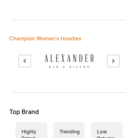
Champion Women's Hoodies
Top Brand
Highly
Trending
Low