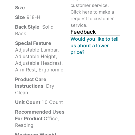
customer service.
Size ‎
‎‎
Click here to make a
Size
‎‎918-H‎
request to customer
service.
Back Style
‎‎ Solid
Feedback
Back
Would you like to tell
Special Feature
us about a lower
Adjustable Lumbar,
price?
Adjustable Height,
Adjustable Headrest,
Arm Rest, Ergonomic
Product Care
Instructions
‎‎ Dry
Clean
Unit Count
1.0 Count
Recommended Uses
For Product
Office,
Reading
Maximum Weight