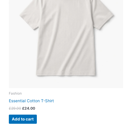
Fashion
Essential Cotton T-Shirt
£
29.00
£
24.00
Add to cart