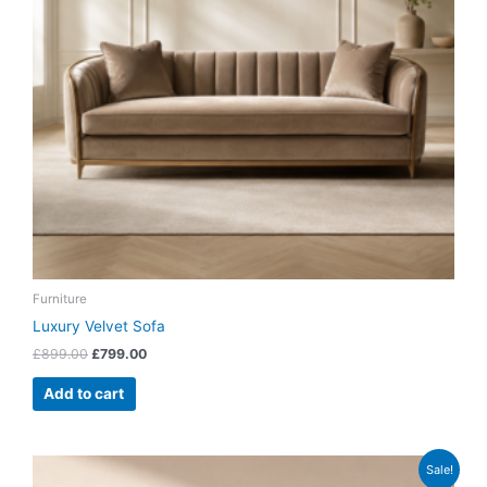
Furniture
Luxury Velvet Sofa
£
899.00
£
799.00
Add to cart
Original
Current
Sale!
price
price