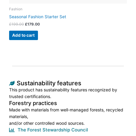
Fashion
Seasonal Fashion Starter Set
£
199.00
£
179.00
Add to cart
Sustainability features
This product has sustainability features recognized by
trusted certifications.
Forestry practices
Made with materials from well-managed forests, recycled
materials,
and/or other controlled wood sources.
The Forest Stewardship Council