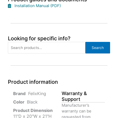
Installation Manual (PDF)
Looking for specific info?
Search
Search
for:
Product information
Warranty &
‎ FelixKing
Support
Color‏‎
‎ Black
Manufacturer’s
Product‏ Dimension ‎
warranty can be
11"D x 20"W x 21"H
requested from