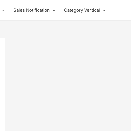
Sales Notification
Category Vertical