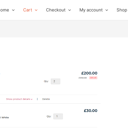
Home
Cart
Checkout
My account
Shop