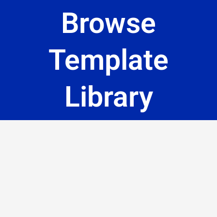
Browse
Template
Library