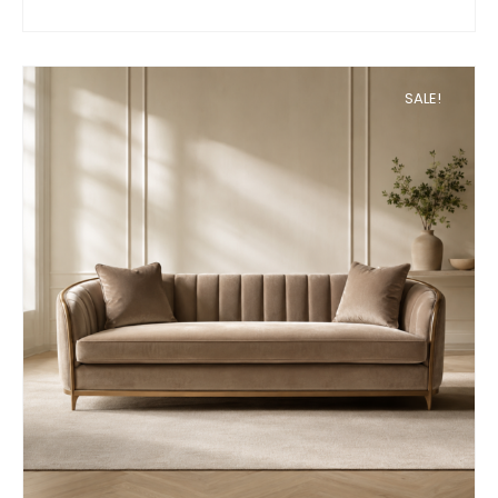
SALE!