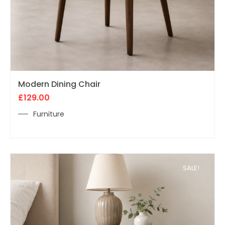
Modern Dining Chair
£
129.00
Furniture
SALE!