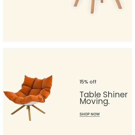
15% off
Table Shiner
Moving.
SHOP NOW