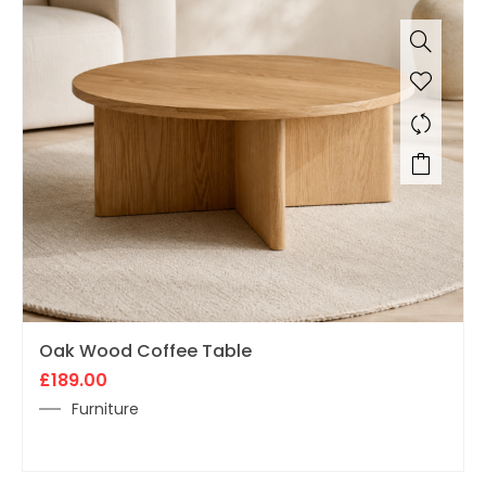
Oak Wood Coffee Table
£
189.00
Furniture