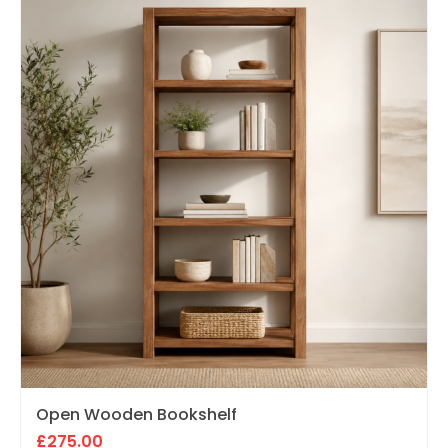
Open Wooden Bookshelf
£
275.00