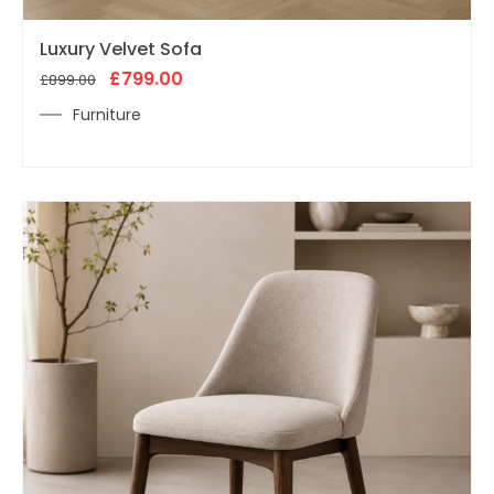
Original
Current
Luxury Velvet Sofa
price
price
was:
£
799.00
is:
£
899.00
£899.00.
£799.00.
Furniture