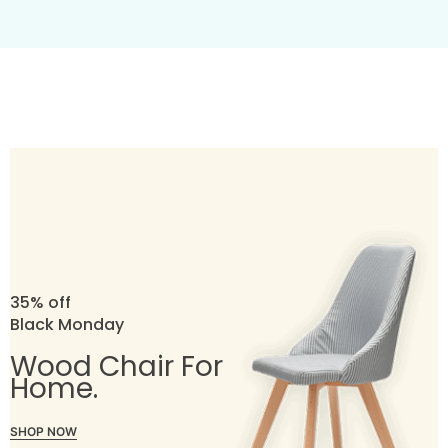
35% off
Black Monday
Wood Chair For
Home.
SHOP NOW