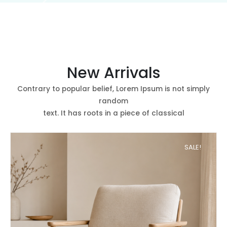
New Arrivals
Contrary to popular belief, Lorem Ipsum is not simply
random
text. It has roots in a piece of classical
SALE!