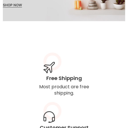
SHOP NOW
Free Shipping
Most product are free
shipping.
Customer Support