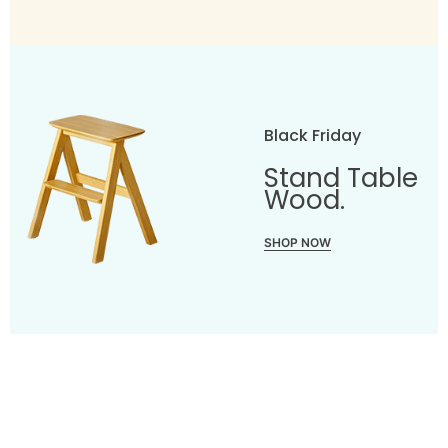
Black Friday
Stand Table
Wood.
SHOP NOW