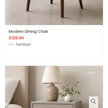
Modern Dining Chair
£
129.00
Furniture
SALE!