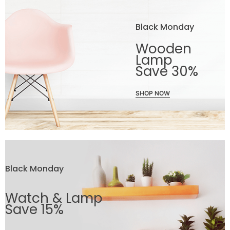
Black Monday
Wooden
Lamp
Save 30%
SHOP NOW
Black Monday
Watch & Lamp
Save 15%