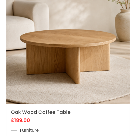
Oak Wood Coffee Table
£
189.00
Furniture