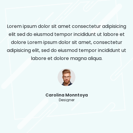
Lorem ipsum dolor sit amet consectetur adipisicing
elit sed do eiusmod tempor incididunt ut labore et
dolore Lorem ipsum dolor sit amet, consectetur
adipisicing elit, sed do eiusmod tempor incididunt ut
labore et dolore magna aliqua.
Carolina Monntoya
Designer