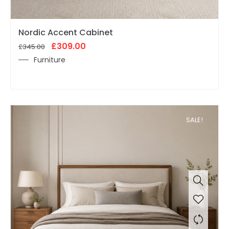
Original
Current
Nordic Accent Cabinet
price
price
was:
£
309.00
is:
£
345.00
£345.00.
£309.00.
Furniture
SALE!