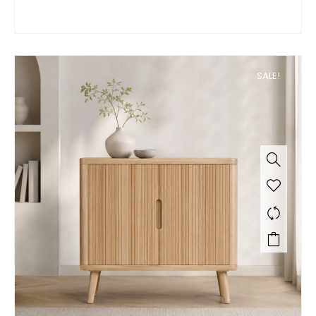
SALE!