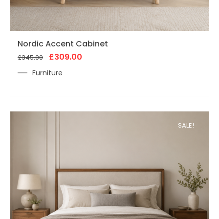
Original
Current
Nordic Accent Cabinet
price
price
was:
£
309.00
is:
£
345.00
£345.00.
£309.00.
Furniture
SALE!