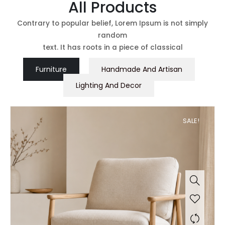
All Products
Contrary to popular belief, Lorem Ipsum is not simply
random
text. It has roots in a piece of classical
Furniture
Handmade And Artisan
Lighting And Decor
SALE!