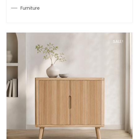
Furniture
SALE!