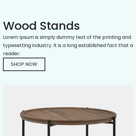
Wood Stands
Lorem Ipsum is simply dummy text of the printing and
typesetting industry. It is a long established fact that a
reader.
SHOP NOW