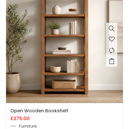
Open Wooden Bookshelf
£
275.00
Furniture