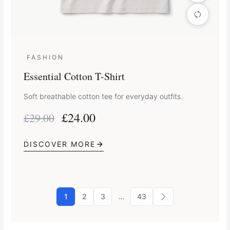
FASHION
Essential Cotton T-Shirt
Soft breathable cotton tee for everyday outfits.
£
24.00
£
29.00
DISCOVER MORE
1
2
3
…
43