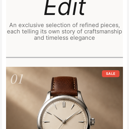
Edit
An exclusive selection of refined pieces,
each telling its own story of craftsmanship
and timeless elegance
Original
Current
01
price
price
SALE
was:
is:
£249.00.
£219.00.