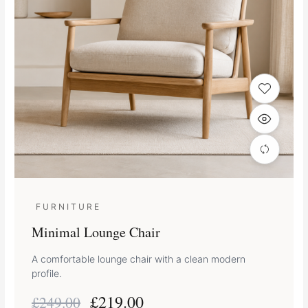
FURNITURE
Minimal Lounge Chair
A comfortable lounge chair with a clean modern
profile.
£
219.00
£
249.00