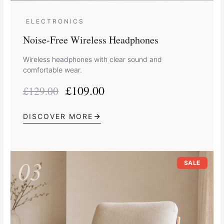
ELECTRONICS
Noise-Free Wireless Headphones
Wireless headphones with clear sound and
comfortable wear.
£
109.00
£
129.00
DISCOVER MORE
Original
Current
03
price
price
SALE
was:
is:
£249.00.
£219.00.