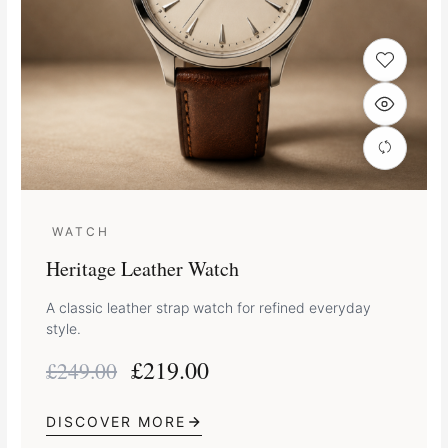
WATCH
Heritage Leather Watch
A classic leather strap watch for refined everyday
style.
£
219.00
£
249.00
DISCOVER MORE