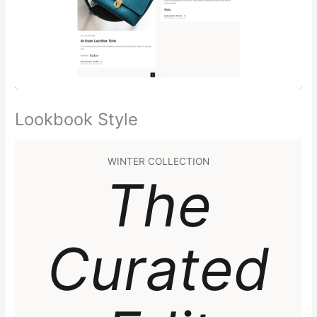
Lookbook Style
WINTER COLLECTION
The
Curated