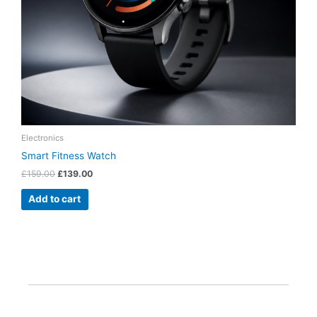
Electronics
Smart Fitness Watch
£
159.00
£
139.00
Add to cart