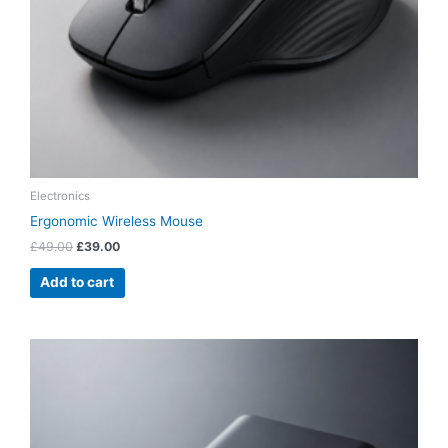
Electronics
Ergonomic Wireless Mouse
£
49.00
£
39.00
Add to cart