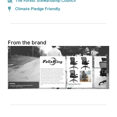
The Forest Stewardship Council
Climate Pledge Friendly
From the brand