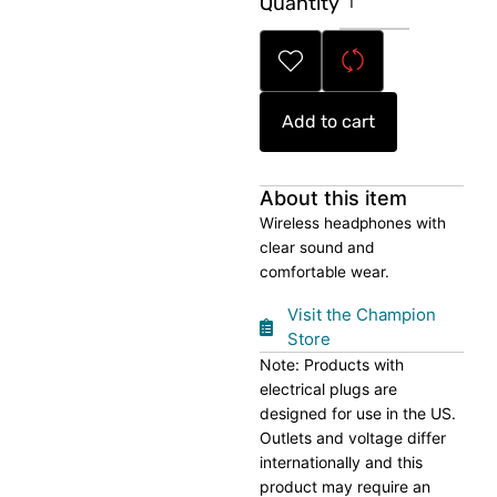
Quantity
Free
Wireless
Headphones
quantity
Add to cart
About this item
Wireless headphones with
clear sound and
comfortable wear.
Visit the Champion
Store
Note: Products with
electrical plugs are
designed for use in the US.
Outlets and voltage differ
internationally and this
product may require an