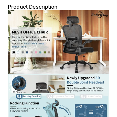
Product Description