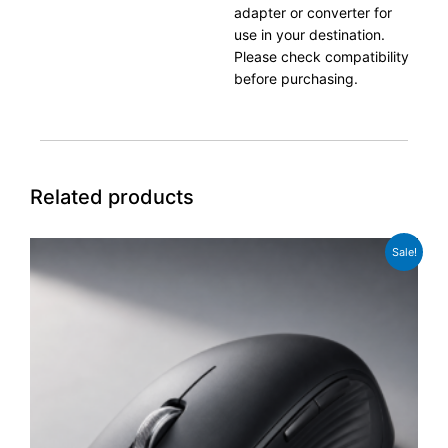
adapter or converter for
use in your destination.
Please check compatibility
before purchasing.
Related products
Original
Current
Sale!
price
price
was:
is:
£49.00.
£39.00.