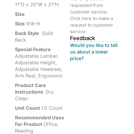
11"D x 20"W x 21"H
requested from
customer service.
Size ‎
‎‎
Click here to make a
Size
‎‎918-H‎
request to customer
service.
Back Style
‎‎ Solid
Feedback
Back
Would you like to tell
Special Feature
us about a lower
Adjustable Lumbar,
price?
Adjustable Height,
Adjustable Headrest,
Arm Rest, Ergonomic
Product Care
Instructions
‎‎ Dry
Clean
Unit Count
1.0 Count
Recommended Uses
For Product
Office,
Reading