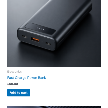
Electronics
Fast Charge Power Bank
£
59.00
Add to cart