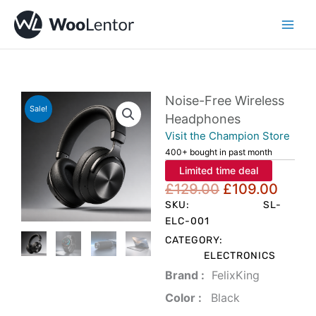
Skip
to
content
Noise-Free Wireless
Sale!
Headphones
Visit the Champion Store
400+ bought in past month
Limited time deal
Original
Curre
£
129.00
£
109.00
price
price
SKU:
SL-
was:
is:
ELC-001
£129.00.
£109
CATEGORY:
ELECTRONICS
Brand‏ :
‎ FelixKing
Color‏ : ‎
‎ Black