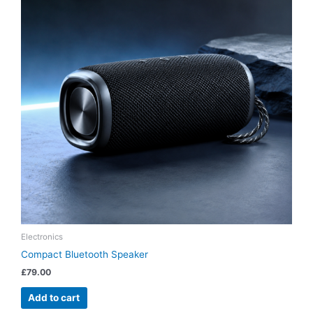
Electronics
Compact Bluetooth Speaker
£
79.00
Add to cart