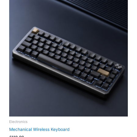
Electronics
Mechanical Wireless Keyboard