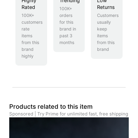
Highly
Trending
Low
Rated
Returns
100K+
100K+
orders
Customers
customers
for this
usually
rate
brand in
keep
items
past 3
items
from this
months
from this
brand
brand
highly
Products related to this item
Sponsored | Try Prime for unlimited fast, free shipping