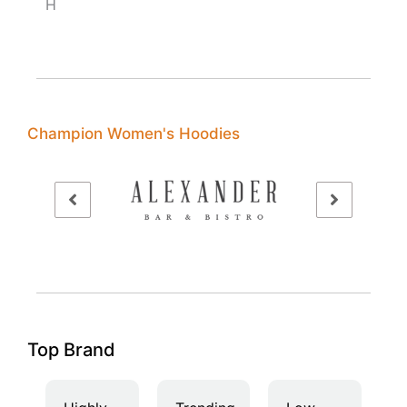
H
Champion Women's Hoodies
Top Brand