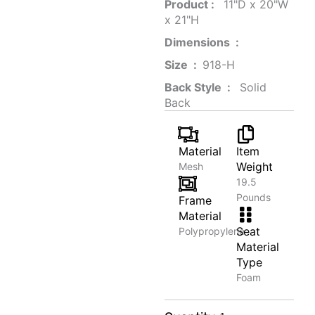
Product‏ : ‎
‎ 11"D x 20"W
x 21"H
Dimensions ‏ : ‎
Size ‏ : ‎
‎‎918-H‎
Back Style ‏ : ‎
‎‎ Solid
Back
Material
Item
Weight
Mesh
19.5
Pounds
Frame
Material
Seat
Polypropylene
Material
Type
Foam
Noise-