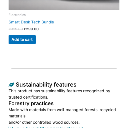
Electronics
Smart Desk Tech Bundle
£
329.00
£
299.00
Add to cart
Sustainability features
This product has sustainability features recognized by
trusted certifications.
Forestry practices
Made with materials from well-managed forests, recycled
materials,
and/or other controlled wood sources.