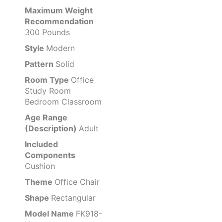
Maximum Weight
Recommendation
300 Pounds
Style
Modern
Pattern
Solid
Room Type
Office
Study Room
Bedroom Classroom
Age Range
(Description)
Adult
Included
Components
Cushion
Theme
Office Chair
Shape
Rectangular
Model Name
FK918-