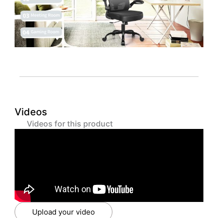
Videos
Videos for this product
Upload your video