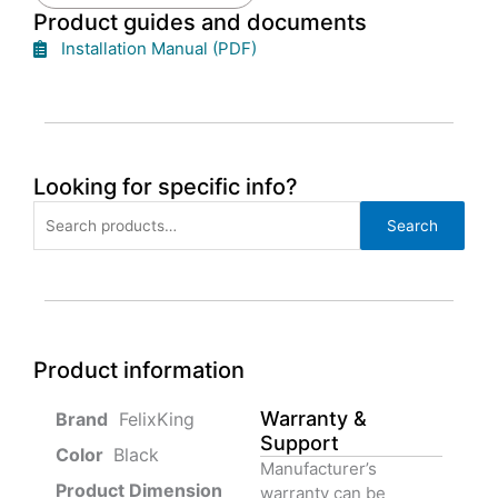
Product guides and documents
Installation Manual (PDF)
Looking for specific info?
Search
Search
for:
Product information
Warranty &
‎ FelixKing
Support
Color‏‎
‎ Black
Manufacturer’s
Product‏ Dimension ‎
warranty can be