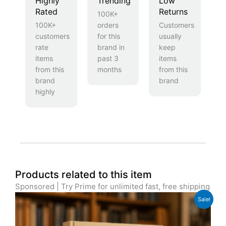
Highly
Trending
Low
Rated
Returns
100K+
100K+
orders
Customers
customers
for this
usually
rate
brand in
keep
items
past 3
items
from this
months
from this
brand
brand
highly
Products related to this item
Sponsored | Try Prime for unlimited fast, free shipping
Original
Current
Sale!
price
price
was:
is:
£29.99.
£22.99.