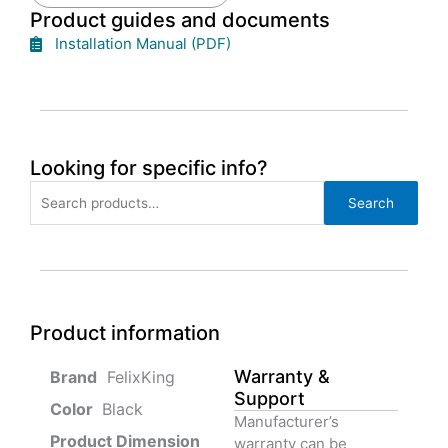
Product guides and documents
Installation Manual (PDF)
Looking for specific info?
Search
Search
for:
Product information
Warranty &
‎ FelixKing
Support
Color‏‎
‎ Black
Manufacturer’s
Product‏ Dimension ‎
warranty can be