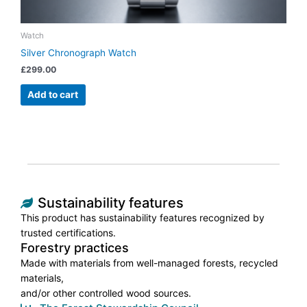
Watch
Silver Chronograph Watch
£
299.00
Add to cart
Sustainability features
This product has sustainability features recognized by
trusted certifications.
Forestry practices
Made with materials from well-managed forests, recycled
materials,
and/or other controlled wood sources.