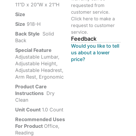
11"D x 20"W x 21"H
requested from
customer service.
Size ‎
‎‎
Click here to make a
Size
‎‎918-H‎
request to customer
service.
Back Style
‎‎ Solid
Feedback
Back
Would you like to tell
Special Feature
us about a lower
Adjustable Lumbar,
price?
Adjustable Height,
Adjustable Headrest,
Arm Rest, Ergonomic
Product Care
Instructions
‎‎ Dry
Clean
Unit Count
1.0 Count
Recommended Uses
For Product
Office,
Reading