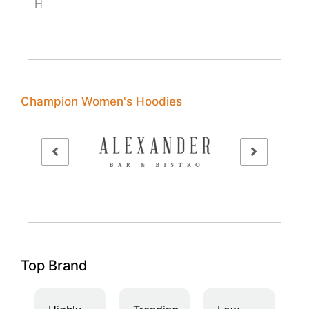
H
Champion Women's Hoodies
Top Brand