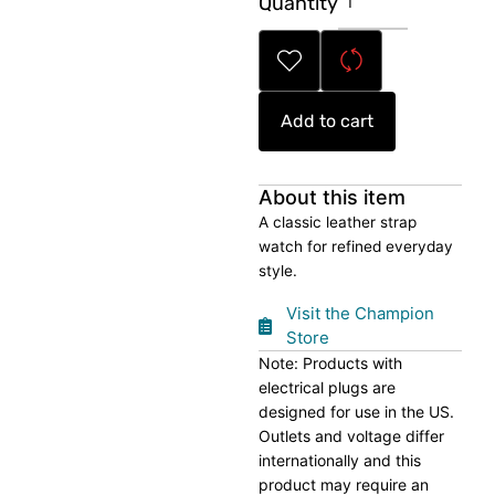
Quantity
Leather
Watch
quantity
Add to cart
About this item
A classic leather strap
watch for refined everyday
style.
Visit the Champion
Store
Note: Products with
electrical plugs are
designed for use in the US.
Outlets and voltage differ
internationally and this
product may require an