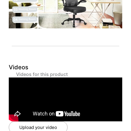
Videos
Videos for this product
Upload your video