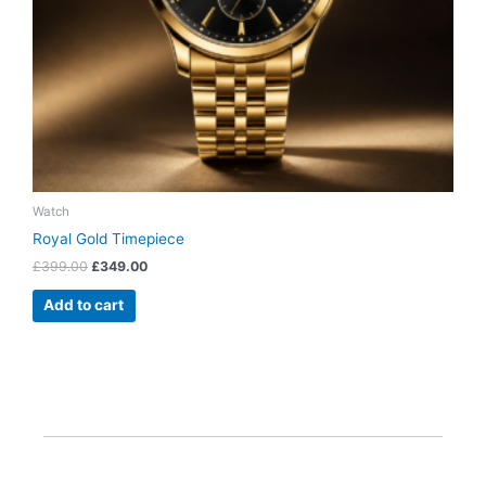
Watch
Royal Gold Timepiece
£
399.00
£
349.00
Add to cart