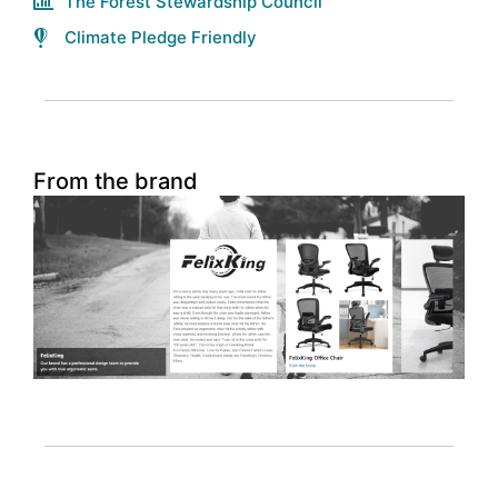
The Forest Stewardship Council
Climate Pledge Friendly
From the brand