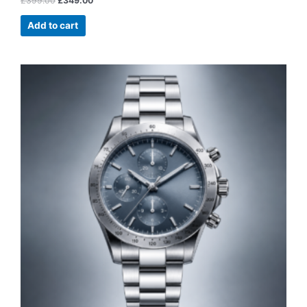
£
399.00
£
349.00
Add to cart