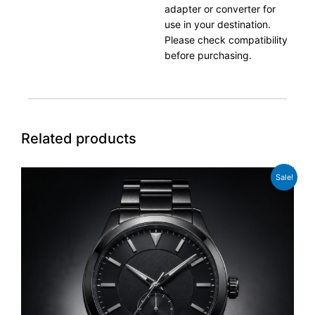
adapter or converter for
use in your destination.
Please check compatibility
before purchasing.
Related products
Original
Current
Sale!
price
price
was:
is:
£329.00.
£289.00.