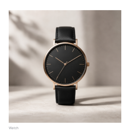
Watch