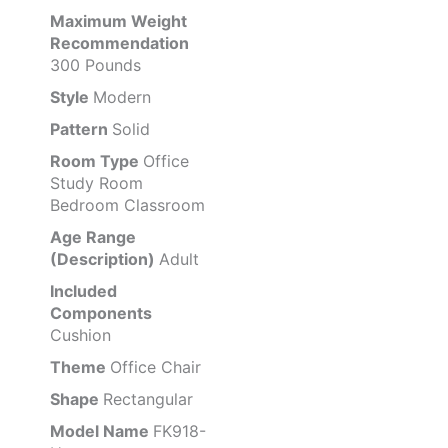
Maximum Weight
Recommendation
300 Pounds
Style
Modern
Pattern
Solid
Room Type
Office
Study Room
Bedroom Classroom
Age Range
(Description)
Adult
Included
Components
Cushion
Theme
Office Chair
Shape
Rectangular
Model Name
FK918-