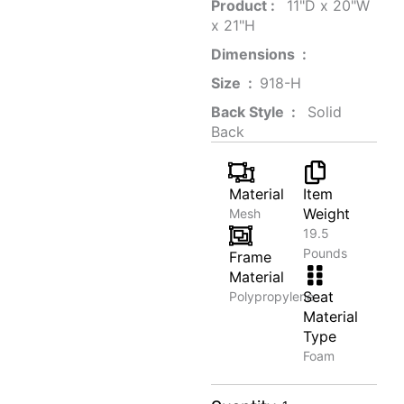
Product‏ : ‎
‎ 11"D x 20"W
x 21"H
Dimensions ‏ : ‎
Size ‏ : ‎
‎‎918-H‎
Back Style ‏ : ‎
‎‎ Solid
Back
Material
Item
Weight
Mesh
19.5
Pounds
Frame
Material
Seat
Polypropylene
Material
Type
Foam
Heritage