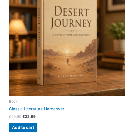
Book
Classic Literature Hardcover
£
29.99
£
22.99
Add to cart