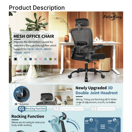
Product Description