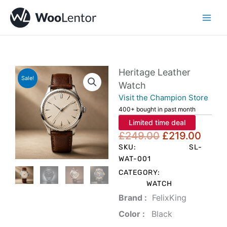
Skip
to
content
Heritage Leather
Sale!
Watch
Visit the Champion Store
400+ bought in past month
Limited time deal
Original
Curr
£
249.00
£
219.00
price
price
SKU:
SL-
was:
is:
WAT-001
£249.00.
£219
CATEGORY:
WATCH
Brand‏ :
‎ FelixKing
Color‏ : ‎
‎ Black