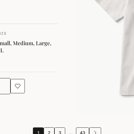
IZE
mall, Medium, Large,
XL
1
2
3
…
43