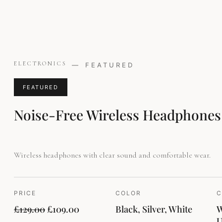
Original
Current
ELECTRONICS
—
FEATURED
price
price
was:
is:
FEATURED
£129.00.
£109.00.
Noise-Free Wireless Headphones
Wireless headphones with clear sound and comfortable wear.
PRICE
COLOR
C
£
129.00
£
109.00
Black, Silver, White
W