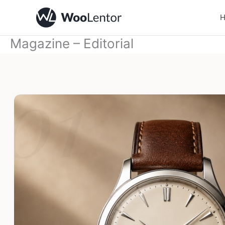
Skip
to
content
Magazine – Editorial
01