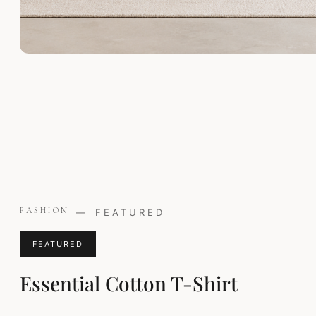
Original
Current
FASHION
—
FEATURED
price
price
was:
is:
FEATURED
£29.00.
£24.00.
Essential Cotton T-Shirt