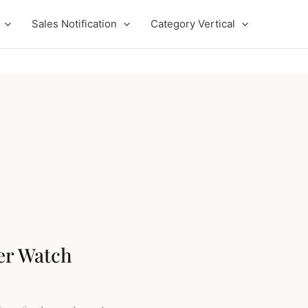
Sales Notification
Category Vertical
t
.
er Watch