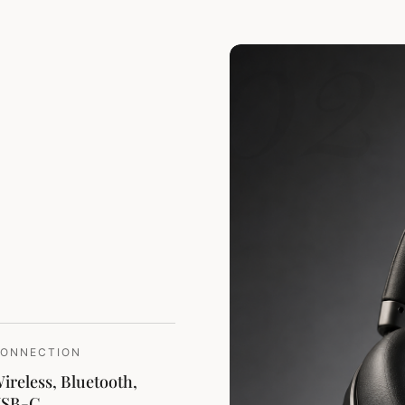
02
ONNECTION
ireless, Bluetooth,
USB-C