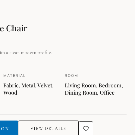
.
e Chair
th a clean modern profile.
MATERIAL
ROOM
Fabric, Metal, Velvet,
Living Room, Bedroom,
Wood
Dining Room, Office
ION
VIEW DETAILS