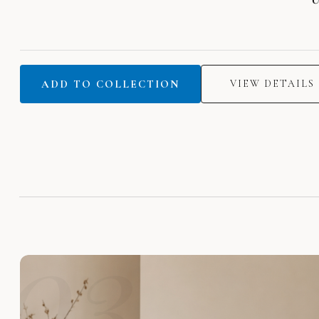
ADD TO COLLECTION
VIEW DETAILS
03