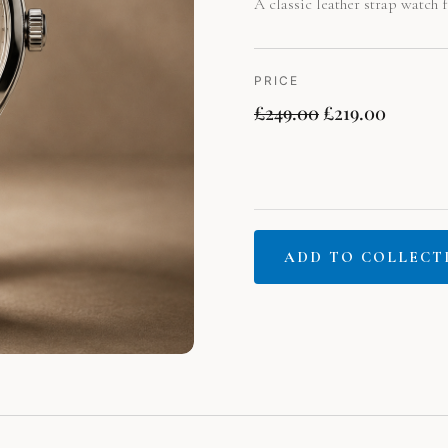
A classic leather strap watch f
PRICE
£
249.00
£
219.00
ADD TO COLLECT