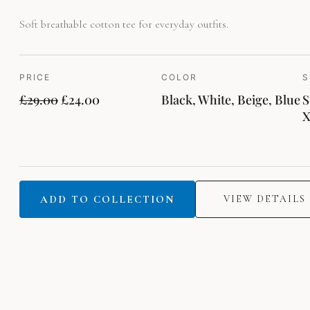
Soft breathable cotton tee for everyday outfits.
PRICE
COLOR
S
£
29.00
£
24.00
Black, White, Beige, Blue
S
ADD TO COLLECTION
VIEW DETAILS