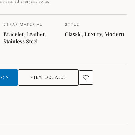
or refined everyday style.
STRAP MATERIAL
STYLE
Bracelet, Leather,
Classic, Luxury, Modern
Stainless Steel
ION
VIEW DETAILS