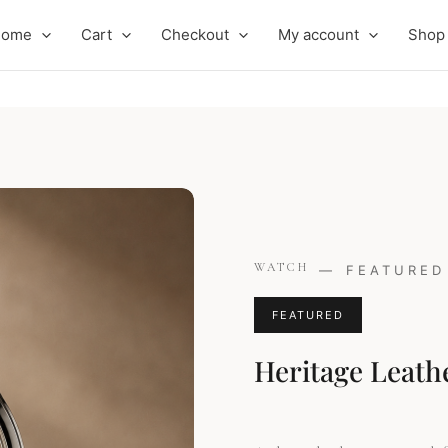
Home
Cart
Checkout
My account
Shop
Original
Curren
WATCH
—
FEATURED
price
price
was:
is:
FEATURED
£249.00.
£219.00
Heritage Leath