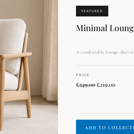
price
price
was:
is:
FEATURED
£249.00.
£219.00
Minimal Loung
A comfortable lounge chair wi
PRICE
£
249.00
£
219.00
ADD TO COLLECT