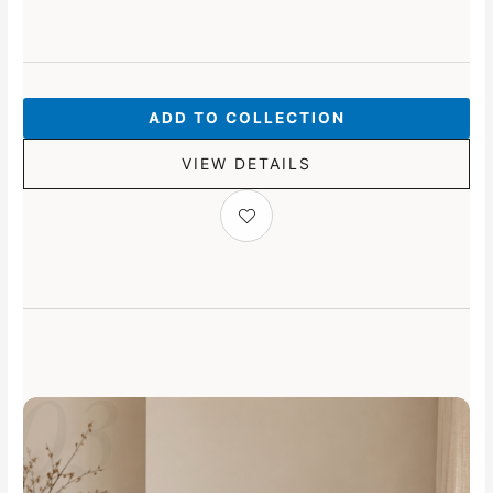
ADD TO COLLECTION
VIEW DETAILS
03