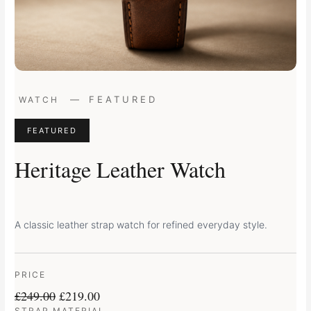
Original
Current
—
FEATURED
WATCH
price
price
was:
is:
FEATURED
£249.00.
£219.00.
Heritage Leather Watch
A classic leather strap watch for refined everyday style.
PRICE
£
249.00
£
219.00
STRAP MATERIAL