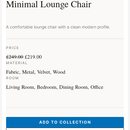
Minimal Lounge Chair
A comfortable lounge chair with a clean modern profile.
PRICE
£
249.00
£
219.00
MATERIAL
Fabric, Metal, Velvet, Wood
ROOM
Living Room, Bedroom, Dining Room, Office
ADD TO COLLECTION