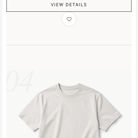
VIEW DETAILS
04