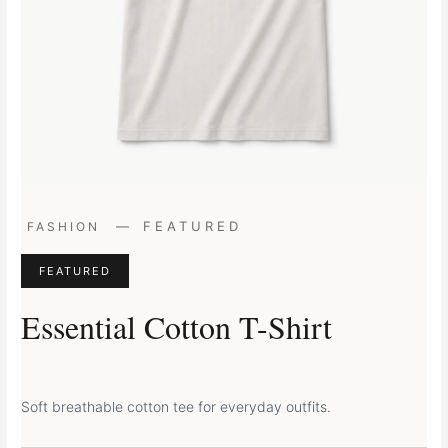
Original
Current
—
FEATURED
FASHION
price
price
was:
is:
FEATURED
£29.00.
£24.00.
Essential Cotton T-Shirt
Soft breathable cotton tee for everyday outfits.