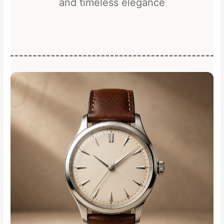
and timeless elegance
01