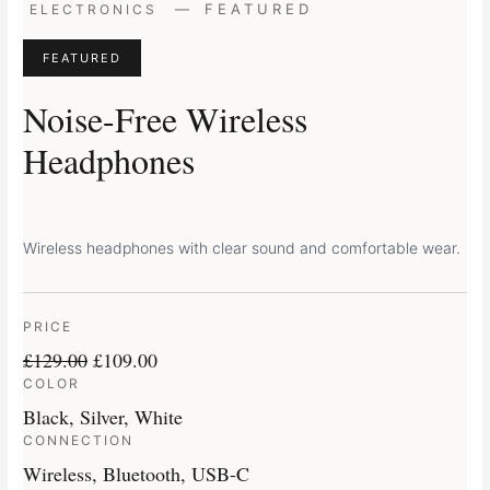
Original
Current
—
FEATURED
ELECTRONICS
price
price
was:
is:
FEATURED
£129.00.
£109.00.
Noise-Free Wireless
Headphones
Wireless headphones with clear sound and comfortable wear.
PRICE
£
129.00
£
109.00
COLOR
Black, Silver, White
CONNECTION
Wireless, Bluetooth, USB-C