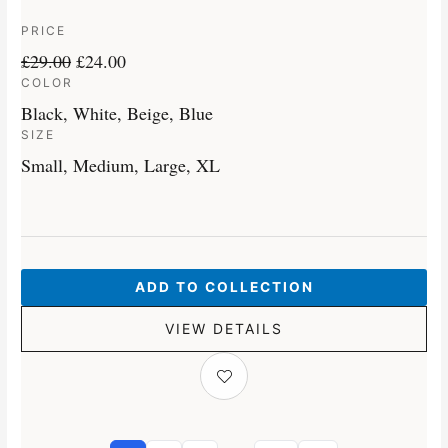
PRICE
£
29.00
£
24.00
COLOR
Black, White, Beige, Blue
SIZE
Small, Medium, Large, XL
ADD TO COLLECTION
VIEW DETAILS