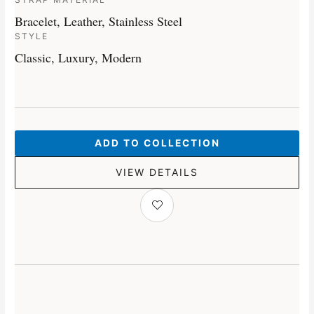
Bracelet, Leather, Stainless Steel
STYLE
Classic, Luxury, Modern
ADD TO COLLECTION
VIEW DETAILS