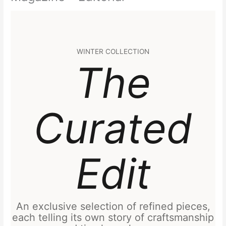
WINTER COLLECTION
The
Curated
Edit
An exclusive selection of refined pieces,
each telling its own story of craftsmanship