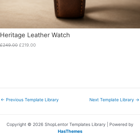
Heritage Leather Watch
£
249.00
£
219.00
←
Previous Template Library
Next Template Library
→
Copyright © 2026 ShopLentor Templates Library | Powered by
HasThemes