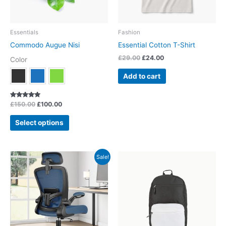
may
be
chosen
Essentials
Fashion
on
Commodo Augue Nisi
Essential Cotton T-Shirt
the
£
29.00
£
24.00
Color
product
page
Add to cart
Rated
£
150.00
£
100.00
5.00
out of 5
Select options
Original
Current
This
Sale!
price
price
product
was:
is:
has
£150.00.
£100.00.
multiple
variants.
The
options