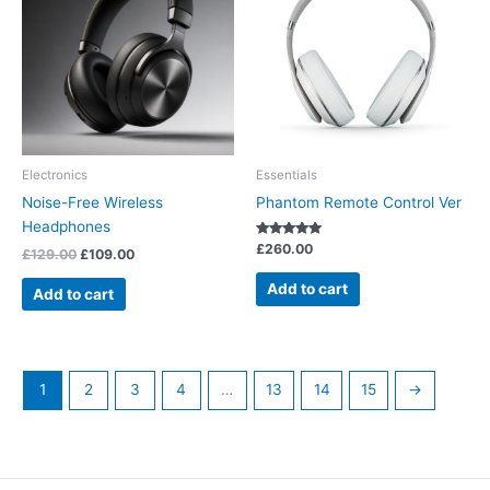
£129.00.
£109.00.
Electronics
Essentials
Noise-Free Wireless
Phantom Remote Control Ver
Headphones
Rated
£
260.00
£
129.00
£
109.00
5.00
out of 5
Add to cart
Add to cart
1
2
3
4
…
13
14
15
→