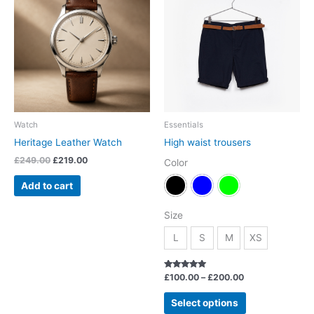
was:
is:
£100.00
has
£249.00.
£219.00.
through
£200.00
multiple
variants.
The
options
may
be
chosen
Watch
Essentials
on
Heritage Leather Watch
High waist trousers
the
£
249.00
£
219.00
Color
product
page
Add to cart
Size
L
S
M
XS
Rated
£
100.00
–
£
200.00
5.00
out of 5
Select options