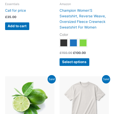
chosen
Essentials
Amazon
on
Call for price
Champion Women’S
the
Sweatshirt, Reverse Weave,
£
35.00
product
Oversized Fleece Crewneck
page
Add to cart
Sweatshirt For Women
Color
£
150.00
£
100.00
Select options
Original
Current
Original
Current
This
Sale!
Sale!
price
price
price
price
product
was:
is:
was:
is:
has
£150.00.
£100.00.
£29.00.
£24.00.
multiple
variants.
The
options