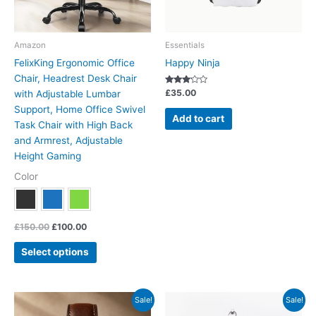
may
be
chosen
Amazon
Essentials
on
FelixKing Ergonomic Office
Happy Ninja
the
Chair, Headrest Desk Chair
product
Rated
£
35.00
with Adjustable Lumbar
3.00
page
out of 5
Support, Home Office Swivel
Add to cart
Task Chair with High Back
and Armrest, Adjustable
Height Gaming
Color
£
150.00
£
100.00
Select options
Original
Current
Price
This
Sale!
Sale!
price
price
range:
product