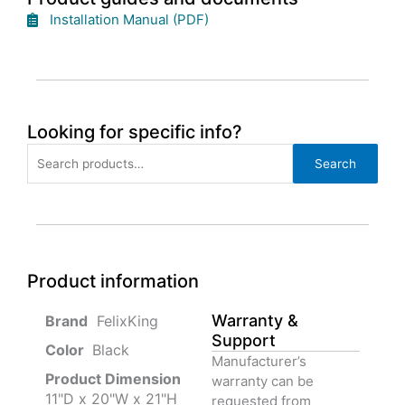
Installation Manual (PDF)
Looking for specific info?
Search
Search
for:
Product information
Warranty &
‎ FelixKing
Support
Color‏‎
‎ Black
Manufacturer’s
Product‏ Dimension ‎
warranty can be
11"D x 20"W x 21"H
requested from