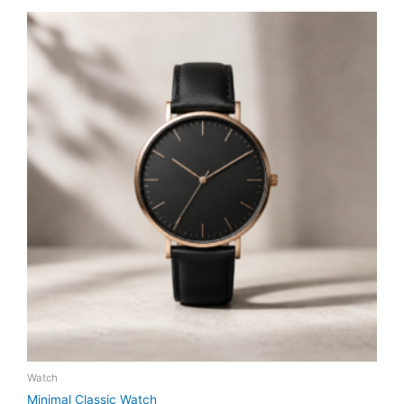
Watch
Minimal Classic Watch