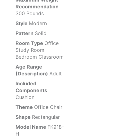
Recommendation
300 Pounds
Style
Modern
Pattern
Solid
Room Type
Office
Study Room
Bedroom Classroom
Age Range
(Description)
Adult
Included
Components
Cushion
Theme
Office Chair
Shape
Rectangular
Model Name
FK918-
H