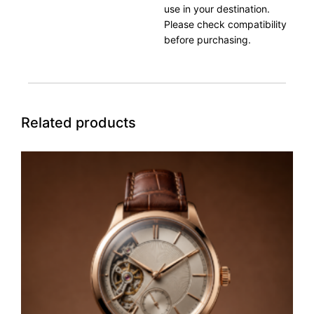
use in your destination.
Please check compatibility
before purchasing.
Related products