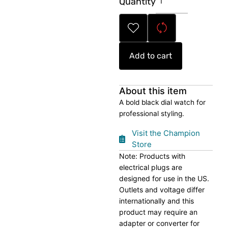
Quantity
Black
Dial
Watch
quantity
Add to cart
About this item
A bold black dial watch for
professional styling.
Visit the Champion
Store
Note: Products with
electrical plugs are
designed for use in the US.
Outlets and voltage differ
internationally and this
product may require an
adapter or converter for