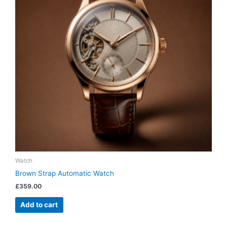
Watch
Brown Strap Automatic Watch
£
359.00
Add to cart