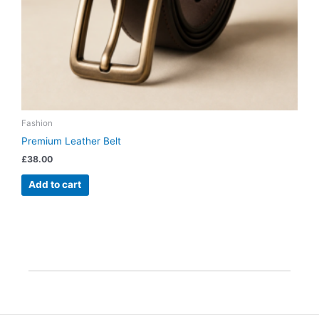
Fashion
Premium Leather Belt
£
38.00
Add to cart