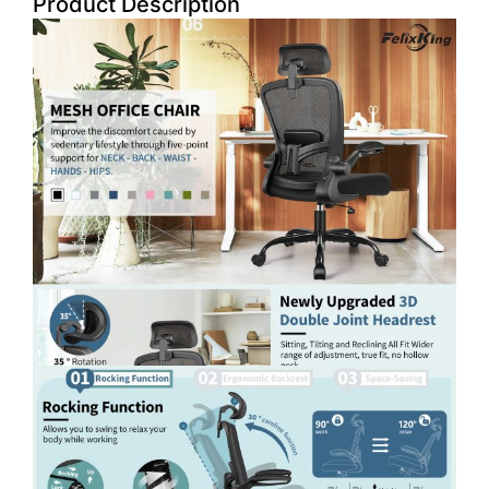
Product Description