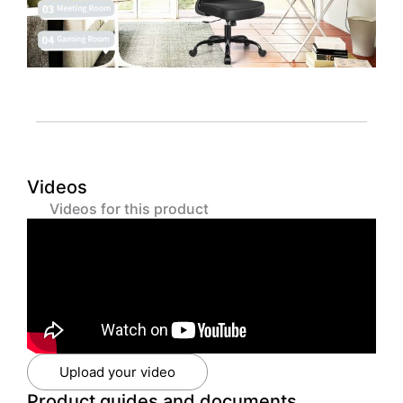
Videos
Videos for this product
Upload your video
Product guides and documents