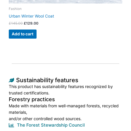
Fashion
Urban Winter Wool Coat
£
145.00
£
129.00
Add to cart
Sustainability features
This product has sustainability features recognized by
trusted certifications.
Forestry practices
Made with materials from well-managed forests, recycled
materials,
and/or other controlled wood sources.
The Forest Stewardship Council