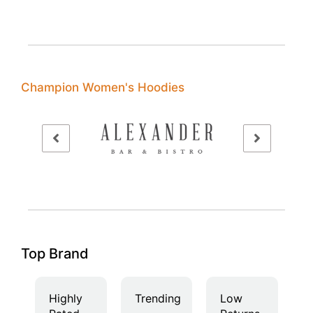
Champion Women's Hoodies
Top Brand
Highly
Trending
Low