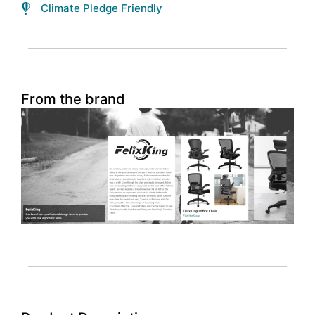
Climate Pledge Friendly
From the brand