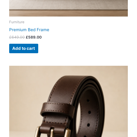
Furniture
Premium Bed Frame
£
649.00
£
589.00
Add to cart