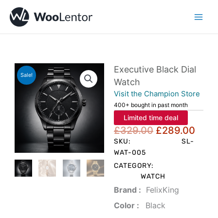
Skip
to
content
Executive Black Dial
Sale!
Watch
Visit the Champion Store
400+ bought in past month
Limited time deal
Original
Curr
£
329.00
£
289.00
price
pric
SKU:
SL-
was:
is:
WAT-005
£329.00.
£289
CATEGORY:
WATCH
Brand‏ :
‎ FelixKing
Color‏ : ‎
‎ Black