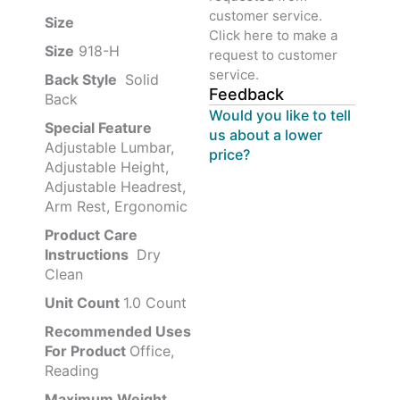
customer service.
Size ‎
‎‎
Click here to make a
Size
‎‎918-H‎
request to customer
service.
Back Style
‎‎ Solid
Feedback
Back
Would you like to tell
Special Feature
us about a lower
Adjustable Lumbar,
price?
Adjustable Height,
Adjustable Headrest,
Arm Rest, Ergonomic
Product Care
Instructions
‎‎ Dry
Clean
Unit Count
1.0 Count
Recommended Uses
For Product
Office,
Reading
Maximum Weight