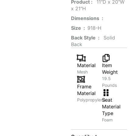
Product‏ : ‎
‎ 11"D x 20"W
x 21"H
Dimensions ‏ : ‎
Size ‏ : ‎
‎‎918-H‎
Back Style ‏ : ‎
‎‎ Solid
Back
Material
Item
Weight
Mesh
19.5
Pounds
Frame
Material
Seat
Polypropylene
Material
Type
Foam
Executive