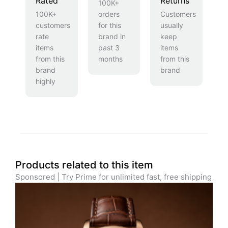
Rated
Returns
100K+
100K+
orders
Customers
customers
for this
usually
rate
brand in
keep
items
past 3
items
from this
months
from this
brand
brand
highly
Products related to this item
Sponsored | Try Prime for unlimited fast, free shipping