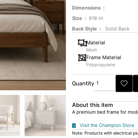
Dimensions ‏ : ‎
Size ‏ : ‎
‎‎918-H‎
Back Style ‏ : ‎
‎‎ Solid Back
Material
Mesh
Frame Material
Polypropylene
Premium
Quantity
Bed
Frame
quantity
About this item
A premium bed frame for mode
Visit the Champion Store
Note: Products with electrical p