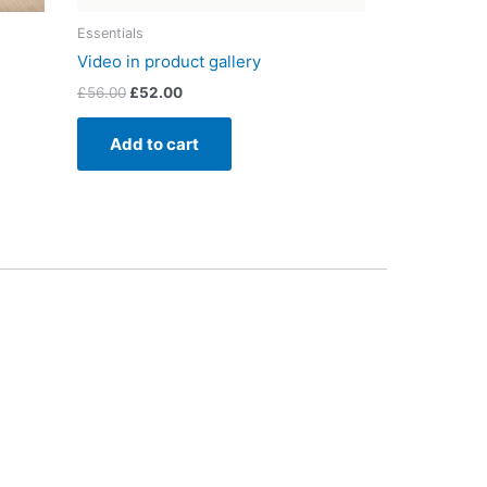
Essentials
Video in product gallery
£
56.00
£
52.00
Add to cart