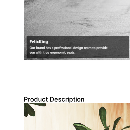
Product Description