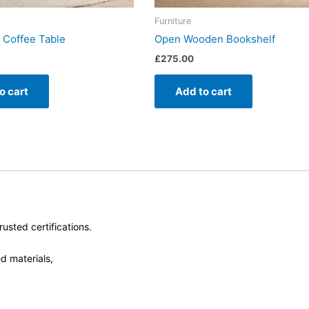
Furniture
 Coffee Table
Open Wooden Bookshelf
£
275.00
o cart
Add to cart
usted certifications.
d materials,