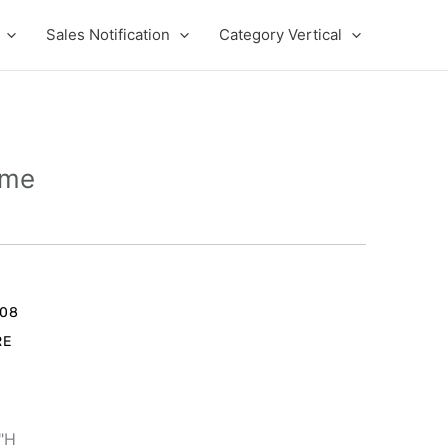
Sales Notification
Category Vertical
ame
rent
e
008
RE
9.00.
1"H