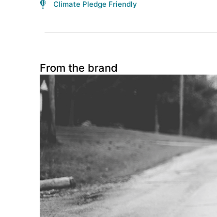
Climate Pledge Friendly
From the brand