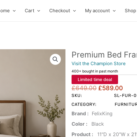
Home
Cart
Checkout
My account
Shop
Premium Bed Fr
Visit the Champion Store
400+ bought in past month
Limited time deal
Original
Cur
£
649.00
£
589.00
price
pric
SKU:
SL-FUR-
was:
is:
CATEGORY:
FURNITU
£649.00.
£58
Brand‏ :
‎ FelixKing
Color‏ : ‎
‎ Black
Product‏ : ‎
‎ 11"D x 20"W x 2