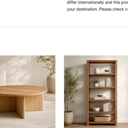
differ internationally and this p
your destination. Please check c