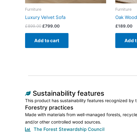
Furniture
Furniture
Luxury Velvet Sofa
Oak Wood
£
899.00
£
799.00
£
189.00
Add to cart
Add t
Sustainability features
This product has sustainability features recognized by tr
Forestry practices
Made with materials from well-managed forests, recycle
and/or other controlled wood sources.
The Forest Stewardship Council