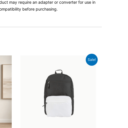
roduct may require an adapter or converter for use in
ompatibility before purchasing.
Original
Current
Sale!
price
price
was:
is:
£56.00.
£52.00.