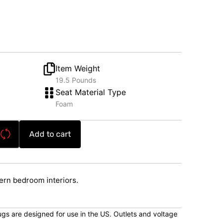
Item Weight
19.5 Pounds
Seat Material Type
Foam
Add to cart
rn bedroom interiors.
lugs are designed for use in the US. Outlets and voltage