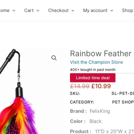
Home
Cart
Checkout
My account
Shop
Rainbow Feather 
Visit the Champion Store
400+ bought in past month
Limited time deal
Original
Curren
£
14.99
£
10.99
price
price
SKU:
SL-PET-0
was:
is:
CATEGORY:
PET SHOP
£14.99.
£10.99
Brand‏ :
‎ FelixKing
Color‏ : ‎
‎ Black
Product‏ : ‎
‎ 11"D x 20"W x 2