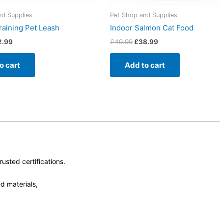
nd Supplies
Pet Shop and Supplies
raining Pet Leash
Indoor Salmon Cat Food
2.99
£
49.99
£
38.99
o cart
Add to cart
usted certifications.
d materials,