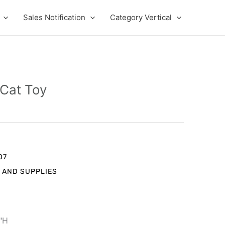
Sales Notification
Category Vertical
Cat Toy
t
07
 AND SUPPLIES
.
1"H