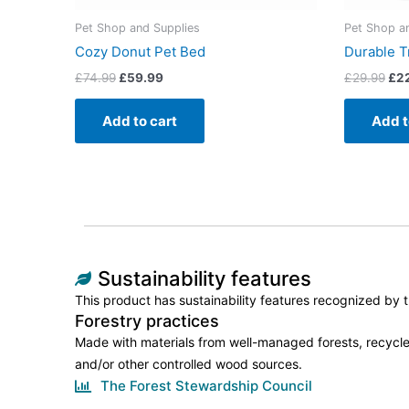
Pet Shop and Supplies
Pet Shop a
Cozy Donut Pet Bed
Durable T
£
74.99
£
59.99
£
29.99
£
2
Add to cart
Add t
Sustainability features
This product has sustainability features recognized by tr
Forestry practices
Made with materials from well-managed forests, recycle
and/or other controlled wood sources.
The Forest Stewardship Council