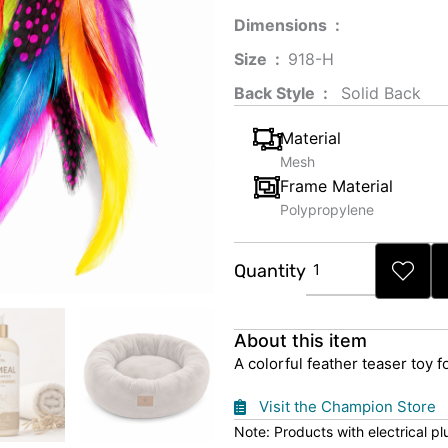
Dimensions ‏ : ‎
Size ‏ : ‎
‎‎918-H‎
Back Style ‏ : ‎
‎‎ Solid Back
Material
Mesh
Frame Material
Polypropylene
Rainbow
Quantity
Feather
Cat
Toy
About this item
quantity
A colorful feather teaser toy f
Visit the Champion Store
Note: Products with electrical p