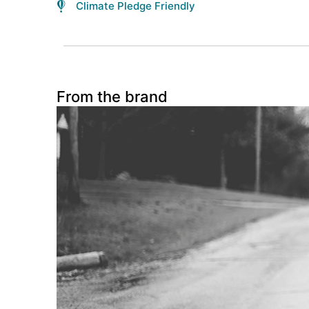
Climate Pledge Friendly
From the brand