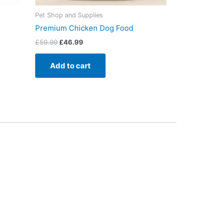
Pet Shop and Supplies
Premium Chicken Dog Food
£
59.99
£
46.99
Add to cart