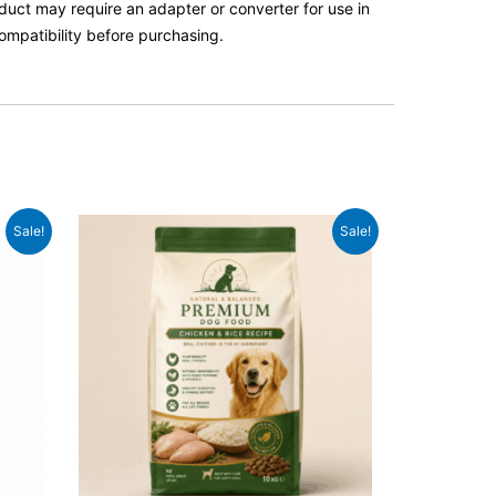
roduct may require an adapter or converter for use in
ompatibility before purchasing.
Original
Current
Sale!
Sale!
price
price
was:
is:
£59.99.
£46.99.