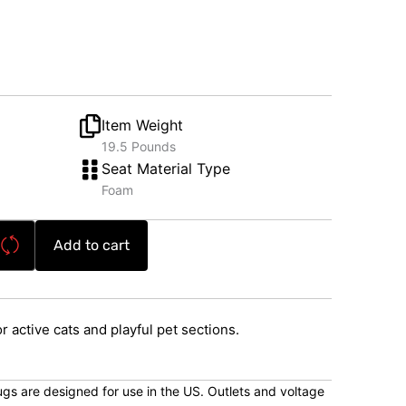
Item Weight
19.5 Pounds
Seat Material Type
Foam
Add to cart
or active cats and playful pet sections.
lugs are designed for use in the US. Outlets and voltage