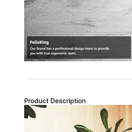
Product Description