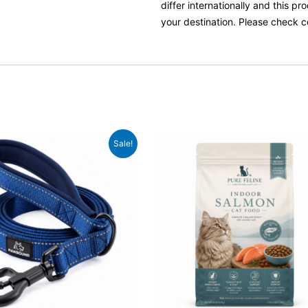
differ internationally and this p
your destination. Please check c
ginal
Current
Original
Current
Sale!
ce
price
price
price
:
is:
was:
is:
.99.
£22.99.
£49.99.
£38.99.