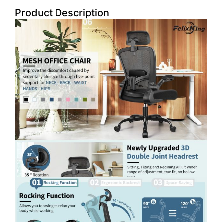
Product Description