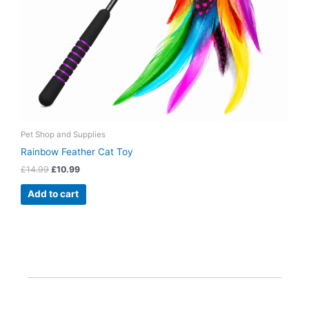
Pet Shop and Supplies
Rainbow Feather Cat Toy
£
14.99
£
10.99
Add to cart