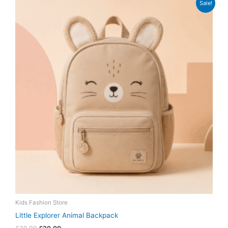
Sale!
price
price
was:
is:
£39.99.
£29.99.
Kids Fashion Store
Little Explorer Animal Backpack