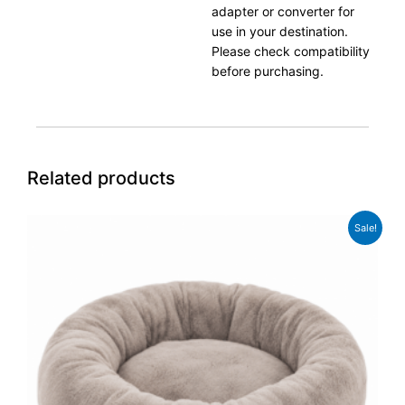
adapter or converter for
use in your destination.
Please check compatibility
before purchasing.
Related products
Original
Current
Sale!
price
price
was:
is:
£74.99.
£59.99.