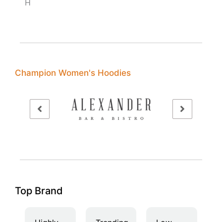
H
Champion Women's Hoodies
Top Brand