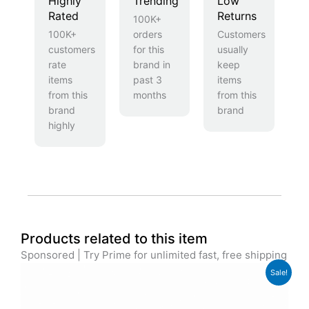
Highly
Trending
Low
Rated
Returns
100K+
100K+
orders
Customers
customers
for this
usually
rate
brand in
keep
items
past 3
items
from this
months
from this
brand
brand
highly
Products related to this item
Sponsored | Try Prime for unlimited fast, free shipping
Original
Current
Sale!
price
price
was:
is:
£74.99.
£59.99.