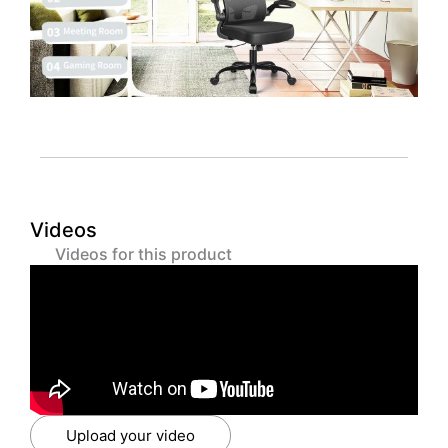
Videos
Videos for this product
Upload your video