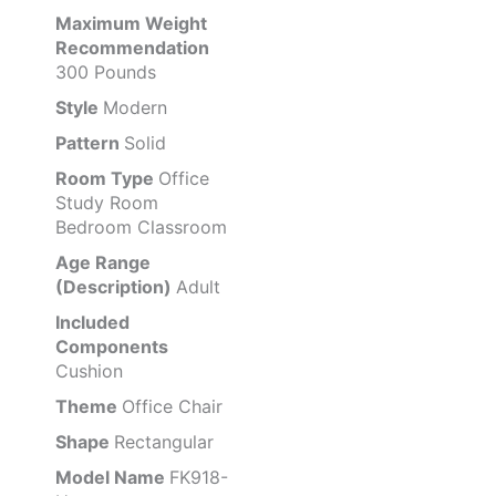
Maximum Weight
Recommendation
300 Pounds
Style
Modern
Pattern
Solid
Room Type
Office
Study Room
Bedroom Classroom
Age Range
(Description)
Adult
Included
Components
Cushion
Theme
Office Chair
Shape
Rectangular
Model Name
FK918-