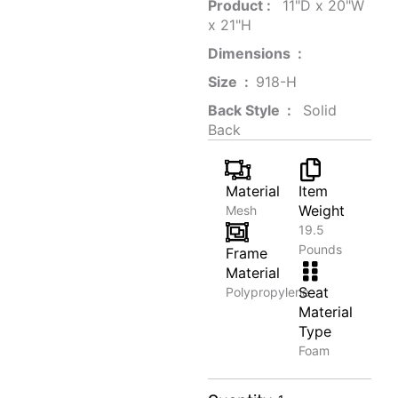
Product‏ : ‎
‎ 11"D x 20"W
x 21"H
Dimensions ‏ : ‎
Size ‏ : ‎
‎‎918-H‎
Back Style ‏ : ‎
‎‎ Solid
Back
Material
Item
Weight
Mesh
19.5
Pounds
Frame
Material
Seat
Polypropylene
Material
Type
Foam
Adjustable