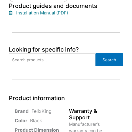
Product guides and documents
Installation Manual (PDF)
Looking for specific info?
Search
Search
for:
Product information
Warranty &
‎ FelixKing
Support
Color‏‎
‎ Black
Manufacturer’s
Product‏ Dimension ‎
warranty can be