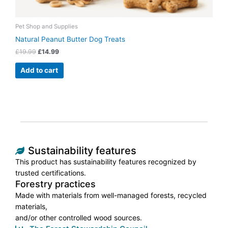
Pet Shop and Supplies
Natural Peanut Butter Dog Treats
£
19.99
£
14.99
Add to cart
Sustainability features
This product has sustainability features recognized by
trusted certifications.
Forestry practices
Made with materials from well-managed forests, recycled
materials,
and/or other controlled wood sources.