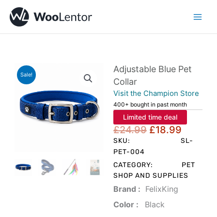
Skip
to
content
Adjustable Blue Pet
Sale!
Collar
Visit the Champion Store
400+ bought in past month
Limited time deal
Original
Curren
£
24.99
£
18.99
price
price
SKU:
SL-
was:
is:
PET-004
£24.99.
£18.99
CATEGORY:
PET
SHOP AND SUPPLIES
Brand‏ :
‎ FelixKing
Color‏ : ‎
‎ Black