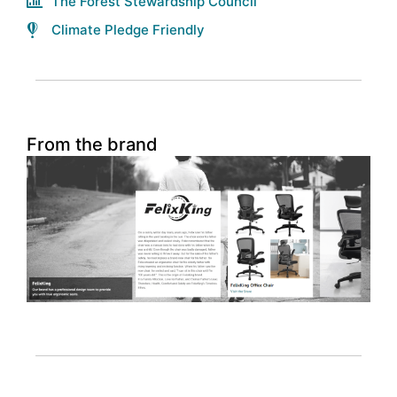
The Forest Stewardship Council
Climate Pledge Friendly
From the brand