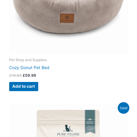
Pet Shop and Supplies
Cozy Donut Pet Bed
£
74.99
£
59.99
Add to cart
Original
Current
Sale!
price
price
was:
is:
£49.99.
£38.99.