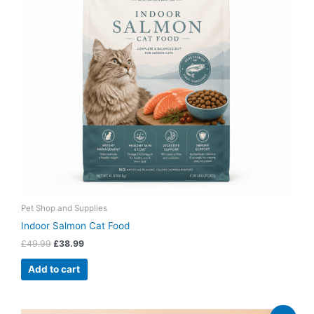
Pet Shop and Supplies
Indoor Salmon Cat Food
£
49.99
£
38.99
Add to cart
Original
Current