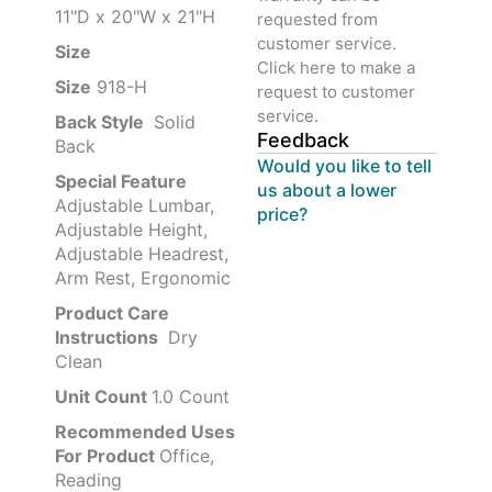
11"D x 20"W x 21"H
requested from
customer service.
Size ‎
‎‎
Click here to make a
Size
‎‎918-H‎
request to customer
service.
Back Style
‎‎ Solid
Feedback
Back
Would you like to tell
Special Feature
us about a lower
Adjustable Lumbar,
price?
Adjustable Height,
Adjustable Headrest,
Arm Rest, Ergonomic
Product Care
Instructions
‎‎ Dry
Clean
Unit Count
1.0 Count
Recommended Uses
For Product
Office,
Reading