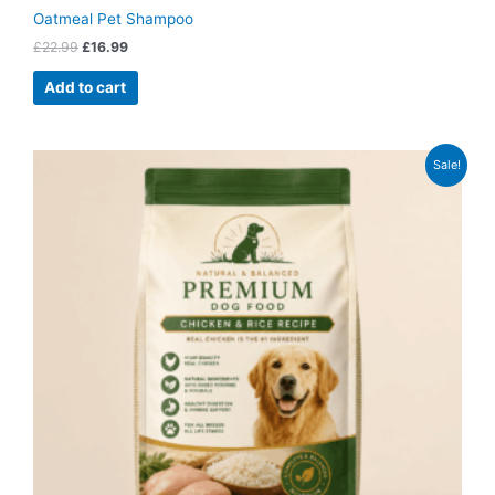
Oatmeal Pet Shampoo
£
22.99
£
16.99
Add to cart
Original
Current
Sale!
price
price
was:
is:
£59.99.
£46.99.