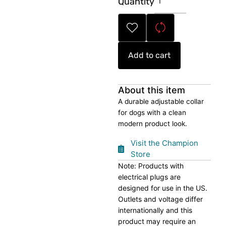
Quantity
Blue
Pet
Collar
quantity
Add to cart
About this item
A durable adjustable collar
for dogs with a clean
modern product look.
Visit the Champion
Store
Note: Products with
electrical plugs are
designed for use in the US.
Outlets and voltage differ
internationally and this
product may require an