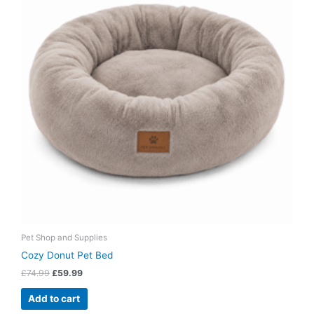
Pet Shop and Supplies
Cozy Donut Pet Bed
£
74.99
£
59.99
Add to cart