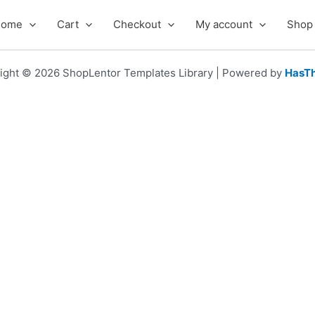
Home
Cart
Checkout
My account
Shop
ight © 2026 ShopLentor Templates Library | Powered by
HasT