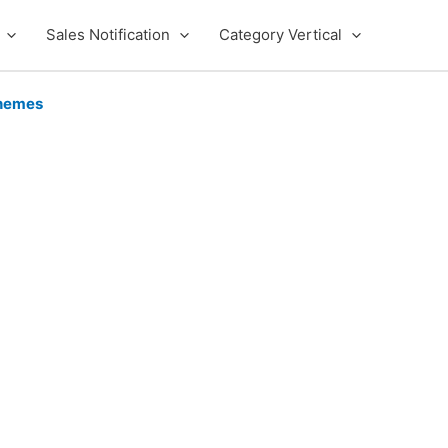
Sales Notification
Category Vertical
hemes