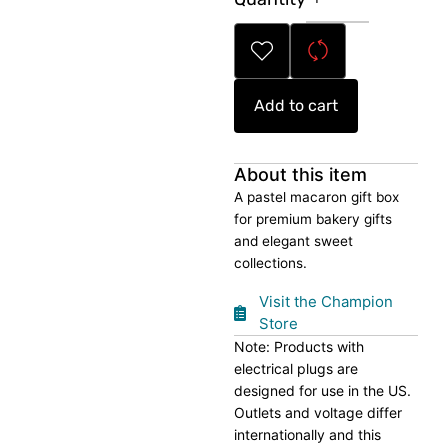
Gift
Box
quantity
Add to cart
About this item
A pastel macaron gift box
for premium bakery gifts
and elegant sweet
collections.
Visit the Champion
Store
Note: Products with
electrical plugs are
designed for use in the US.
Outlets and voltage differ
internationally and this