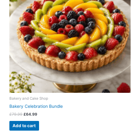
Bakery and Cake Shop
Bakery Celebration Bundle
£
79.99
£
64.99
Add to cart