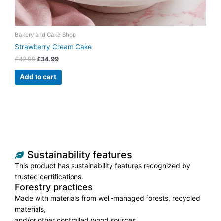
Bakery and Cake Shop
Strawberry Cream Cake
£
42.99
£
34.99
Add to cart
Sustainability features
This product has sustainability features recognized by
trusted certifications.
Forestry practices
Made with materials from well-managed forests, recycled
materials,
and/or other controlled wood sources.