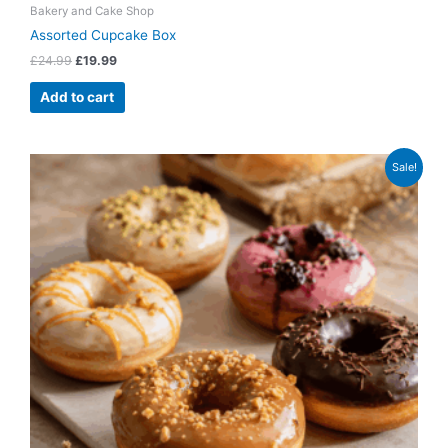
Bakery and Cake Shop
Assorted Cupcake Box
£
24.99
£
19.99
Add to cart
Original
Current
Sale!
price
price
was:
is:
£4.99.
£3.49.