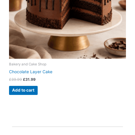
Bakery and Cake Shop
Chocolate Layer Cake
£
39.99
£
31.99
Add to cart