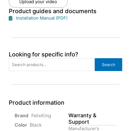
Upload your video
Product guides and documents
Installation Manual (PDF)
Looking for specific info?
Search
Search
for:
Product information
Warranty &
‎ FelixKing
Support
Color‏‎
‎ Black
Manufacturer’s