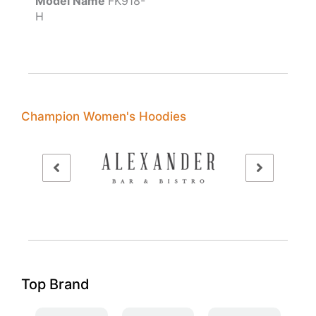
Model Name
FK918-
H
Champion Women's Hoodies
Top Brand