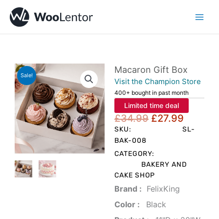
Skip
to
content
Macaron Gift Box
Sale!
Visit the Champion Store
400+ bought in past month
Limited time deal
Original
Curren
£
34.99
£
27.99
price
price
SKU:
SL-
was:
is:
BAK-008
£34.99.
£27.99
CATEGORY:
BAKERY AND
CAKE SHOP
Brand‏ :
‎ FelixKing
Color‏ : ‎
‎ Black