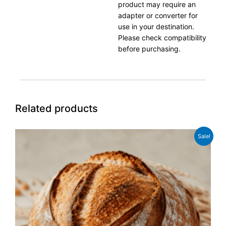
product may require an
adapter or converter for
use in your destination.
Please check compatibility
before purchasing.
Related products
Original
Current
Sale!
price
price
was:
is:
£24.99.
£19.99.