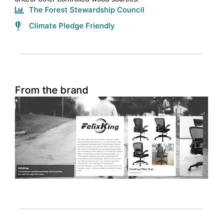
The Forest Stewardship Council
Climate Pledge Friendly
From the brand