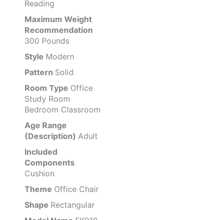
Reading
Maximum Weight
Recommendation
300 Pounds
Style
Modern
Pattern
Solid
Room Type
Office
Study Room
Bedroom Classroom
Age Range
(Description)
Adult
Included
Components
Cushion
Theme
Office Chair
Shape
Rectangular