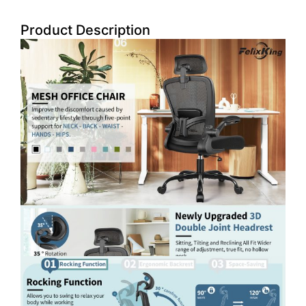
Product Description