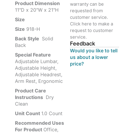
Product‏ Dimension ‎
warranty can be
11"D x 20"W x 21"H
requested from
customer service.
Size ‎
‎‎
Click here to make a
Size
‎‎918-H‎
request to customer
service.
Back Style
‎‎ Solid
Feedback
Back
Would you like to tell
Special Feature
us about a lower
Adjustable Lumbar,
price?
Adjustable Height,
Adjustable Headrest,
Arm Rest, Ergonomic
Product Care
Instructions
‎‎ Dry
Clean
Unit Count
1.0 Count
Recommended Uses
For Product
Office,