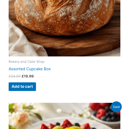
Bakery and Cake Shop
Assorted Cupcake Box
£
24.99
£
19.99
Add to cart
Original
Current
Sale!
price
price
was:
is:
£79.99.
£64.99.