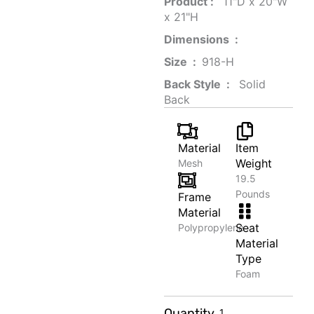
Product‏ : ‎
‎ 11"D x 20"W
x 21"H
Dimensions ‏ : ‎
Size ‏ : ‎
‎‎918-H‎
Back Style ‏ : ‎
‎‎ Solid
Back
Material
Item
Weight
Mesh
19.5
Pounds
Frame
Material
Seat
Polypropylene
Material
Type
Foam
Macaron
Quantity