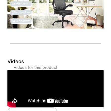
Videos
Videos for this product