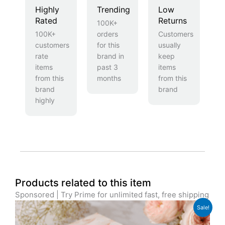
Highly
Trending
Low
Rated
Returns
100K+
100K+
orders
Customers
customers
for this
usually
rate
brand in
keep
items
past 3
items
from this
months
from this
brand
brand
highly
Products related to this item
Sponsored | Try Prime for unlimited fast, free shipping
Original
Current
Sale!
price
price
was:
is: