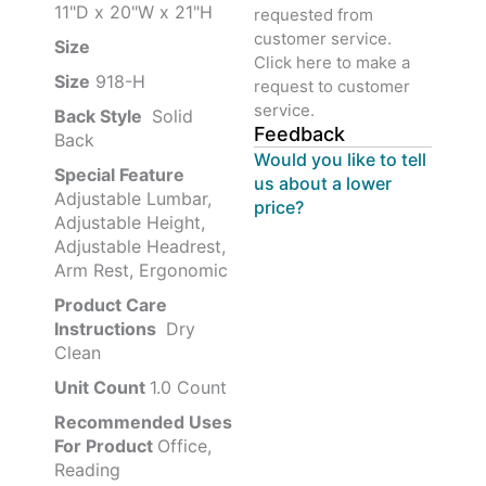
11"D x 20"W x 21"H
requested from
customer service.
Size ‎
‎‎
Click here to make a
Size
‎‎918-H‎
request to customer
service.
Back Style
‎‎ Solid
Feedback
Back
Would you like to tell
Special Feature
us about a lower
Adjustable Lumbar,
price?
Adjustable Height,
Adjustable Headrest,
Arm Rest, Ergonomic
Product Care
Instructions
‎‎ Dry
Clean
Unit Count
1.0 Count
Recommended Uses
For Product
Office,
Reading