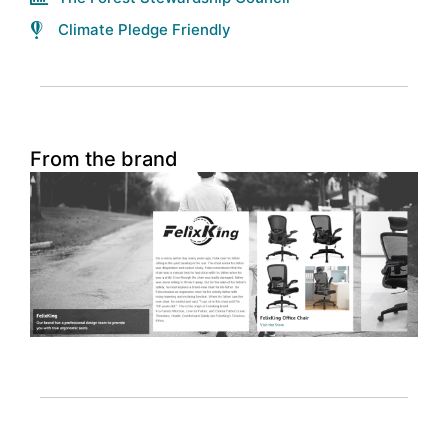
Climate Pledge Friendly
From the brand