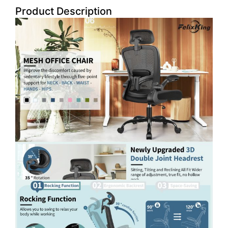
Product Description