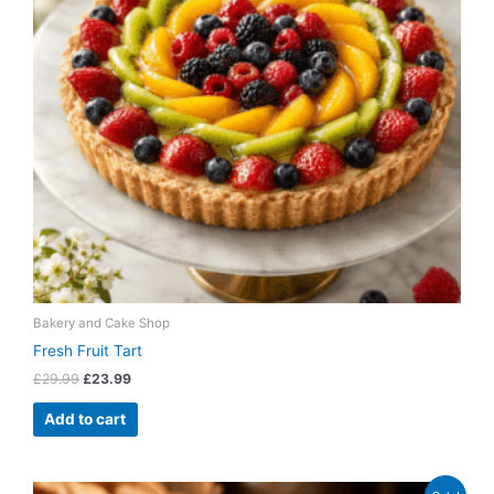
Bakery and Cake Shop
Fresh Fruit Tart
£
29.99
£
23.99
Add to cart
Original
Current