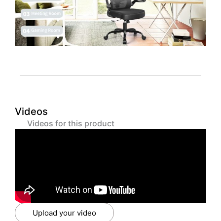
Videos
Videos for this product
Upload your video