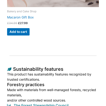
Bakery and Cake Shop
Macaron Gift Box
£
34.99
£
27.99
Add to cart
Sustainability features
This product has sustainability features recognized by
trusted certifications.
Forestry practices
Made with materials from well-managed forests, recycled
materials,
and/or other controlled wood sources.
The Forest Stewardship Council