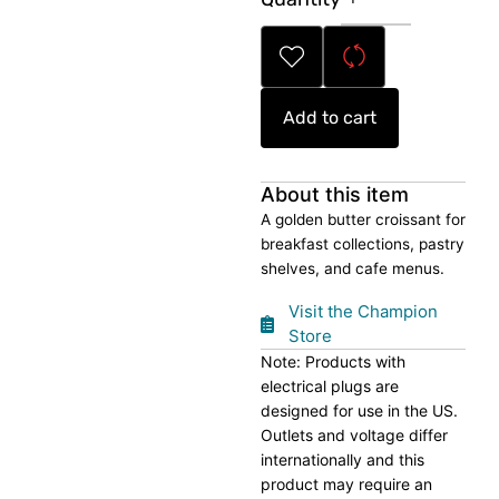
Croissant
quantity
Add to cart
About this item
A golden butter croissant for
breakfast collections, pastry
shelves, and cafe menus.
Visit the Champion
Store
Note: Products with
electrical plugs are
designed for use in the US.
Outlets and voltage differ
internationally and this
product may require an