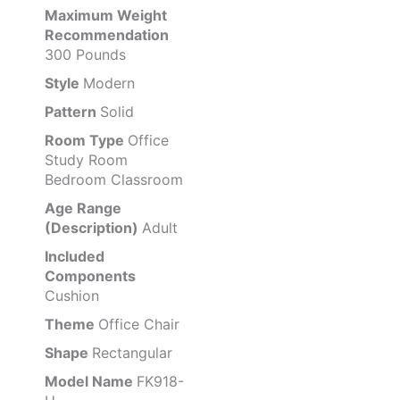
Maximum Weight
Recommendation
300 Pounds
Style
Modern
Pattern
Solid
Room Type
Office
Study Room
Bedroom Classroom
Age Range
(Description)
Adult
Included
Components
Cushion
Theme
Office Chair
Shape
Rectangular
Model Name
FK918-