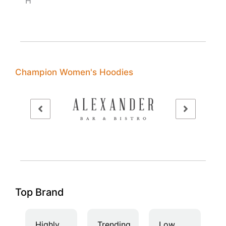
H
Champion Women's Hoodies
Top Brand
Highly
Trending
Low