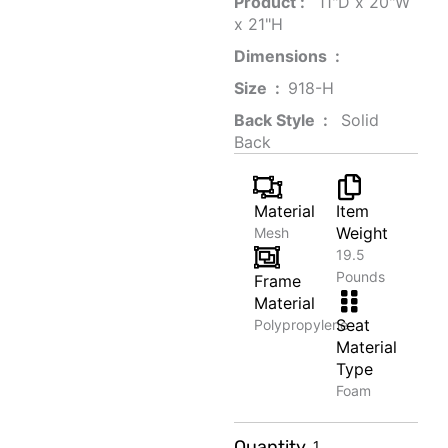
Product‏ : ‎
‎ 11"D x 20"W
x 21"H
Dimensions ‏ : ‎
Size ‏ : ‎
‎‎918-H‎
Back Style ‏ : ‎
‎‎ Solid
Back
Material
Item
Weight
Mesh
19.5
Pounds
Frame
Material
Seat
Polypropylene
Material
Type
Foam
Butter
Quantity