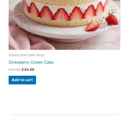
Bakery and Cake Shop
Strawberry Cream Cake
£
42.99
£
34.99
Add to cart