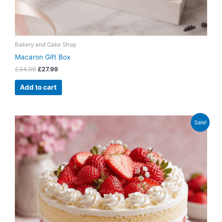
Bakery and Cake Shop
Macaron Gift Box
£
34.99
£
27.99
Add to cart
Original
Current
Sale!
price
price
was:
is:
£42.99.
£34.99.