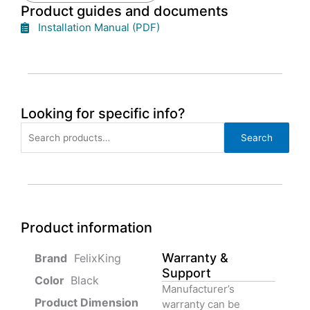
Product guides and documents
Installation Manual (PDF)
Looking for specific info?
Search
Search
for:
Product information
Warranty &
‎ FelixKing
Support
Color‏‎
‎ Black
Manufacturer’s
Product‏ Dimension ‎
warranty can be