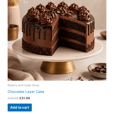
Bakery and Cake Shop
Chocolate Layer Cake
£
39.99
£
31.99
Add to cart