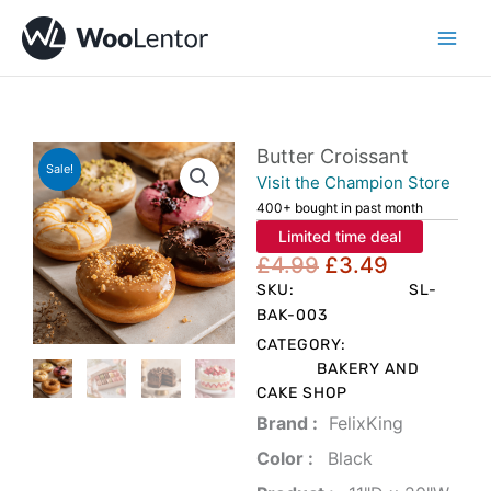
Skip
to
content
Butter Croissant
Sale!
Visit the Champion Store
400+ bought in past month
Limited time deal
Original
Current
£
4.99
£
3.49
price
price
SKU:
SL-
was:
is:
BAK-003
£4.99.
£3.49.
CATEGORY:
BAKERY AND
CAKE SHOP
Brand‏ :
‎ FelixKing
Color‏ : ‎
‎ Black