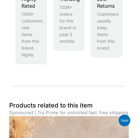
Rated
Returns
100K+
100K+
orders
Customers
customers
for this
usually
rate
brand in
keep
items
past 3
items
from this
months
from this
brand
brand
highly
Products related to this item
Sponsored | Try Prime for unlimited fast, free shipping
Original
Current
Sale!
price
price
was:
is:
£39.99.
£31.99.