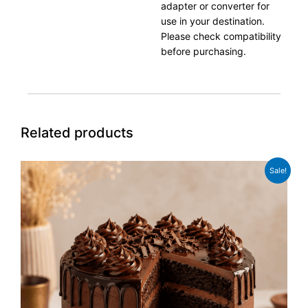
adapter or converter for
use in your destination.
Please check compatibility
before purchasing.
Related products
Original
Current
Sale!
price
price
was:
is:
£39.99.
£31.99.