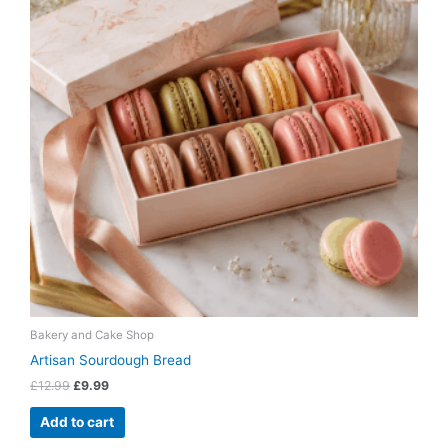
Bakery and Cake Shop
Artisan Sourdough Bread
£
12.99
£
9.99
Add to cart