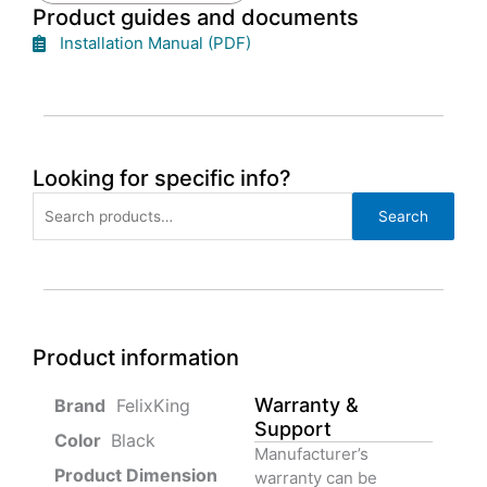
Product guides and documents
Installation Manual (PDF)
Looking for specific info?
Search
Search
for:
Product information
Warranty &
‎ FelixKing
Support
Color‏‎
‎ Black
Manufacturer’s
Product‏ Dimension ‎
warranty can be