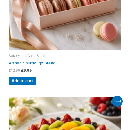
Bakery and Cake Shop
Artisan Sourdough Bread
£
12.99
£
9.99
Add to cart
Original
Current
Sale!
price
price
was:
is:
£79.99.
£64.99.