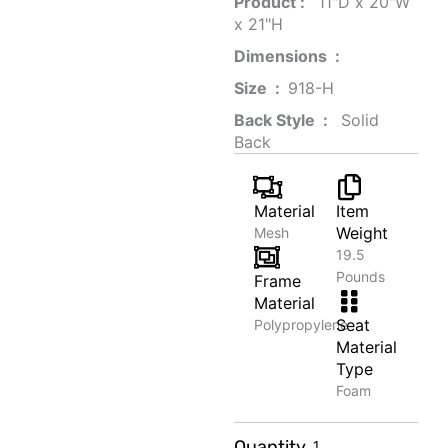
Product‏ : ‎
‎ 11"D x 20"W
x 21"H
Dimensions ‏ : ‎
Size ‏ : ‎
‎‎918-H‎
Back Style ‏ : ‎
‎‎ Solid
Back
Material
Item
Weight
Mesh
19.5
Pounds
Frame
Material
Seat
Polypropylene
Material
Type
Foam
Glazed
Quantity