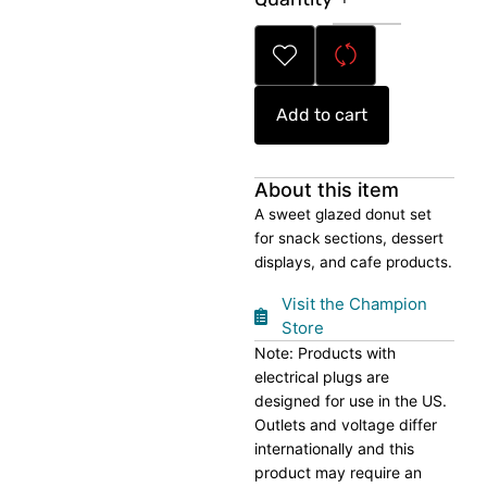
Donut
Set
quantity
Add to cart
About this item
A sweet glazed donut set
for snack sections, dessert
displays, and cafe products.
Visit the Champion
Store
Note: Products with
electrical plugs are
designed for use in the US.
Outlets and voltage differ
internationally and this
product may require an