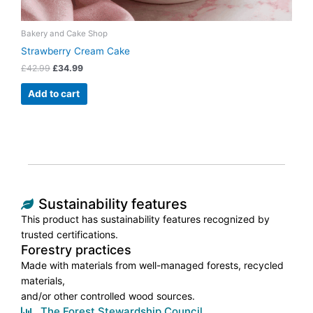
Bakery and Cake Shop
Strawberry Cream Cake
£
42.99
£
34.99
Add to cart
Sustainability features
This product has sustainability features recognized by
trusted certifications.
Forestry practices
Made with materials from well-managed forests, recycled
materials,
and/or other controlled wood sources.
The Forest Stewardship Council