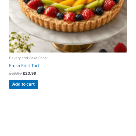
Bakery and Cake Shop
Fresh Fruit Tart
£
29.99
£
23.99
Add to cart