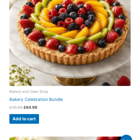
Bakery and Cake Shop
Bakery Celebration Bundle
£
79.99
£
64.99
Add to cart
Original
Current