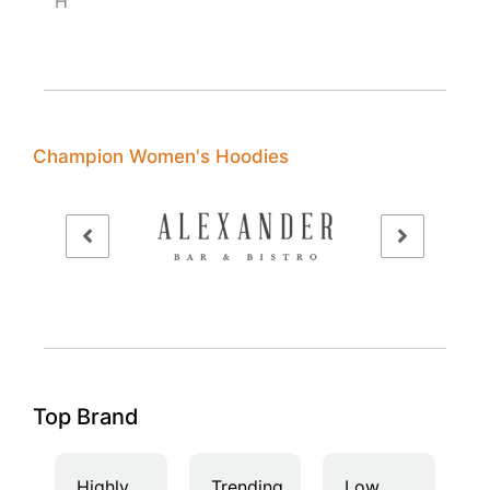
H
Champion Women's Hoodies
Top Brand
Highly
Trending
Low