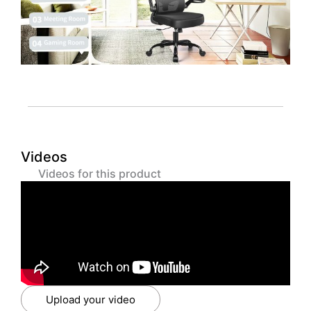
Videos
Videos for this product
Upload your video