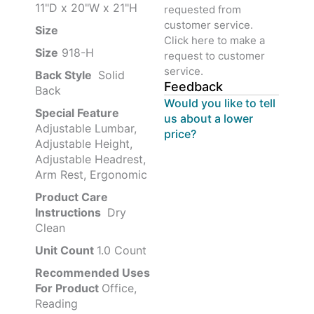
11"D x 20"W x 21"H
requested from
customer service.
Size ‎
‎‎
Click here to make a
Size
‎‎918-H‎
request to customer
service.
Back Style
‎‎ Solid
Feedback
Back
Would you like to tell
Special Feature
us about a lower
Adjustable Lumbar,
price?
Adjustable Height,
Adjustable Headrest,
Arm Rest, Ergonomic
Product Care
Instructions
‎‎ Dry
Clean
Unit Count
1.0 Count
Recommended Uses
For Product
Office,
Reading