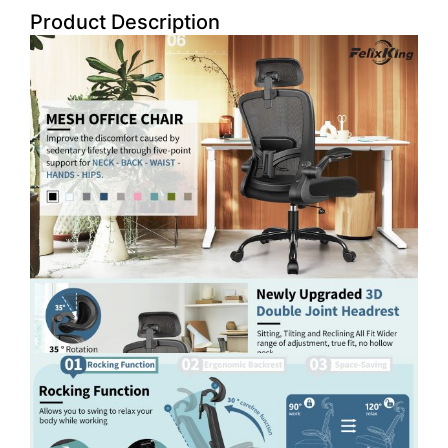
Product Description