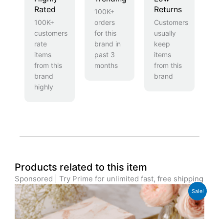
Rated
Returns
100K+
100K+
orders
Customers
customers
for this
usually
rate
brand in
keep
items
past 3
items
from this
months
from this
brand
brand
highly
Products related to this item
Sponsored | Try Prime for unlimited fast, free shipping
Original
Current
Sale!
price
price
was:
is:
£12.99.
£9.99.