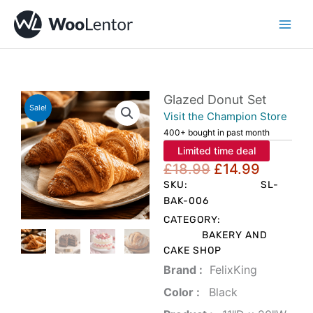
Skip
to
content
Glazed Donut Set
Sale!
Visit the Champion Store
400+ bought in past month
Limited time deal
Original
Current
£
18.99
£
14.99
price
price
SKU:
SL-
was:
is:
BAK-006
£18.99.
£14.99.
CATEGORY:
BAKERY AND
CAKE SHOP
Brand‏ :
‎ FelixKing
Color‏ : ‎
‎ Black