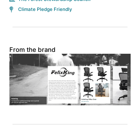
Climate Pledge Friendly
From the brand