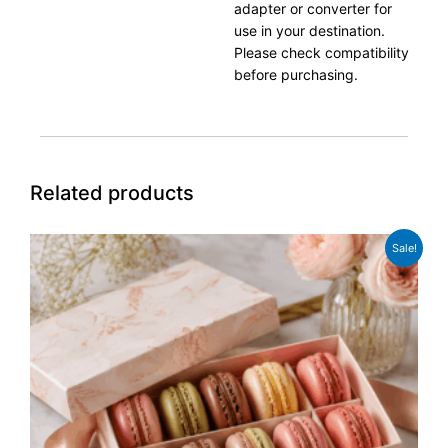
adapter or converter for
use in your destination.
Please check compatibility
before purchasing.
Related products
Original
Current
Sale!
price
price
was:
is:
£12.99.
£9.99.