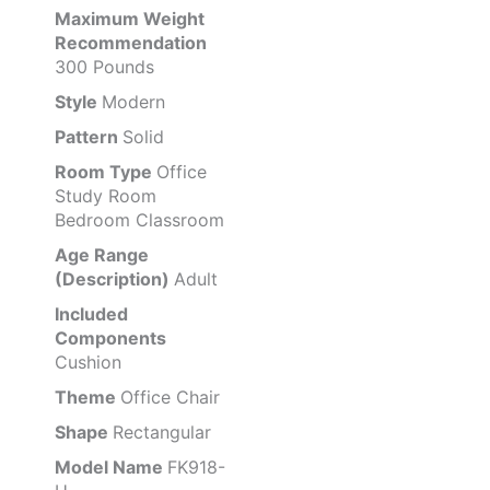
Maximum Weight
Recommendation
300 Pounds
Style
Modern
Pattern
Solid
Room Type
Office
Study Room
Bedroom Classroom
Age Range
(Description)
Adult
Included
Components
Cushion
Theme
Office Chair
Shape
Rectangular
Model Name
FK918-