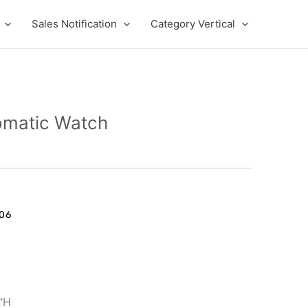
Sales Notification
Category Vertical
omatic Watch
06
1"H