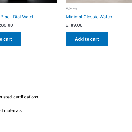
Watch
 Black Dial Watch
Minimal Classic Watch
289.00
£
189.00
o cart
Add to cart
usted certifications.
d materials,