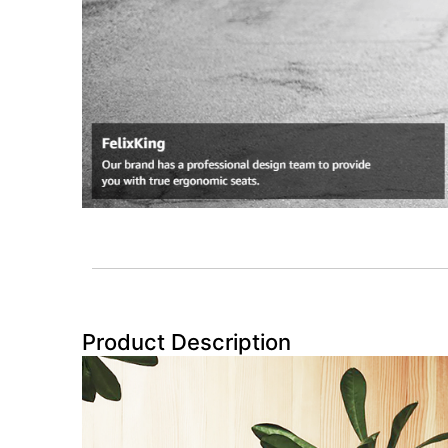
Product Description