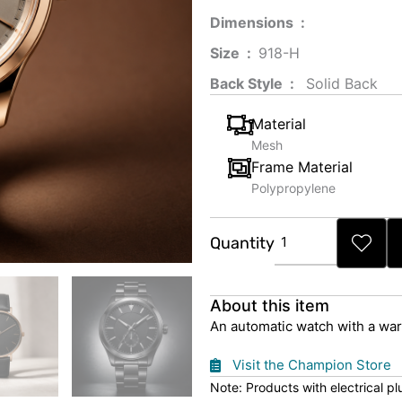
Dimensions ‏ : ‎
Size ‏ : ‎
‎‎918-H‎
Back Style ‏ : ‎
‎‎ Solid Back
Material
Mesh
Frame Material
Polypropylene
Brown
Quantity
Strap
Automatic
Watch
About this item
quantity
An automatic watch with a war
Visit the Champion Store
Note: Products with electrical p