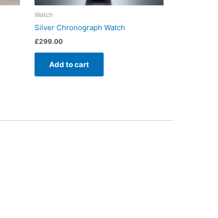
Watch
Silver Chronograph Watch
£
299.00
Add to cart