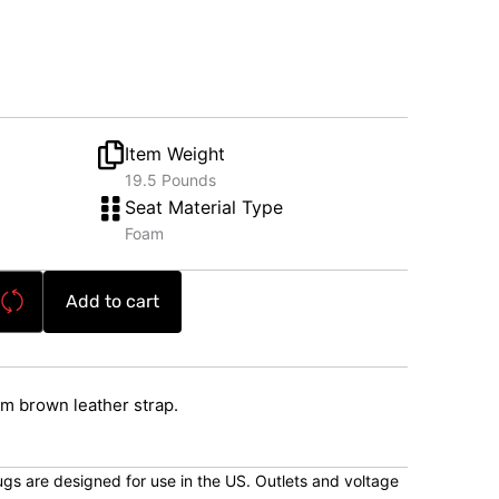
Item Weight
19.5 Pounds
Seat Material Type
Foam
Add to cart
m brown leather strap.
lugs are designed for use in the US. Outlets and voltage