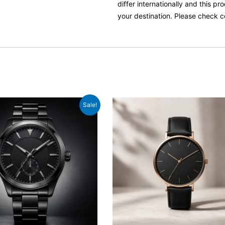
differ internationally and this p
your destination. Please check c
iginal
Current
Sale!
ice
price
as:
is:
329.00.
£289.00.