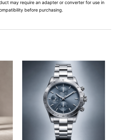
roduct may require an adapter or converter for use in
ompatibility before purchasing.