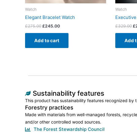
Watch
Watch
Elegant Bracelet Watch
Executive
£
275.00
£
245.00
£
329.00
£
Add to cart
Add t
Sustainability features
This product has sustainability features recognized by tr
Forestry practices
Made with materials from well-managed forests, recycle
and/or other controlled wood sources.
The Forest Stewardship Council