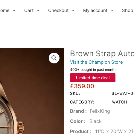
Home
Cart
Checkout
My account
Shop
Brown Strap Aut
Visit the Champion Store
400+ bought in past month
Limited time deal
£
359.00
SKU:
SL-WAT-0
CATEGORY:
WATCH
Brand‏ :
‎ FelixKing
Color‏ : ‎
‎ Black
Product‏ : ‎
‎ 11"D x 20"W x 2