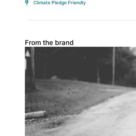
Climate Pledge Friendly
From the brand