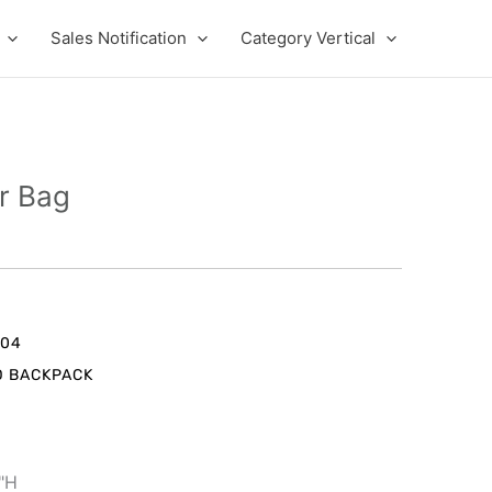
Sales Notification
Category Vertical
r Bag
nt
004
D BACKPACK
9.
1"H