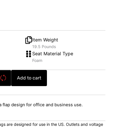
Item Weight
19.5 Pounds
Seat Material Type
Foam
Add to cart
flap design for office and business use.
lugs are designed for use in the US. Outlets and voltage