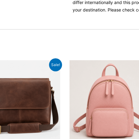
differ internationally and this p
your destination. Please check c
ginal
Current
Original
Current
Sale!
ce
price
price
price
:
is:
was:
is:
.99.
£59.99.
£54.99.
£42.99.