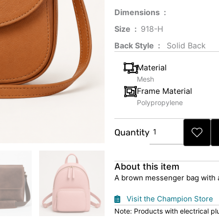
Dimensions ‏ : ‎
Size ‏ : ‎
‎‎918-H‎
Back Style ‏ : ‎
‎‎ Solid Back
Material
Mesh
Frame Material
Polypropylene
Brown
Quantity
Messenger
Bag
quantity
About this item
A brown messenger bag with a 
Visit the Champion Store
Note: Products with electrical p