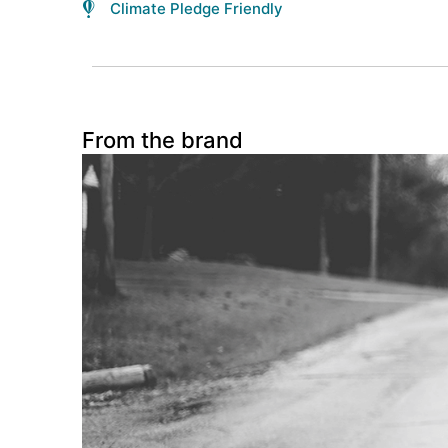
Climate Pledge Friendly
From the brand