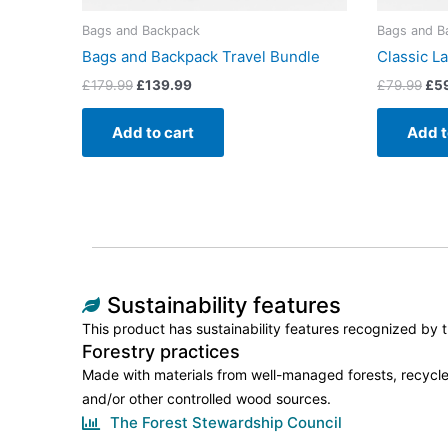
Bags and Backpack
Bags and B
Bags and Backpack Travel Bundle
Classic L
£
179.99
£
139.99
£
79.99
£
5
Add to cart
Add t
Sustainability features
This product has sustainability features recognized by tr
Forestry practices
Made with materials from well-managed forests, recycle
and/or other controlled wood sources.
The Forest Stewardship Council