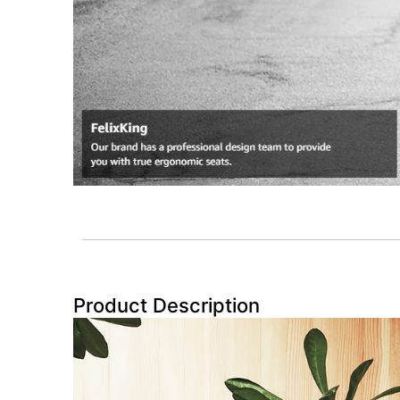
Product Description