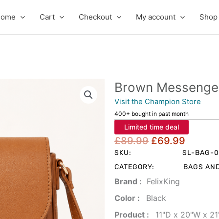
Home
Cart
Checkout
My account
Shop
Brown Messenge
Visit the Champion Store
400+ bought in past month
Limited time deal
Original
Curre
£
89.99
£
69.99
price
price
SKU:
SL-BAG-
was:
is:
CATEGORY:
BAGS AN
£89.99.
£69.9
Brand‏ :
‎ FelixKing
Color‏ : ‎
‎ Black
Product‏ : ‎
‎ 11"D x 20"W x 2