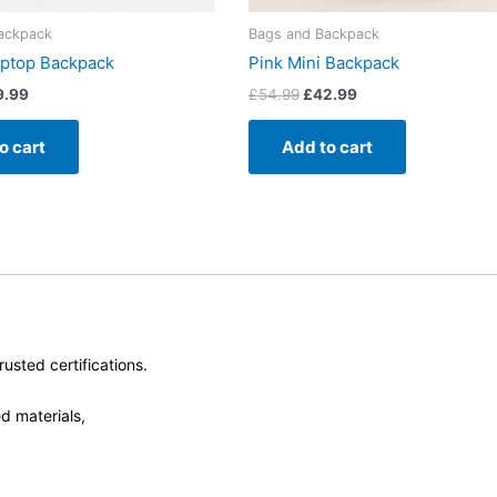
ackpack
Bags and Backpack
aptop Backpack
Pink Mini Backpack
9.99
£
54.99
£
42.99
o cart
Add to cart
usted certifications.
d materials,