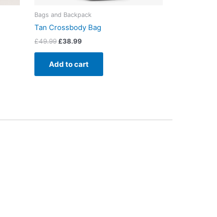
Bags and Backpack
Tan Crossbody Bag
£
49.99
£
38.99
Add to cart