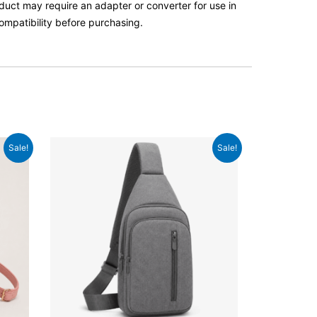
roduct may require an adapter or converter for use in
ompatibility before purchasing.
Original
Current
Sale!
Sale!
price
price
was:
is:
£49.99.
£38.99.