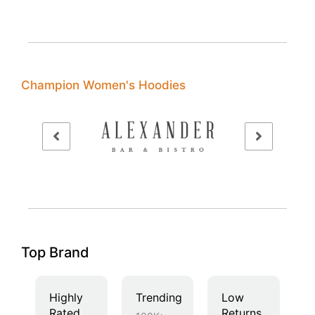
Champion Women's Hoodies
Top Brand
Highly
Trending
Low
Rated
Returns