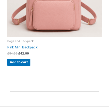
Bags and Backpack
Pink Mini Backpack
£
54.99
£
42.99
Add to cart