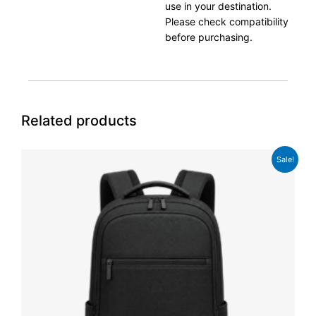
use in your destination.
Please check compatibility
before purchasing.
Related products
Original
Current
Sale!
price
price
was:
is:
£74.99.
£58.99.