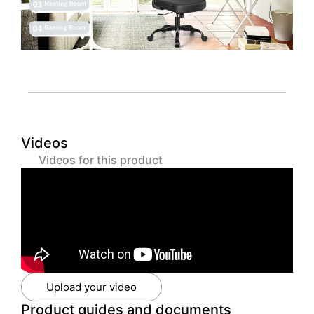
Videos
Videos for this product
Upload your video
Product guides and documents