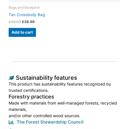
Bags and Backpack
Tan Crossbody Bag
£
49.99
£
38.99
Add to cart
Sustainability features
This product has sustainability features recognized by
trusted certifications.
Forestry practices
Made with materials from well-managed forests, recycled
materials,
and/or other controlled wood sources.
The Forest Stewardship Council