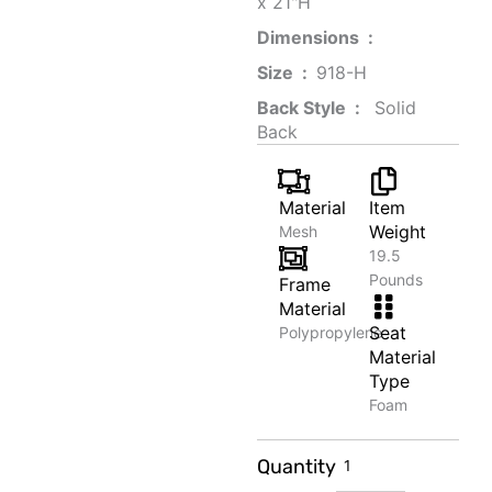
x 21"H
Dimensions ‏ : ‎
Size ‏ : ‎
‎‎918-H‎
Back Style ‏ : ‎
‎‎ Solid
Back
Material
Item
Weight
Mesh
19.5
Pounds
Frame
Material
Seat
Polypropylene
Material
Type
Foam
Canvas
Quantity
Tote