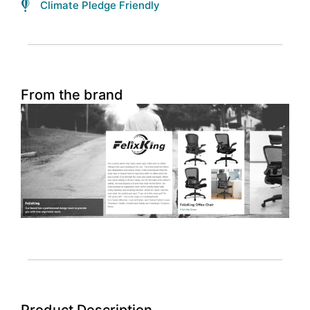
Climate Pledge Friendly
From the brand
Product Description