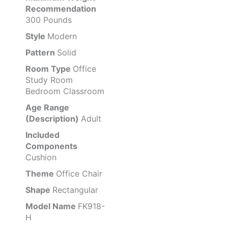
Recommendation
300 Pounds
Style
Modern
Pattern
Solid
Room Type
Office
Study Room
Bedroom Classroom
Age Range
(Description)
Adult
Included
Components
Cushion
Theme
Office Chair
Shape
Rectangular
Model Name
FK918-
H