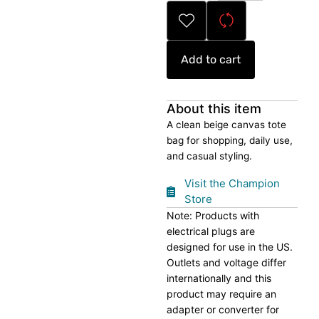
Bag
quantity
Add to cart
About this item
A clean beige canvas tote
bag for shopping, daily use,
and casual styling.
Visit the Champion
Store
Note: Products with
electrical plugs are
designed for use in the US.
Outlets and voltage differ
internationally and this
product may require an
adapter or converter for