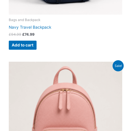
Bags and Backpack
Navy Travel Backpack
£
94.99
£
74.99
Add to cart
Original
Current
Sale!
price
price
was:
is:
£54.99.
£42.99.