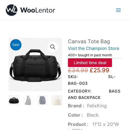
Skip
to
content
Canvas Tote Bag
Sale!
Visit the Champion Store
400+ bought in past month
Limited time deal
Original
Curren
£
34.99
£
25.99
price
price
SKU:
SL-
was:
is:
BAG-003
£34.99.
£25.99
CATEGORY:
BAGS
AND BACKPACK
Brand‏ :
‎ FelixKing
Color‏ : ‎
‎ Black
Product‏ : ‎
‎ 11"D x 20"W