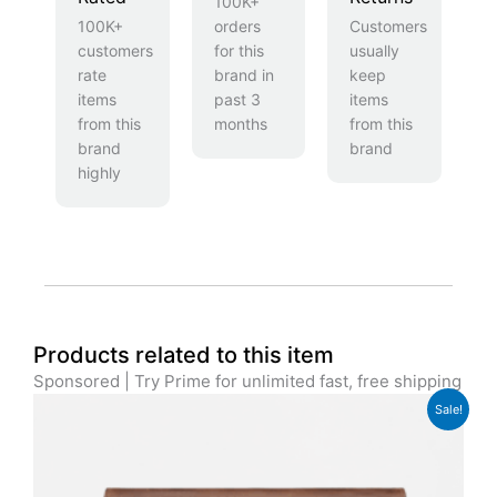
100K+
100K+
orders
Customers
customers
for this
usually
rate
brand in
keep
items
past 3
items
from this
months
from this
brand
brand
highly
Products related to this item
Sponsored | Try Prime for unlimited fast, free shipping
Original
Current
Sale!
price
price
was:
is:
£179.99.
£139.99.