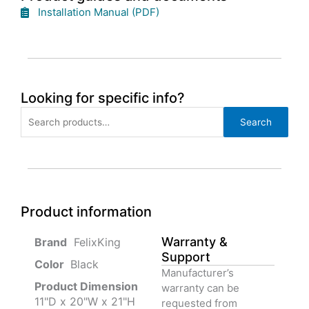
Installation Manual (PDF)
Looking for specific info?
Search
Search
for:
Product information
Warranty &
‎ FelixKing
Support
Color‏‎
‎ Black
Manufacturer’s
Product‏ Dimension ‎
warranty can be
11"D x 20"W x 21"H
requested from