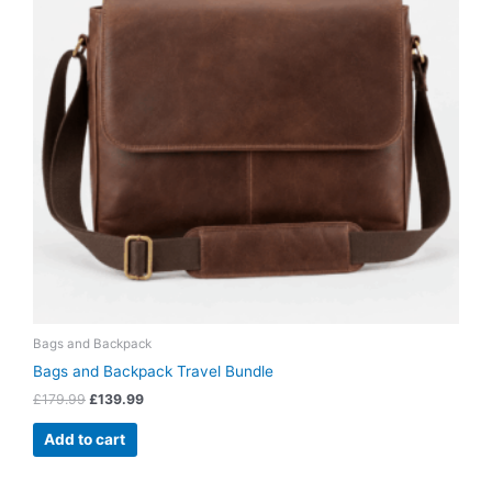
Bags and Backpack
Bags and Backpack Travel Bundle
£
179.99
£
139.99
Add to cart