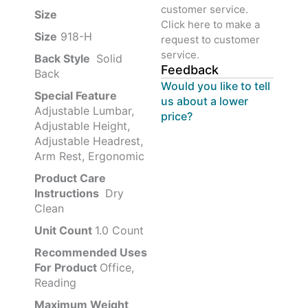
customer service.
Size ‎
‎‎
Click here to make a
Size
‎‎918-H‎
request to customer
service.
Back Style
‎‎ Solid
Feedback
Back
Would you like to tell
Special Feature
us about a lower
Adjustable Lumbar,
price?
Adjustable Height,
Adjustable Headrest,
Arm Rest, Ergonomic
Product Care
Instructions
‎‎ Dry
Clean
Unit Count
1.0 Count
Recommended Uses
For Product
Office,
Reading
Maximum Weight