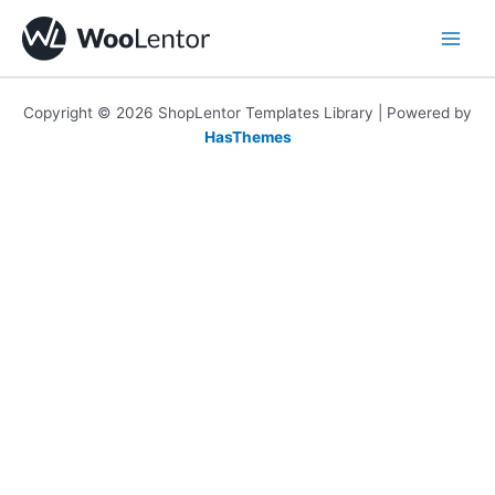
Skip
to
content
Copyright © 2026 ShopLentor Templates Library | Powered by
HasThemes