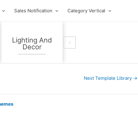
Sales Notification
Category Vertical
Lighting And
Kids Fashion
Decor
Store
Next Template Library
→
hemes