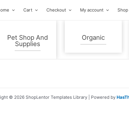
Home
Cart
Checkout
My account
Shop
Pet Shop And
Organic
Supplies
ight © 2026 ShopLentor Templates Library | Powered by
HasT