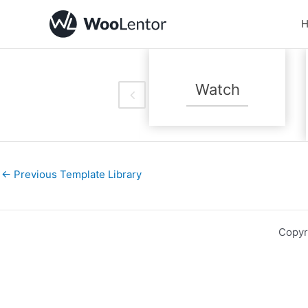
Skip
to
content
Handmade
Watch
And Artisan
←
Previous Template Library
Copyr