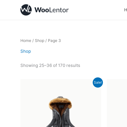
Skip
to
content
Home
/
Shop
/ Page 3
Shop
Showing 25–36 of 170 results
Original
Current
Sale!
price
price
was:
is:
£15.00.
£12.00.