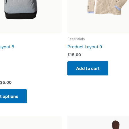
may
be
chosen
on
the
product
Essentials
page
ayout 8
Product Layout 9
£
15.00
Add to cart
35.00
t options
Price
This
range:
product
£20.00