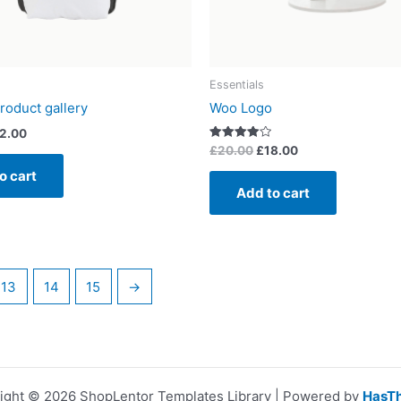
Essentials
roduct gallery
Woo Logo
2.00
Rated
£
20.00
£
18.00
4.00
out of 5
o cart
Add to cart
13
14
15
→
ight © 2026 ShopLentor Templates Library | Powered by
HasT