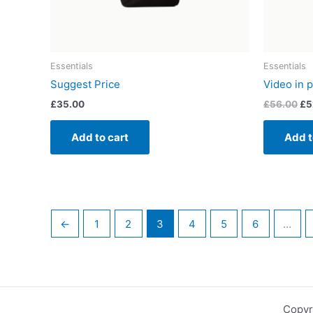
Essentials
Essentials
Suggest Price
Video in p
£
35.00
£
56.00
£
5
Add to cart
Add t
←
1
2
3
4
5
6
…
Copyr