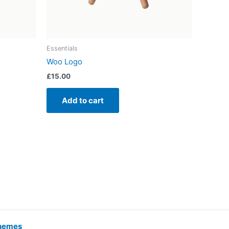
Essentials
Woo Logo
£
15.00
Add to cart
hemes