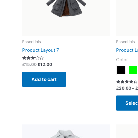
Essentials
Essentials
Product Layout 7
Product L
Color
Rated
£
15.00
£
12.00
3.00
out of
5
Add to cart
Rated
£
20.00
–
£
4.33
out of 5
Selec
This
product