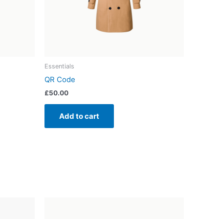
Essentials
QR Code
£
50.00
Add to cart