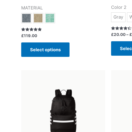
Color 2
MATERIAL
Gray
W
Rated
£
20.00
–
£
Rated
£
119.00
4.50
5.00
out of 5
out of 5
Selec
Select options
Or
pr
wa
£5