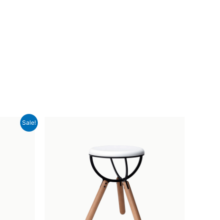
Sale!