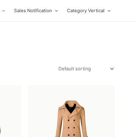
Sales Notification
Category Vertical