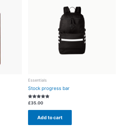
Essentials
Stock progress bar
Rated
£
35.00
5.00
out of 5
Add to cart