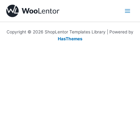
Skip
to
content
Copyright © 2026 ShopLentor Templates Library | Powered by
HasThemes