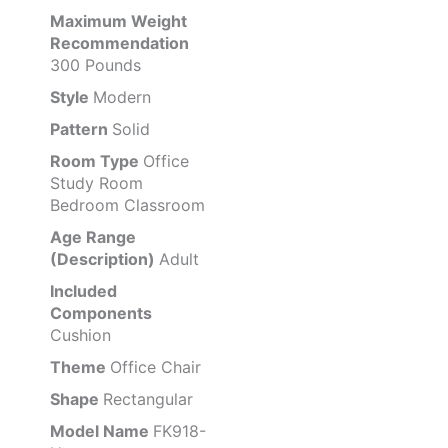
Maximum Weight
Recommendation
300 Pounds
Style
Modern
Pattern
Solid
Room Type
Office
Study Room
Bedroom Classroom
Age Range
(Description)
Adult
Included
Components
Cushion
Theme
Office Chair
Shape
Rectangular
Model Name
FK918-