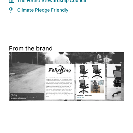
The Forest Stewardship Council
Climate Pledge Friendly
From the brand