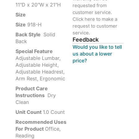
11"D x 20"W x 21"H
requested from
customer service.
Size ‎
‎‎
Click here to make a
Size
‎‎918-H‎
request to customer
service.
Back Style
‎‎ Solid
Feedback
Back
Would you like to tell
Special Feature
us about a lower
Adjustable Lumbar,
price?
Adjustable Height,
Adjustable Headrest,
Arm Rest, Ergonomic
Product Care
Instructions
‎‎ Dry
Clean
Unit Count
1.0 Count
Recommended Uses
For Product
Office,
Reading