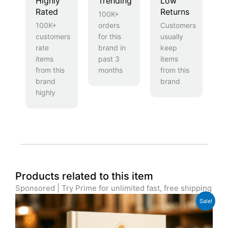
Highly
Trending
Low
Rated
Returns
100K+
100K+
orders
Customers
customers
for this
usually
rate
brand in
keep
items
past 3
items
from this
months
from this
brand
brand
highly
Products related to this item
Sponsored | Try Prime for unlimited fast, free shipping
Original
Current
Sale!
price
price
was:
is:
£49.99.
£39.99.