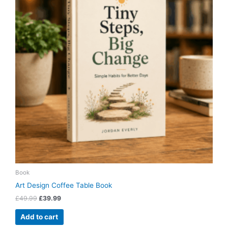
Book
Art Design Coffee Table Book
£
49.99
£
39.99
Add to cart