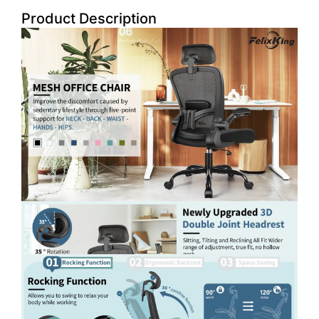
Product Description