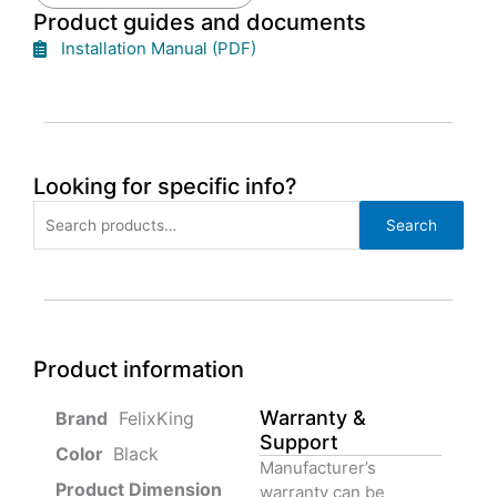
Product guides and documents
Installation Manual (PDF)
Looking for specific info?
Search
Search
for:
Product information
Warranty &
‎ FelixKing
Support
Color‏‎
‎ Black
Manufacturer’s
Product‏ Dimension ‎
warranty can be