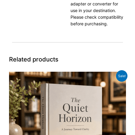
adapter or converter for
use in your destination.
Please check compatibility
before purchasing.
Related products
Original
Current
Sale!
price
price
was:
is:
£27.99.
£21.99.