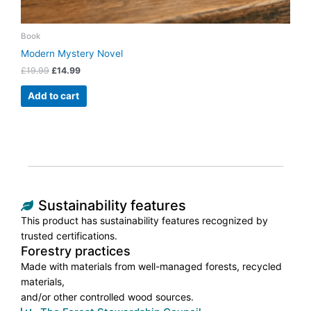
Book
Modern Mystery Novel
£
19.99
£
14.99
Add to cart
Sustainability features
This product has sustainability features recognized by
trusted certifications.
Forestry practices
Made with materials from well-managed forests, recycled
materials,
and/or other controlled wood sources.