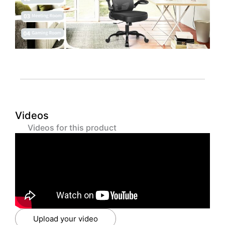
Videos
Videos for this product
Upload your video