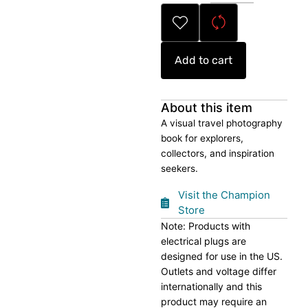
Book
quantity
Add to cart
About this item
A visual travel photography
book for explorers,
collectors, and inspiration
seekers.
Visit the Champion
Store
Note: Products with
electrical plugs are
designed for use in the US.
Outlets and voltage differ
internationally and this
product may require an