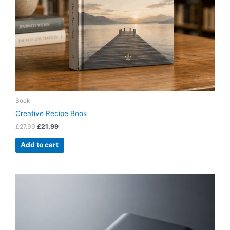
Book
Creative Recipe Book
£
27.99
£
21.99
Add to cart