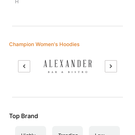
H
Champion Women's Hoodies
Top Brand