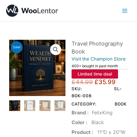
Skip
to
content
Travel Photography
Sale!
Book
Visit the Champion Store
400+ bought in past month
Limited time deal
Original
Curren
£
44.99
£
35.99
price
price
SKU:
SL-
was:
is:
BOK-008
£44.99.
£35.99
CATEGORY:
BOOK
Brand‏ :
‎ FelixKing
Color‏ : ‎
‎ Black
Product‏ : ‎
‎ 11"D x 20"W