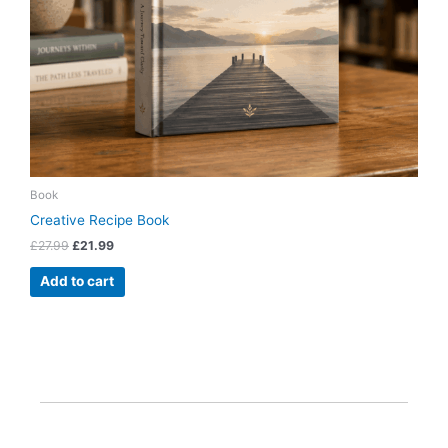
Book
Creative Recipe Book
£
27.99
£
21.99
Add to cart