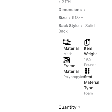
x 21"H
Dimensions ‏ : ‎
Size ‏ : ‎
‎‎918-H‎
Back Style ‏ : ‎
‎‎ Solid
Back
Material
Item
Weight
Mesh
19.5
Pounds
Frame
Material
Seat
Polypropylene
Material
Type
Foam
Travel
Quantity
Photography