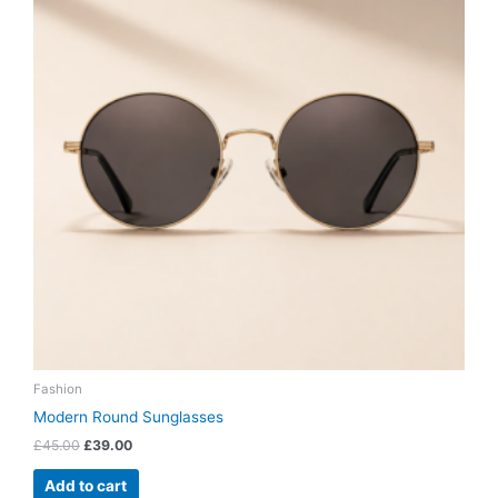
Fashion
Modern Round Sunglasses
£
45.00
£
39.00
Add to cart