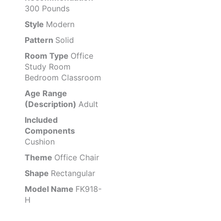
300 Pounds
Style
Modern
Pattern
Solid
Room Type
Office
Study Room
Bedroom Classroom
Age Range
(Description)
Adult
Included
Components
Cushion
Theme
Office Chair
Shape
Rectangular
Model Name
FK918-
H