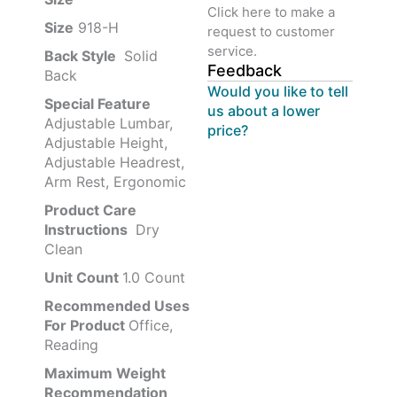
Click here to make a
Size
‎‎918-H‎
request to customer
service.
Back Style
‎‎ Solid
Feedback
Back
Would you like to tell
Special Feature
us about a lower
Adjustable Lumbar,
price?
Adjustable Height,
Adjustable Headrest,
Arm Rest, Ergonomic
Product Care
Instructions
‎‎ Dry
Clean
Unit Count
1.0 Count
Recommended Uses
For Product
Office,
Reading
Maximum Weight
Recommendation