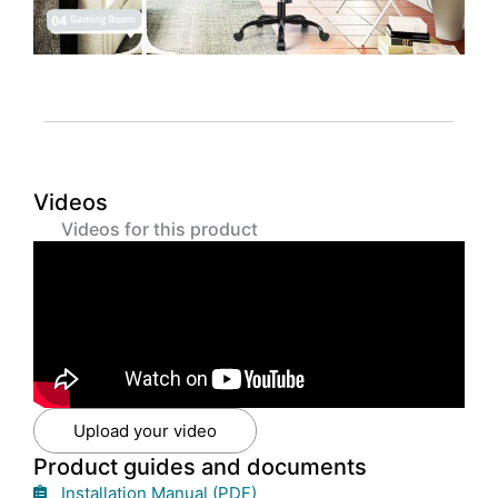
Videos
Videos for this product
Upload your video
Product guides and documents
Installation Manual (PDF)