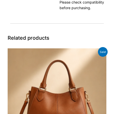
Please check compatibility
before purchasing.
Related products
Original
Current
Sale!
price
price
was:
is:
£98.00.
£89.00.