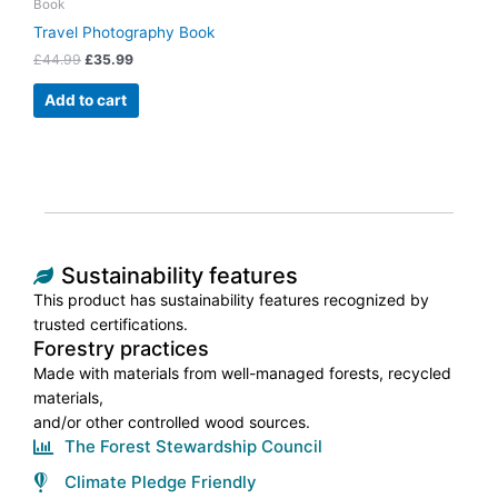
Book
Travel Photography Book
£
44.99
£
35.99
Add to cart
Sustainability features
This product has sustainability features recognized by
trusted certifications.
Forestry practices
Made with materials from well-managed forests, recycled
materials,
and/or other controlled wood sources.
The Forest Stewardship Council
Climate Pledge Friendly