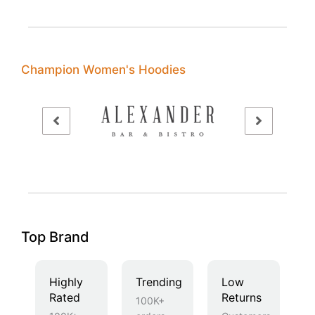
Champion Women's Hoodies
Top Brand
Highly
Trending
Low
Rated
Returns
100K+