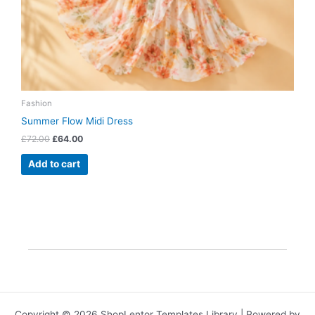
Fashion
Summer Flow Midi Dress
£
72.00
£
64.00
Add to cart
Copyright © 2026 ShopLentor Templates Library | Powered by