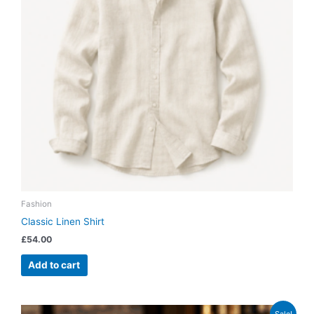
Fashion
Classic Linen Shirt
£
54.00
Add to cart
Original
Current