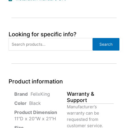
Looking for specific info?
Search
Search
for:
Product information
Warranty &
‎ FelixKing
Support
Color‏‎
‎ Black
Manufacturer’s
Product‏ Dimension ‎
warranty can be
11"D x 20"W x 21"H
requested from
customer service.
Size ‎
‎‎