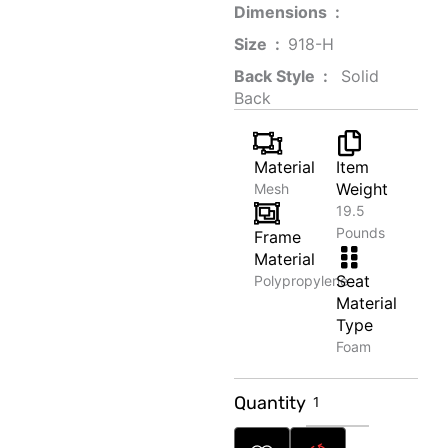
Dimensions ‏ : ‎
Size ‏ : ‎
‎‎918-H‎
Back Style ‏ : ‎
‎‎ Solid
Back
Material
Item
Weight
Mesh
19.5
Pounds
Frame
Material
Seat
Polypropylene
Material
Type
Foam
Creative
Quantity
Recipe
Book