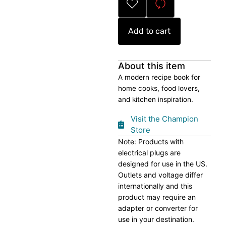
quantity
Add to cart
About this item
A modern recipe book for
home cooks, food lovers,
and kitchen inspiration.
Visit the Champion
Store
Note: Products with
electrical plugs are
designed for use in the US.
Outlets and voltage differ
internationally and this
product may require an
adapter or converter for
use in your destination.