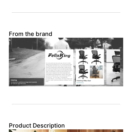
From the brand
Product Description