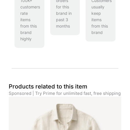
100K+
orders
Customers
customers
for this
usually
rate
brand in
keep
items
past 3
items
from this
months
from this
brand
brand
highly
Products related to this item
Sponsored | Try Prime for unlimited fast, free shipping