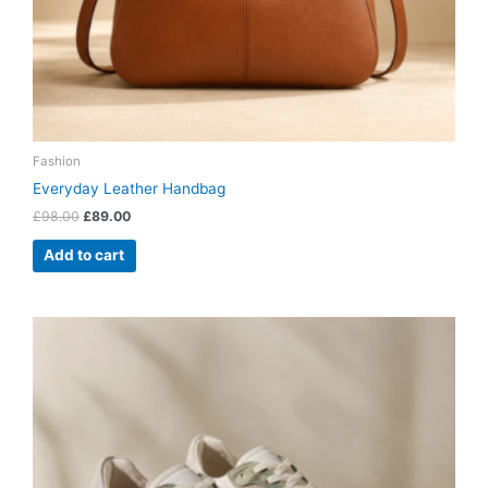
Fashion
Everyday Leather Handbag
£
98.00
£
89.00
Add to cart