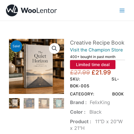
Skip
to
content
Creative Recipe Book
Sale!
Visit the Champion Store
400+ bought in past month
Limited time deal
Original
Current
£
27.99
£
21.99
price
price
SKU:
SL-
was:
is:
BOK-005
£27.99.
£21.99.
CATEGORY:
BOOK
Brand‏ :
‎ FelixKing
Color‏ : ‎
‎ Black
Product‏ : ‎
‎ 11"D x 20"W
x 21"H