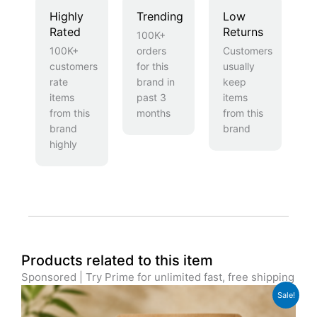
Highly
Trending
Low
Rated
Returns
100K+
100K+
orders
Customers
customers
for this
usually
rate
brand in
keep
items
past 3
items
from this
months
from this
brand
brand
highly
Products related to this item
Sponsored | Try Prime for unlimited fast, free shipping
Original
Current
Sale!
price
price
was:
is: