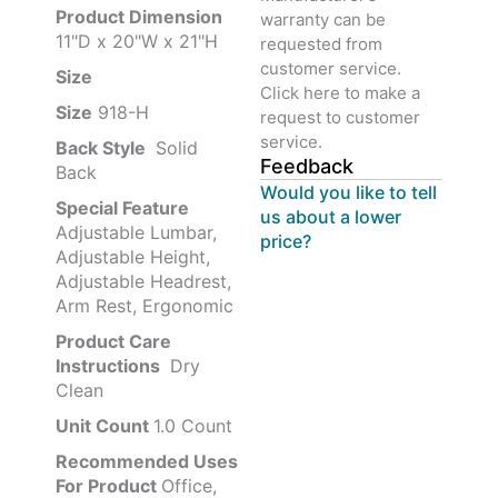
Product‏ Dimension ‎
warranty can be
11"D x 20"W x 21"H
requested from
customer service.
Size ‎
‎‎
Click here to make a
Size
‎‎918-H‎
request to customer
service.
Back Style
‎‎ Solid
Feedback
Back
Would you like to tell
Special Feature
us about a lower
Adjustable Lumbar,
price?
Adjustable Height,
Adjustable Headrest,
Arm Rest, Ergonomic
Product Care
Instructions
‎‎ Dry
Clean
Unit Count
1.0 Count
Recommended Uses
For Product
Office,