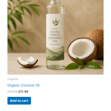
Organic
Organic Coconut Oil
£
13.99
£
11.99
Add to cart