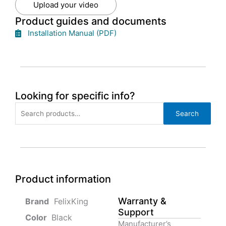
Upload your video
Product guides and documents
Installation Manual (PDF)
Looking for specific info?
Search
Search
for:
Product information
Warranty &
‎ FelixKing
Support
Color‏‎
‎ Black
Manufacturer’s