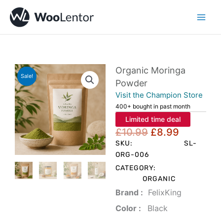
Skip
to
content
Organic Moringa
Sale!
Powder
Visit the Champion Store
400+ bought in past month
Limited time deal
Original
Current
£
10.99
£
8.99
price
price
SKU:
SL-
was:
is:
ORG-006
£10.99.
£8.99.
CATEGORY:
ORGANIC
Brand‏ :
‎ FelixKing
Color‏ : ‎
‎ Black