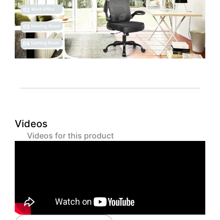
Videos
Videos for this product