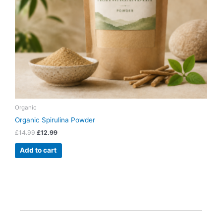
Organic
Organic Spirulina Powder
£
14.99
£
12.99
Add to cart