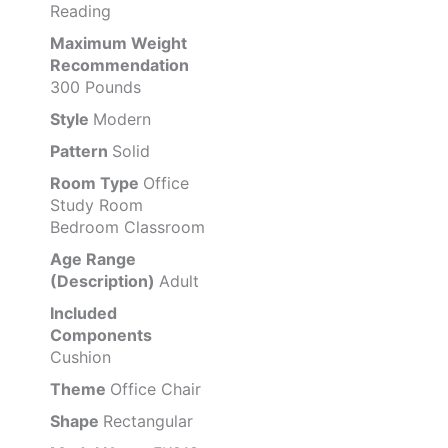
Reading
Maximum Weight
Recommendation
300 Pounds
Style
Modern
Pattern
Solid
Room Type
Office
Study Room
Bedroom Classroom
Age Range
(Description)
Adult
Included
Components
Cushion
Theme
Office Chair
Shape
Rectangular