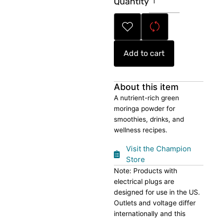
Quantity
Moringa
Powder
quantity
Add to cart
About this item
A nutrient-rich green
moringa powder for
smoothies, drinks, and
wellness recipes.
Visit the Champion
Store
Note: Products with
electrical plugs are
designed for use in the US.
Outlets and voltage differ
internationally and this