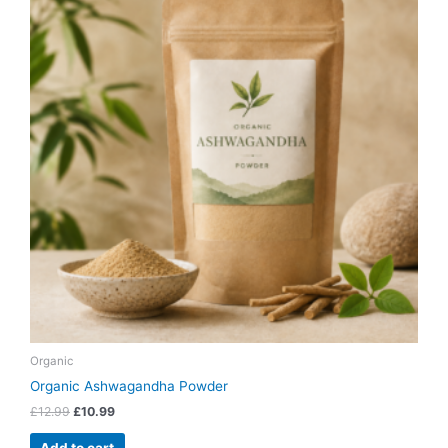
£12.99.
£10.99.
Organic
Organic Ashwagandha Powder
£
12.99
£
10.99
Add to cart