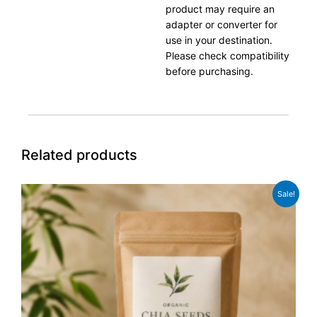
product may require an
adapter or converter for
use in your destination.
Please check compatibility
before purchasing.
Related products
Original
Current
Sale!
price
price
was:
is:
£8.99.
£6.99.