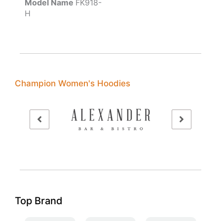
Model Name
FK918-
H
Champion Women's Hoodies
Top Brand