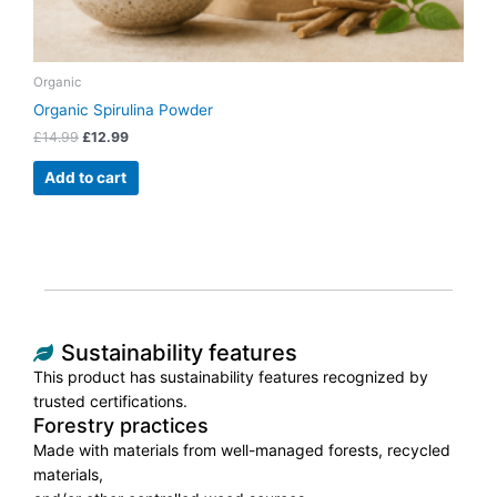
Organic
Organic Spirulina Powder
£
14.99
£
12.99
Add to cart
Sustainability features
This product has sustainability features recognized by
trusted certifications.
Forestry practices
Made with materials from well-managed forests, recycled
materials,