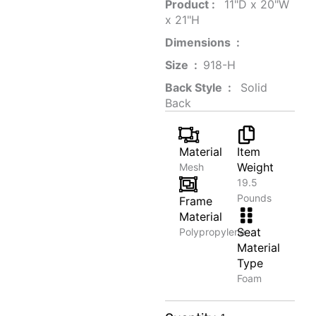
Product‏ : ‎
‎ 11"D x 20"W
x 21"H
Dimensions ‏ : ‎
Size ‏ : ‎
‎‎918-H‎
Back Style ‏ : ‎
‎‎ Solid
Back
Material
Item
Weight
Mesh
19.5
Pounds
Frame
Material
Seat
Polypropylene
Material
Type
Foam
Organic