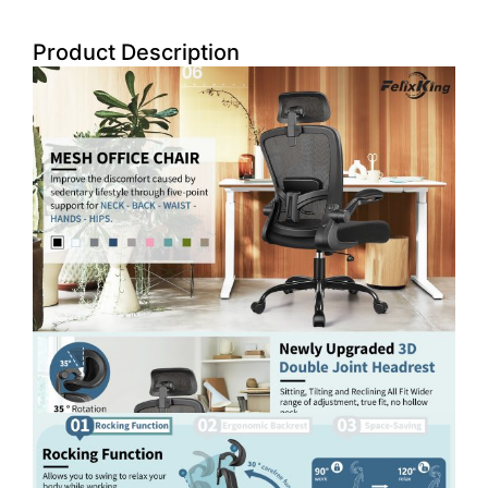
Product Description