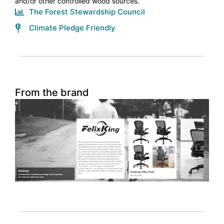
and/or other controlled wood sources.
The Forest Stewardship Council
Climate Pledge Friendly
From the brand