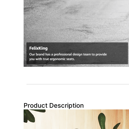
Product Description