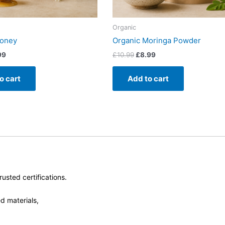
Organic
Honey
Organic Moringa Powder
99
£
10.99
£
8.99
o cart
Add to cart
usted certifications.
d materials,