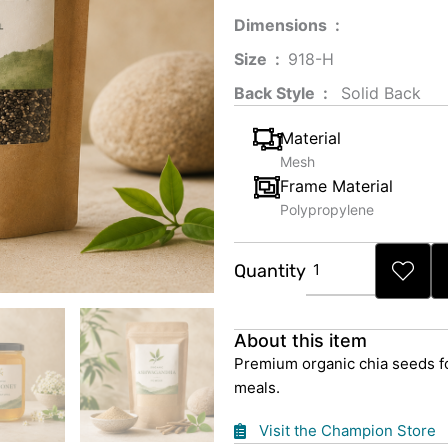
Dimensions ‏ : ‎
Size ‏ : ‎
‎‎918-H‎
Back Style ‏ : ‎
‎‎ Solid Back
Material
Mesh
Frame Material
Polypropylene
Organic
Quantity
Chia
Seeds
quantity
About this item
Premium organic chia seeds fo
meals.
Visit the Champion Store