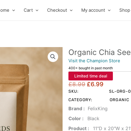
Home
Cart
Checkout
My account
Shop
Organic Chia Se
Visit the Champion Store
400+ bought in past month
Limited time deal
Original
Current
£
8.99
£
6.99
price
price
SKU:
SL-ORG-0
was:
is:
CATEGORY:
ORGANIC
£8.99.
£6.99.
Brand‏ :
‎ FelixKing
Color‏ : ‎
‎ Black
Product‏ : ‎
‎ 11"D x 20"W x 2