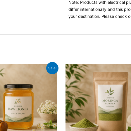
Note: Products with electrical p
differ internationally and this p
your destination. Please check c
inal
Current
Original
Current
Sale!
e
price
price
price
:
is:
was:
is:
99.
£9.99.
£10.99.
£8.99.