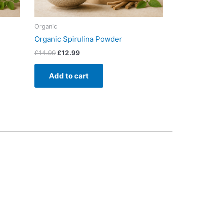
Organic
Organic Spirulina Powder
£
14.99
£
12.99
Add to cart