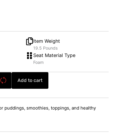
Item Weight
19.5 Pounds
Seat Material Type
Foam
Add to cart
r puddings, smoothies, toppings, and healthy