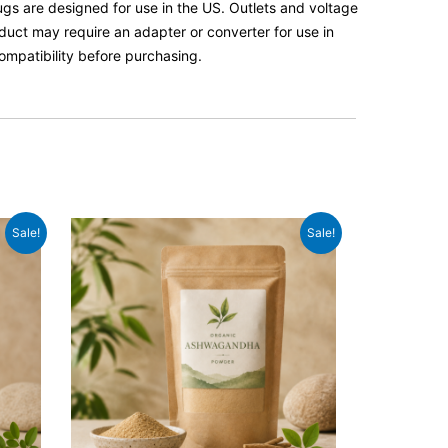
lugs are designed for use in the US. Outlets and voltage
roduct may require an adapter or converter for use in
ompatibility before purchasing.
Original
Current
Sale!
Sale!
price
price
was:
is:
£14.99.
£12.99.