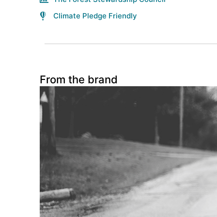
Climate Pledge Friendly
From the brand