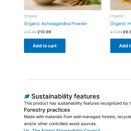
Organic
Organic
Organic Ashwagandha Powder
Organic 
£
12.99
£
10.99
£
11.99
£
9.
Add to cart
Add t
Sustainability features
This product has sustainability features recognized by tr
Forestry practices
Made with materials from well-managed forests, recycle
and/or other controlled wood sources.
The Forest Stewardship Council