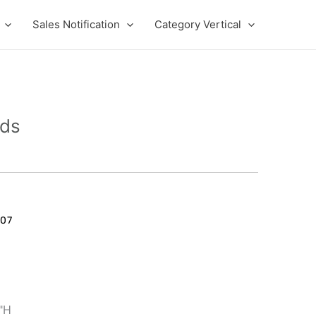
Sales Notification
Category Vertical
eds
07
1"H