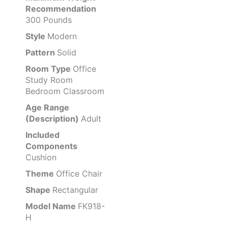
Recommendation
300 Pounds
Style
Modern
Pattern
Solid
Room Type
Office
Study Room
Bedroom Classroom
Age Range
(Description)
Adult
Included
Components
Cushion
Theme
Office Chair
Shape
Rectangular
Model Name
FK918-
H