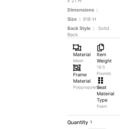
x 21"H
Dimensions ‏ : ‎
Size ‏ : ‎
‎‎918-H‎
Back Style ‏ : ‎
‎‎ Solid
Back
Material
Item
Weight
Mesh
19.5
Pounds
Frame
Material
Seat
Polypropylene
Material
Type
Foam
Organic
Quantity
Honey