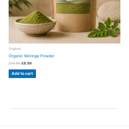
Organic
Organic Moringa Powder
£
10.99
£
8.99
Add to cart