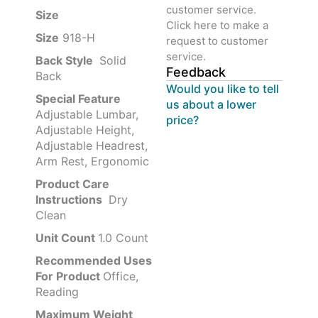
customer service.
Size ‎
‎‎
Click here to make a
Size
‎‎918-H‎
request to customer
service.
Back Style
‎‎ Solid
Feedback
Back
Would you like to tell
Special Feature
us about a lower
Adjustable Lumbar,
price?
Adjustable Height,
Adjustable Headrest,
Arm Rest, Ergonomic
Product Care
Instructions
‎‎ Dry
Clean
Unit Count
1.0 Count
Recommended Uses
For Product
Office,
Reading
Maximum Weight