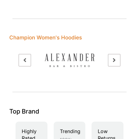
Champion Women's Hoodies
Top Brand
Highly
Trending
Low
Rated
Returns