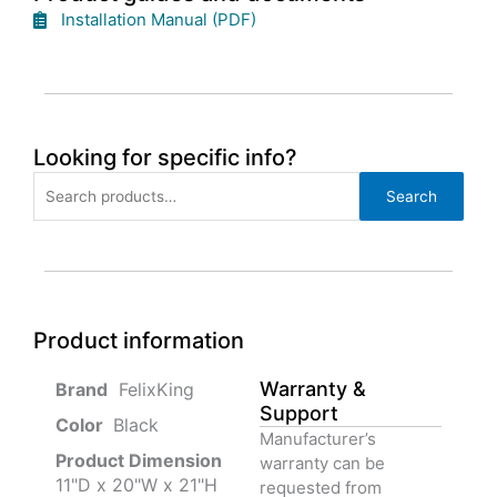
Installation Manual (PDF)
Looking for specific info?
Search
Search
for:
Product information
Warranty &
‎ FelixKing
Support
Color‏‎
‎ Black
Manufacturer’s
Product‏ Dimension ‎
warranty can be
11"D x 20"W x 21"H
requested from