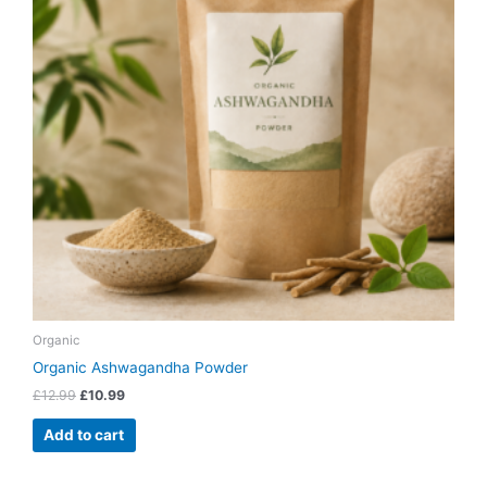
Organic
Organic Ashwagandha Powder
£
12.99
£
10.99
Add to cart