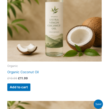
Organic
Organic Coconut Oil
£
13.99
£
11.99
Add to cart
Original
Current
Sale!
price
price