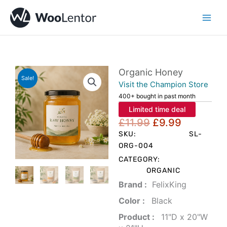
Skip
to
content
Organic Honey
Sale!
Visit the Champion Store
400+ bought in past month
Limited time deal
Original
Current
£
11.99
£
9.99
price
price
SKU:
SL-
was:
is:
ORG-004
£11.99.
£9.99.
CATEGORY:
ORGANIC
Brand‏ :
‎ FelixKing
Color‏ : ‎
‎ Black
Product‏ : ‎
‎ 11"D x 20"W