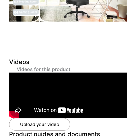
Videos
Videos for this product
Upload your video
Product guides and documents