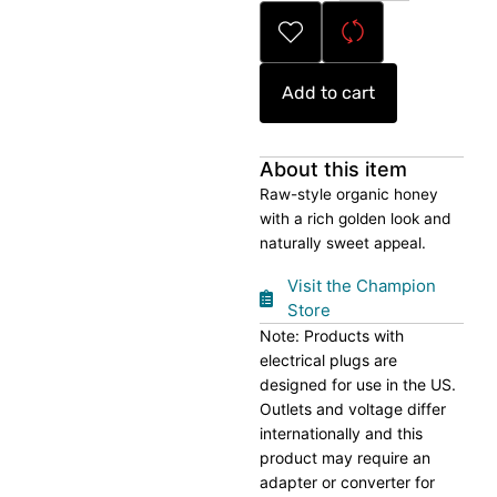
quantity
Add to cart
About this item
Raw-style organic honey
with a rich golden look and
naturally sweet appeal.
Visit the Champion
Store
Note: Products with
electrical plugs are
designed for use in the US.
Outlets and voltage differ
internationally and this
product may require an
adapter or converter for