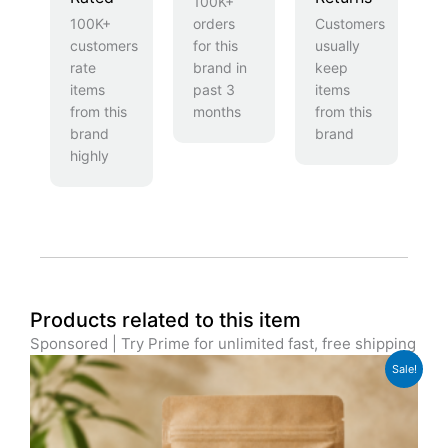
100K+
100K+
orders
Customers
customers
for this
usually
rate
brand in
keep
items
past 3
items
from this
months
from this
brand
brand
highly
Products related to this item
Sponsored | Try Prime for unlimited fast, free shipping
Original
Current
Sale!
price
price
was:
is:
£12.99.
£10.99.