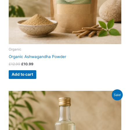
Organic
Organic Ashwagandha Powder
£
12.99
£
10.99
Add to cart
Original
Current
Sale!
price
price
was:
is:
£13.99.
£11.99.