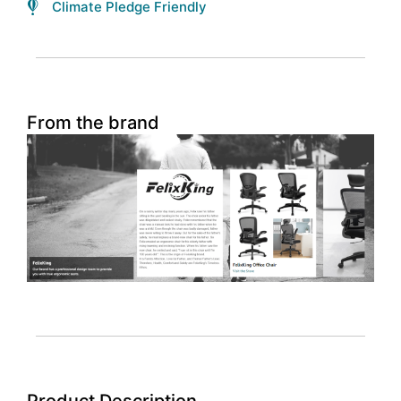
Climate Pledge Friendly
From the brand
Product Description