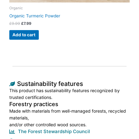
Organic
Organic Turmeric Powder
£
9.99
£
7.99
Add to cart
Sustainability features
This product has sustainability features recognized by
trusted certifications.
Forestry practices
Made with materials from well-managed forests, recycled
materials,
and/or other controlled wood sources.
The Forest Stewardship Council