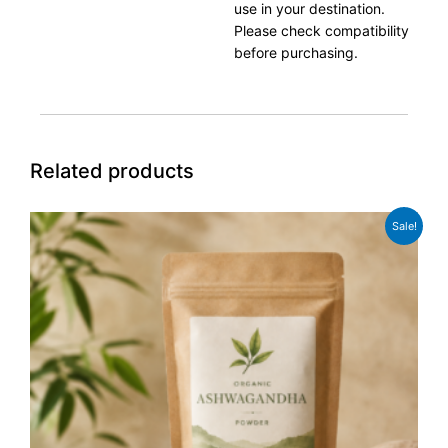
use in your destination.
Please check compatibility
before purchasing.
Related products
Original
Current
Sale!
price
price
was:
is:
£12.99.
£10.99.