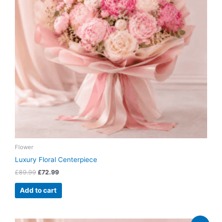
Flower
Luxury Floral Centerpiece
£
89.99
£
72.99
Add to cart
Original
Current