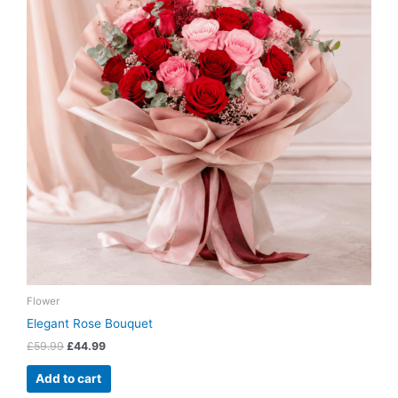
Flower
Elegant Rose Bouquet
£
59.99
£
44.99
Add to cart