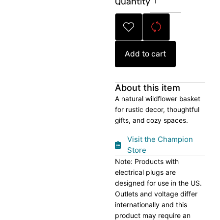
Quantity
Wildflower
Basket
quantity
Add to cart
About this item
A natural wildflower basket
for rustic decor, thoughtful
gifts, and cozy spaces.
Visit the Champion
Store
Note: Products with
electrical plugs are
designed for use in the US.
Outlets and voltage differ
internationally and this
product may require an