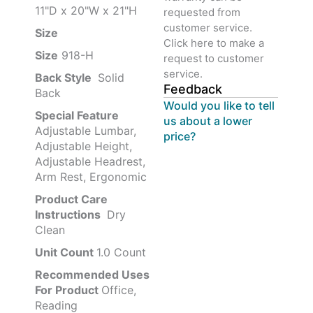
11"D x 20"W x 21"H
requested from
customer service.
Size ‎
‎‎
Click here to make a
Size
‎‎918-H‎
request to customer
service.
Back Style
‎‎ Solid
Feedback
Back
Would you like to tell
Special Feature
us about a lower
Adjustable Lumbar,
price?
Adjustable Height,
Adjustable Headrest,
Arm Rest, Ergonomic
Product Care
Instructions
‎‎ Dry
Clean
Unit Count
1.0 Count
Recommended Uses
For Product
Office,
Reading