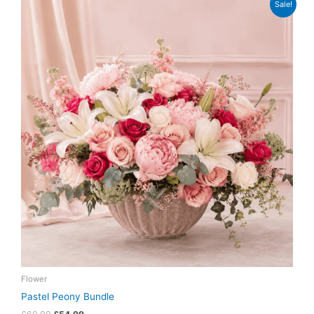
Sale!
price
price
was:
is:
£69.99.
£54.99.
Flower
Pastel Peony Bundle