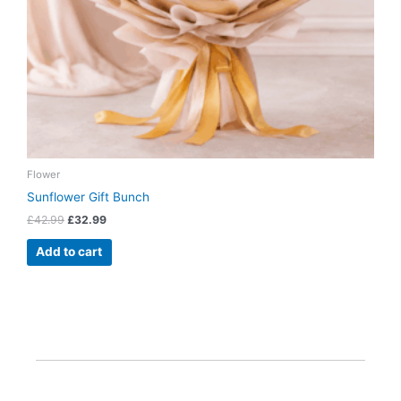
Flower
Sunflower Gift Bunch
£
42.99
£
32.99
Add to cart