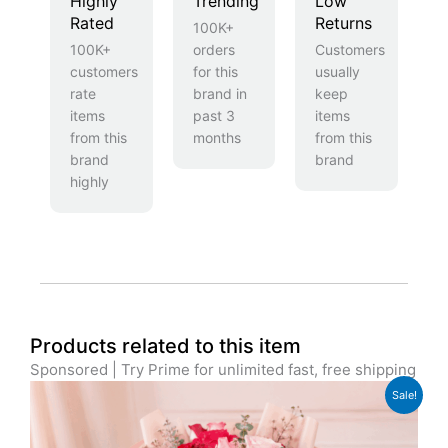
Highly
Trending
Low
Rated
Returns
100K+
100K+
orders
Customers
customers
for this
usually
rate
brand in
keep
items
past 3
items
from this
months
from this
brand
brand
highly
Products related to this item
Sponsored | Try Prime for unlimited fast, free shipping
Original
Current
Sale!
price
price
was:
is:
£59.99.
£44.99.