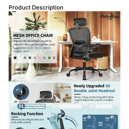
Product Description