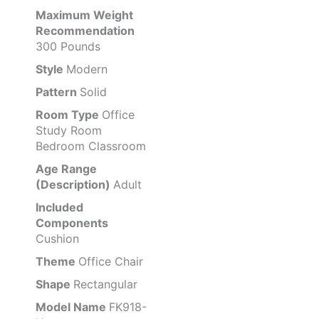
Maximum Weight
Recommendation
300 Pounds
Style
Modern
Pattern
Solid
Room Type
Office
Study Room
Bedroom Classroom
Age Range
(Description)
Adult
Included
Components
Cushion
Theme
Office Chair
Shape
Rectangular
Model Name
FK918-