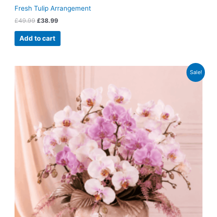
Fresh Tulip Arrangement
£
49.99
£
38.99
Add to cart
Original
Current
Sale!
price
price
was:
is:
£79.99.
£62.99.