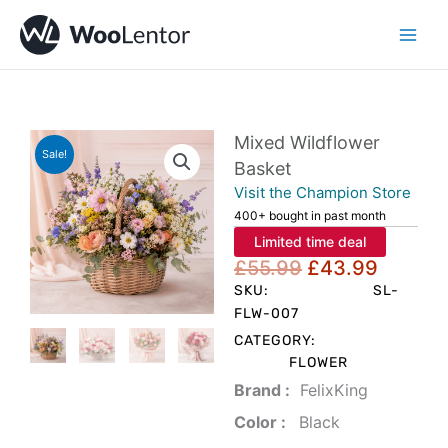
Skip
to
content
Mixed Wildflower
Sale!
Basket
Visit the Champion Store
400+ bought in past month
Limited time deal
Original
Curren
£
55.99
£
43.99
price
price
SKU:
SL-
was:
is:
FLW-007
£55.99.
£43.99
CATEGORY:
FLOWER
Brand‏ :
‎ FelixKing
Color‏ : ‎
‎ Black