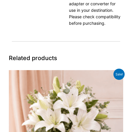
adapter or converter for
use in your destination.
Please check compatibility
before purchasing.
Related products
Original
Current
Sale!
price
price
was:
is:
£49.99.
£38.99.