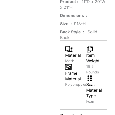
Product‏ : ‎
‎ 11"D x 20"W
x 21"H
Dimensions ‏ : ‎
Size ‏ : ‎
‎‎918-H‎
Back Style ‏ : ‎
‎‎ Solid
Back
Material
Item
Weight
Mesh
19.5
Pounds
Frame
Material
Seat
Polypropylene
Material
Type
Foam
Mixed