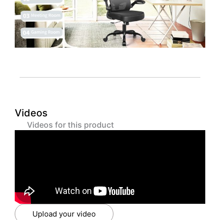
Videos
Videos for this product
Upload your video