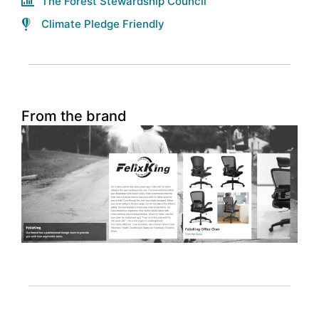
The Forest Stewardship Council
Climate Pledge Friendly
From the brand