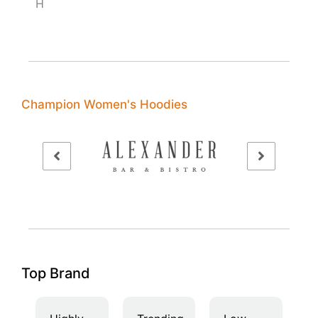
H
Champion Women's Hoodies
Top Brand