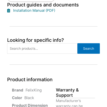
Product guides and documents
Installation Manual (PDF)
Looking for specific info?
Search
Search
for:
Product information
Warranty &
‎ FelixKing
Support
Color‏‎
‎ Black
Manufacturer’s
Product‏ Dimension ‎
warranty can be