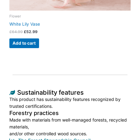
Flower
White Lily Vase
£
64.99
£
52.99
Add to cart
Sustainability features
This product has sustainability features recognized by
trusted certifications.
Forestry practices
Made with materials from well-managed forests, recycled
materials,
and/or other controlled wood sources.