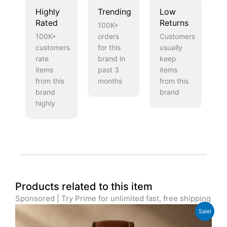
Highly
Trending
Low
Rated
Returns
100K+
100K+
orders
Customers
customers
for this
usually
rate
brand in
keep
items
past 3
items
from this
months
from this
brand
brand
highly
Products related to this item
Sponsored | Try Prime for unlimited fast, free shipping
Original
Current
Sale!
price
price
was:
is: