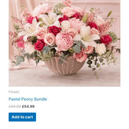
Flower
Pastel Peony Bundle
£
69.99
£
54.99
Add to cart