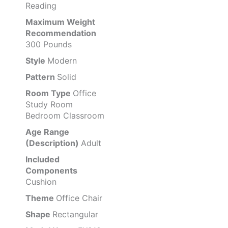
Reading
Maximum Weight
Recommendation
300 Pounds
Style
Modern
Pattern
Solid
Room Type
Office
Study Room
Bedroom Classroom
Age Range
(Description)
Adult
Included
Components
Cushion
Theme
Office Chair
Shape
Rectangular