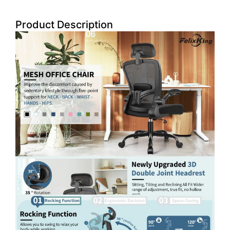
Product Description