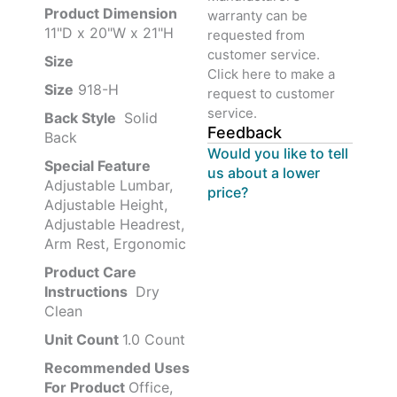
Product‏ Dimension ‎
warranty can be
11"D x 20"W x 21"H
requested from
customer service.
Size ‎
‎‎
Click here to make a
Size
‎‎918-H‎
request to customer
service.
Back Style
‎‎ Solid
Feedback
Back
Would you like to tell
Special Feature
us about a lower
Adjustable Lumbar,
price?
Adjustable Height,
Adjustable Headrest,
Arm Rest, Ergonomic
Product Care
Instructions
‎‎ Dry
Clean
Unit Count
1.0 Count
Recommended Uses
For Product
Office,