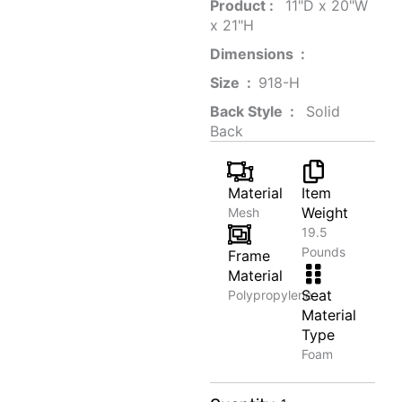
Product‏ : ‎
‎ 11"D x 20"W
x 21"H
Dimensions ‏ : ‎
Size ‏ : ‎
‎‎918-H‎
Back Style ‏ : ‎
‎‎ Solid
Back
Material
Item
Weight
Mesh
19.5
Pounds
Frame
Material
Seat
Polypropylene
Material
Type
Foam
Luxury