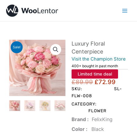
Skip
to
content
Luxury Floral
Sale!
Centerpiece
Visit the Champion Store
400+ bought in past month
Limited time deal
Original
Curren
£
89.99
£
72.99
price
price
SKU:
SL-
was:
is:
FLW-008
£89.99.
£72.99
CATEGORY:
FLOWER
Brand‏ :
‎ FelixKing
Color‏ : ‎
‎ Black