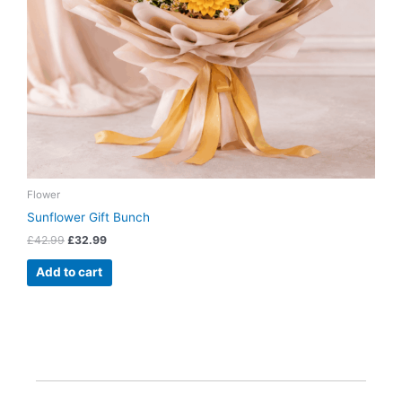
Flower
Sunflower Gift Bunch
£
42.99
£
32.99
Add to cart