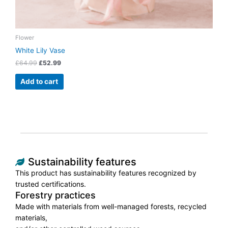
Flower
White Lily Vase
£
64.99
£
52.99
Add to cart
Sustainability features
This product has sustainability features recognized by
trusted certifications.
Forestry practices
Made with materials from well-managed forests, recycled
materials,