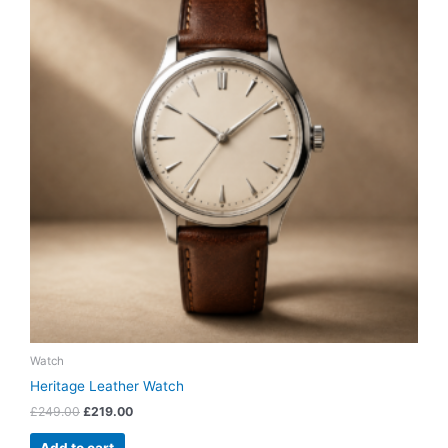
£249.00.
£219.00.
Watch
Heritage Leather Watch
£
249.00
£
219.00
Add to cart