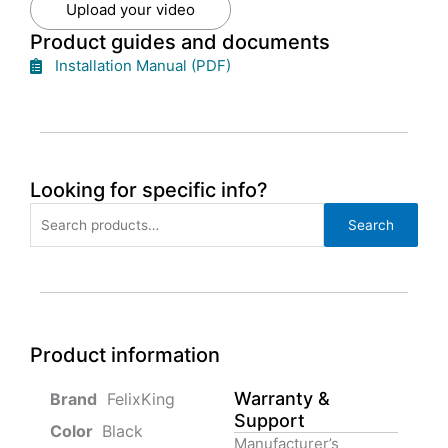
Upload your video
Product guides and documents
Installation Manual (PDF)
Looking for specific info?
Search
Search
for:
Product information
Warranty &
‎ FelixKing
Support
Color‏‎
‎ Black
Manufacturer’s