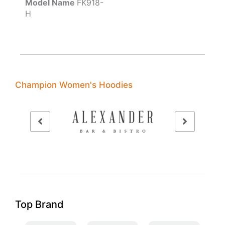
Model Name
FK918-
H
Champion Women's Hoodies
Top Brand