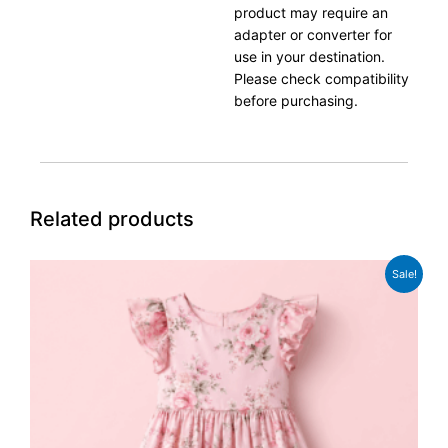
product may require an
adapter or converter for
use in your destination.
Please check compatibility
before purchasing.
Related products
Original
Current
Sale!
price
price
was:
is:
£49.99.
£37.99.