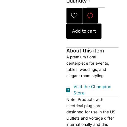
Quantity
Floral
Centerpiece
quantity
Add to cart
About this item
A premium floral
centerpiece for events,
tables, weddings, and
elegant room styling.
Visit the Champion
Store
Note: Products with
electrical plugs are
designed for use in the US.
Outlets and voltage differ
internationally and this