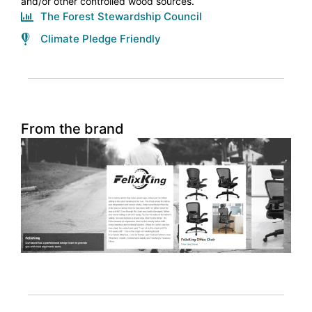
and/or other controlled wood sources.
The Forest Stewardship Council
Climate Pledge Friendly
From the brand