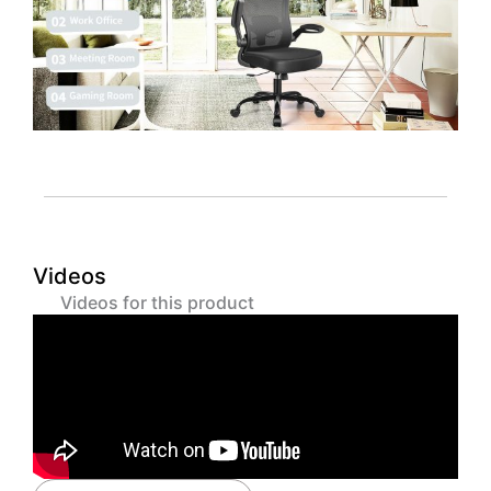
Videos
Videos for this product