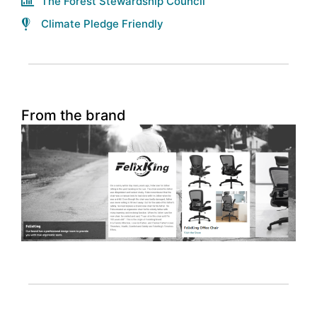
The Forest Stewardship Council
Climate Pledge Friendly
From the brand