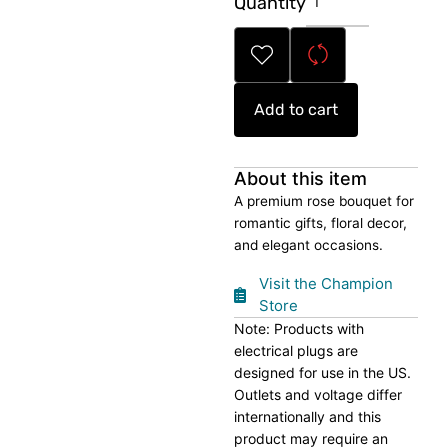
Quantity
Rose
Bouquet
quantity
Add to cart
About this item
A premium rose bouquet for
romantic gifts, floral decor,
and elegant occasions.
Visit the Champion
Store
Note: Products with
electrical plugs are
designed for use in the US.
Outlets and voltage differ
internationally and this
product may require an