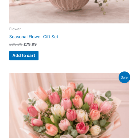
Flower
Seasonal Flower Gift Set
£
99.99
£
79.99
Add to cart
Original
Current
Sale!
price
price
was:
is:
£64.99.
£52.99.