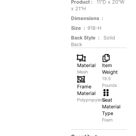
Product‏ : ‎
‎ 11"D x 20"W
x 21"H
Dimensions ‏ : ‎
Size ‏ : ‎
‎‎918-H‎
Back Style ‏ : ‎
‎‎ Solid
Back
Material
Item
Weight
Mesh
19.5
Pounds
Frame
Material
Seat
Polypropylene
Material
Type
Foam
Elegant