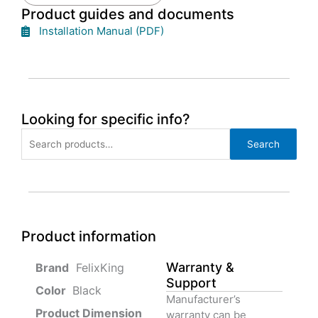
Product guides and documents
Installation Manual (PDF)
Looking for specific info?
Search
Search
for:
Product information
Warranty &
‎ FelixKing
Support
Color‏‎
‎ Black
Manufacturer’s
Product‏ Dimension ‎
warranty can be