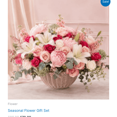
Sale!
price
price
was:
is:
£99.99.
£79.99.
Flower
Seasonal Flower Gift Set