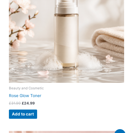
Beauty and Cosmetic
Rose Glow Toner
£
31.99
£
24.99
Add to cart
Original
Current