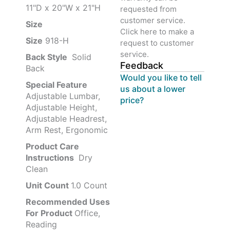
11"D x 20"W x 21"H
requested from
customer service.
Size ‎
‎‎
Click here to make a
Size
‎‎918-H‎
request to customer
service.
Back Style
‎‎ Solid
Feedback
Back
Would you like to tell
Special Feature
us about a lower
Adjustable Lumbar,
price?
Adjustable Height,
Adjustable Headrest,
Arm Rest, Ergonomic
Product Care
Instructions
‎‎ Dry
Clean
Unit Count
1.0 Count
Recommended Uses
For Product
Office,
Reading