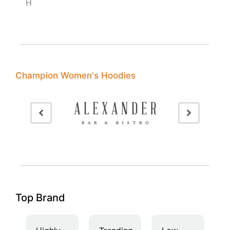
H
Champion Women's Hoodies
Top Brand