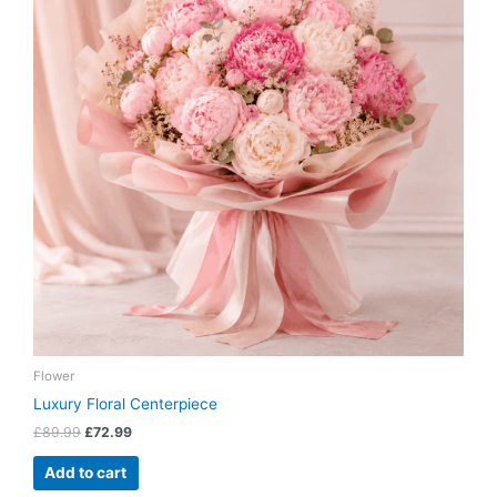
Flower
Luxury Floral Centerpiece
£
89.99
£
72.99
Add to cart