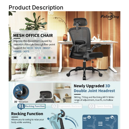
Product Description