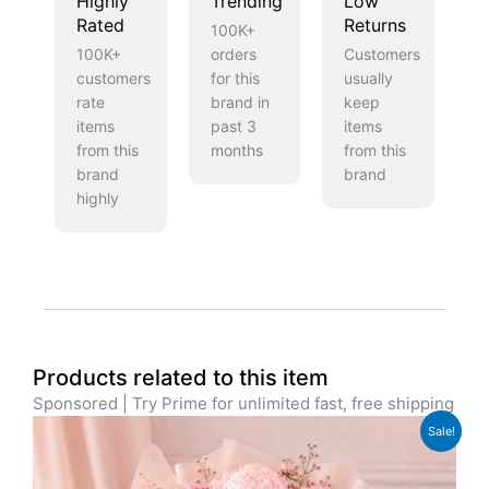
Highly
Trending
Low
Rated
Returns
100K+
100K+
orders
Customers
customers
for this
usually
rate
brand in
keep
items
past 3
items
from this
months
from this
brand
brand
highly
Products related to this item
Sponsored | Try Prime for unlimited fast, free shipping
Original
Current
Sale!
price
price
was:
is:
£89.99.
£72.99.