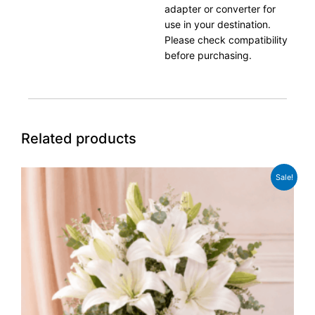
adapter or converter for
use in your destination.
Please check compatibility
before purchasing.
Related products
Original
Current
Sale!
price
price
was:
is:
£49.99.
£38.99.