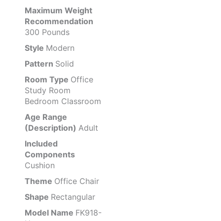
Maximum Weight
Recommendation
300 Pounds
Style
Modern
Pattern
Solid
Room Type
Office
Study Room
Bedroom Classroom
Age Range
(Description)
Adult
Included
Components
Cushion
Theme
Office Chair
Shape
Rectangular
Model Name
FK918-