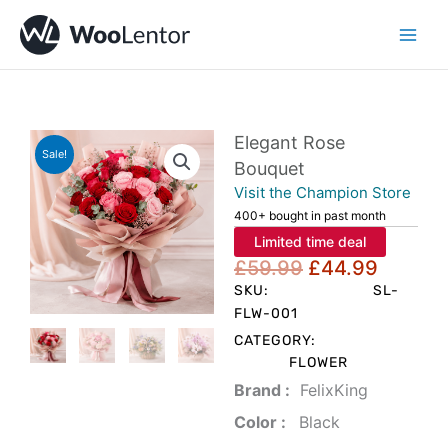
Skip
to
content
Elegant Rose
Sale!
Bouquet
Visit the Champion Store
400+ bought in past month
Limited time deal
Original
Curren
£
59.99
£
44.99
price
price
SKU:
SL-
was:
is:
FLW-001
£59.99.
£44.99
CATEGORY:
FLOWER
Brand‏ :
‎ FelixKing
Color‏ : ‎
‎ Black