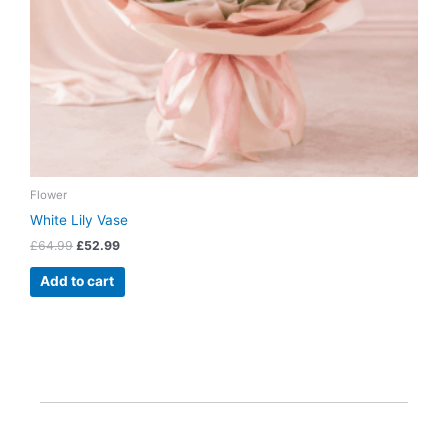
Flower
White Lily Vase
£
64.99
£
52.99
Add to cart