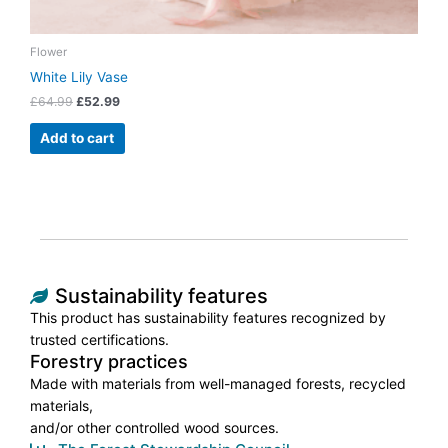
Flower
White Lily Vase
£
64.99
£
52.99
Add to cart
Sustainability features
This product has sustainability features recognized by
trusted certifications.
Forestry practices
Made with materials from well-managed forests, recycled
materials,
and/or other controlled wood sources.