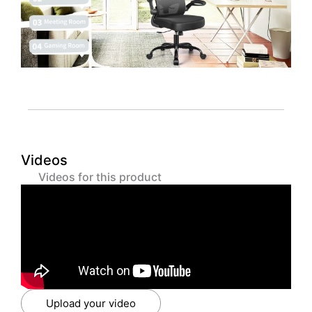
Videos
Videos for this product
Upload your video