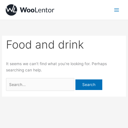
Skip
Search
to
for:
content
Food and drink
It seems we can’t find what you’re looking for. Perhaps
searching can help.