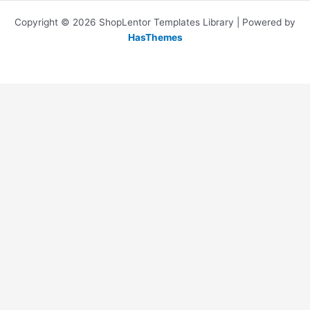
Copyright © 2026 ShopLentor Templates Library | Powered by
HasThemes