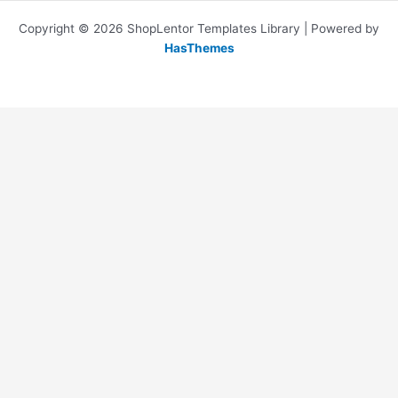
Copyright © 2026 ShopLentor Templates Library | Powered by
HasThemes