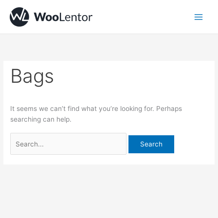
Skip
Search
to
for:
content
Bags
It seems we can’t find what you’re looking for. Perhaps
searching can help.