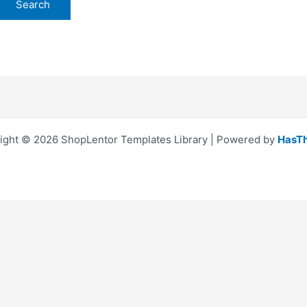
ight © 2026 ShopLentor Templates Library | Powered by
HasT