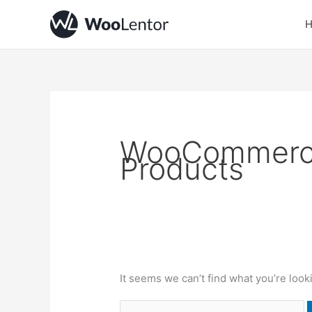
Skip
Search
to
for:
content
WooCommerce
Products
It seems we can’t find what you’re look