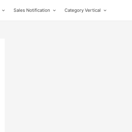
Sales Notification
Category Vertical