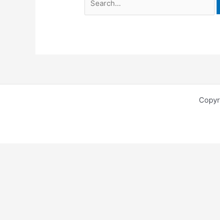
Copyr