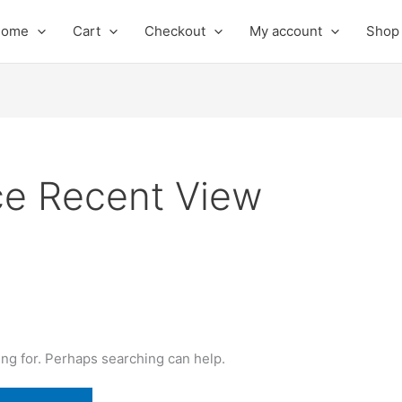
Home
Cart
Checkout
My account
Shop
 Recent View
ing for. Perhaps searching can help.